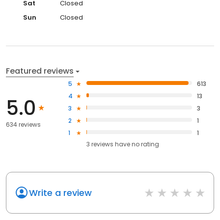
Sat
Closed
Sun
Closed
Featured reviews
5
613
4
13
5.0
3
3
2
1
634 reviews
1
1
3
reviews have
no rating
Write a review