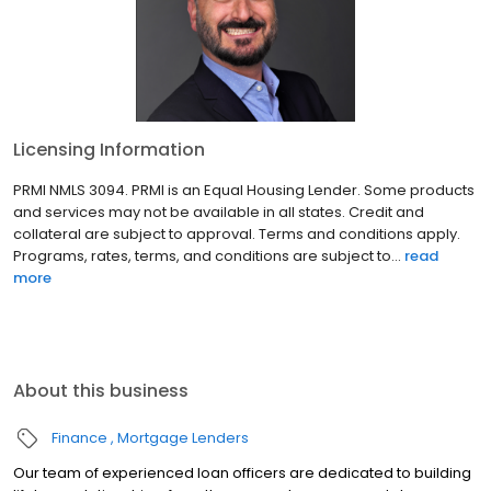
Licensing Information
PRMI NMLS 3094. PRMI is an Equal Housing Lender. Some products
and services may not be available in all states. Credit and
collateral are subject to approval. Terms and conditions apply.
Programs, rates, terms, and conditions are subject to...
read
more
About this business
Finance
Mortgage Lenders
Our team of experienced loan officers are dedicated to building