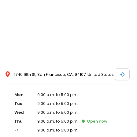
1746 18th St, San Francisco, CA, 94107, United States
Mon
9:00 a.m. to 5:00 p.m.
Tue
9:00 a.m. to 5:00 p.m.
Wed
9:00 a.m. to 5:00 p.m.
Thu
9:00 a.m. to 5:00 p.m.
Open
now
Fri
9:00 a.m. to 5:00 p.m.