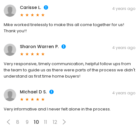
Carisse L.
4 years ago
Mike worked tirelessly to make this all come together for us!
Thank you!!
Sharon Warren P.
4 years ago
Very responsive, timely communication, helpful follow ups from
the team to guide us as there were parts of the process we didn't
understand as first time home buyers!
MIchael D S.
4 years ago
Very informative and I never felt alone in the process.
8
9
10
11
12