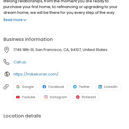
lifelong relationships, from the moment you are ready to
purchase your first home, to refinancing or upgrading to your
dream home, we will be there for you every step of the way.
Branch NMLS#227047 NMLS#87656 | CA#CA-DOC87656 |
Read more
FL#LO120355 | NV#63673 | TX#87656 | WA#MLO-87656
Business information
1746 18th St, San Francisco, CA, 94107, United States
Call us
https://mikekoran.com/
Google
Facebook
Twitter
LinkedIn
Youtube
Instagram
Pinterest
Location details