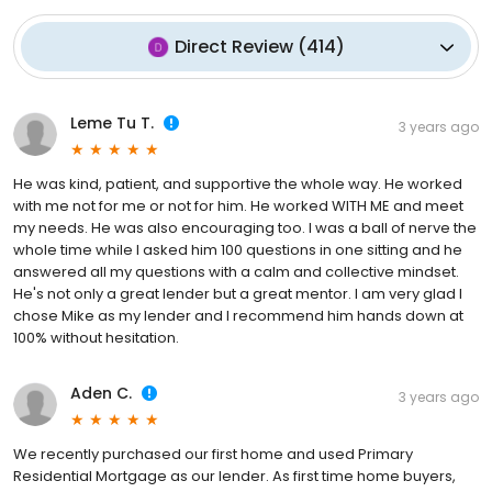
Direct Review
(
414
)
Leme Tu T.
3 years ago
He was kind, patient, and supportive the whole way. He worked
with me not for me or not for him. He worked WITH ME and meet
my needs. He was also encouraging too. I was a ball of nerve the
whole time while I asked him 100 questions in one sitting and he
answered all my questions with a calm and collective mindset.
He's not only a great lender but a great mentor. I am very glad I
chose Mike as my lender and I recommend him hands down at
100% without hesitation.
Aden C.
3 years ago
We recently purchased our first home and used Primary
Residential Mortgage as our lender. As first time home buyers,