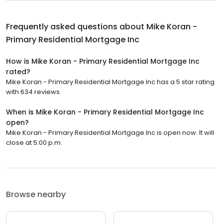
Frequently asked questions about
Mike Koran -
Primary Residential Mortgage Inc
How is Mike Koran - Primary Residential Mortgage Inc
rated?
Mike Koran - Primary Residential Mortgage Inc has a 5 star rating
with 634 reviews.
When is Mike Koran - Primary Residential Mortgage Inc
open?
Mike Koran - Primary Residential Mortgage Inc is open now. It will
close at 5:00 p.m.
Browse nearby