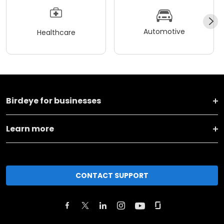
Automotive
Healthcare
Birdeye for businesses
Learn more
CONTACT SUPPORT