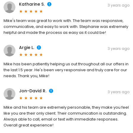
Katharine S.
3 years ago
Mike's team was great to work with. The team was responsive,
communicative, and easy to work with. Stephanie was extremely
helpful and made the process as easy as it could be!
Argie L.
3 years ago
Mike has been patiently helping us out throughout all our offers in
the last 1.5 year. He's been very responsive and truly care for our
needs. Thank you, Mike!
Jon-David R.
3 years ago
Mike and his team are extremely personable, they make you feel
like you are their only client. Their communication is outstanding.
Always able to call, email or text with immediate responses.
Overall great experience!