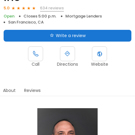
634 reviews
5.0
Open
Closes 5:00 p.m.
Mortgage Lenders
San Francisco, CA
Write a review
Call
Directions
Website
About
Reviews