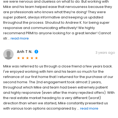
we were nervous and clueless on what to do. But working with
Mike and his team helped ease that nervousness because they
are professionals who knows what they’re doing! They were
super patient, always informative and keeping us updated
throughout the process. Shoutout to Andrew K. for being super
responsive and communicating effectively! We highly
recommend PRMI to anyone looking for a great lender! Cannot
str...
read more
Anh T N.
3 years ago
Mike was referred to us through a close friend a few years back.
I've enjoyed working with him and his team so much for the
refinance of our first home that I returned for the purchase of our
second home. The 2nd engagement took almost 2 years,
throughout which Mike and team had been extremely patient
and highly responsive (even after the many rejected offers). With
the real estate market heading to a very different (worst)
direction than when we started, Mike constantly presented us
with various loan options accompanied by ...
read more