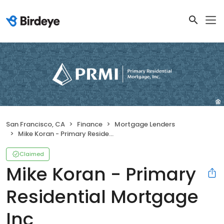
San Francisco, CA
Finance
Mortgage Lenders
Mike Koran - Primary Residential Mortgage Inc
Claimed
Mike Koran - Primary
Residential Mortgage
Inc