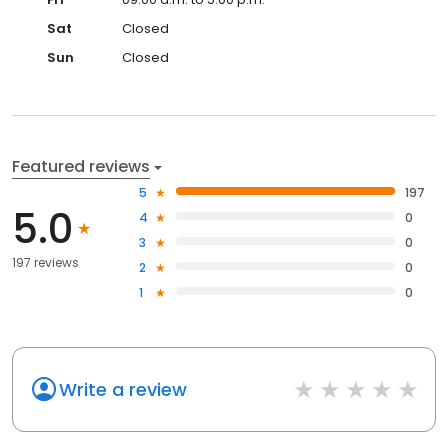
Sat
Closed
Sun
Closed
Featured reviews
5
197
5.0
4
0
3
0
197 reviews
2
0
1
0
Write a review