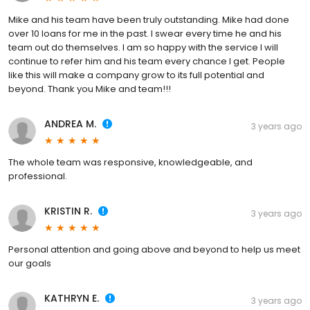
Mike and his team have been truly outstanding. Mike had done
over 10 loans for me in the past. I swear every time he and his
team out do themselves. I am so happy with the service I will
continue to refer him and his team every chance I get. People
like this will make a company grow to its full potential and
beyond. Thank you Mike and team!!!
ANDREA M.
3 years ago
The whole team was responsive, knowledgeable, and
professional.
KRISTIN R.
3 years ago
Personal attention and going above and beyond to help us meet
our goals
KATHRYN E.
3 years ago