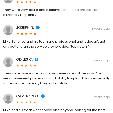
They were very polite and explained the entire process and
extremely responsive
JOSEPH N.
3 years ago
Mike Sanchez and his team are professional and it doesn’t get
any better than the service they provide, “top notch.”
ODILES C.
3 years ago
They were awesome to work with every step of the way. Also
very convenient processing and ability to upload docs especially
since we are currently living out of state.
CAMERON G.
3 years ago
Mike and his treat went above and beyond looking for the best