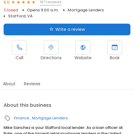
197 reviews
5.0
Closed
Opens 9:00 a.m.
Mortgage Lenders
Stafford, VA
Write a review
Call
Directions
Website
Book
About
Reviews
About this business
Finance
Mortgage Lenders
Mike Sanchez is your Stafford local lender. As a loan officer at
Rate, one of the largest retail mortgage lenders in the United