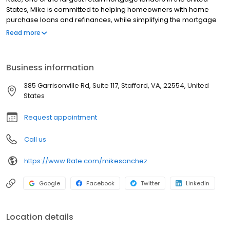
States, Mike is committed to helping homeowners with home
purchase loans and refinances, while simplifying the mortgage
process and making your home loan experience easy to
Read more
navigate. Contact Mike at (540) 699-5419 for more information!
Business information
385 Garrisonville Rd, Suite 117, Stafford, VA, 22554, United
States
Request appointment
Call us
https://www.Rate.com/mikesanchez
Google
Facebook
Twitter
LinkedIn
Location details