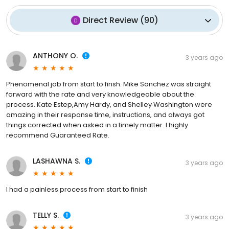
Direct Review
(
90
)
ANTHONY O.
3 years ago
Phenomenal job from start to finsh. Mike Sanchez was straight
forward with the rate and very knowledgeable about the
process. Kate Estep,Amy Hardy, and Shelley Washington were
amazing in their response time, instructions, and always got
things corrected when asked in a timely matter. I highly
recommend Guaranteed Rate.
LASHAWNA S.
3 years ago
I had a painless process from start to finish
TELLY S.
3 years ago