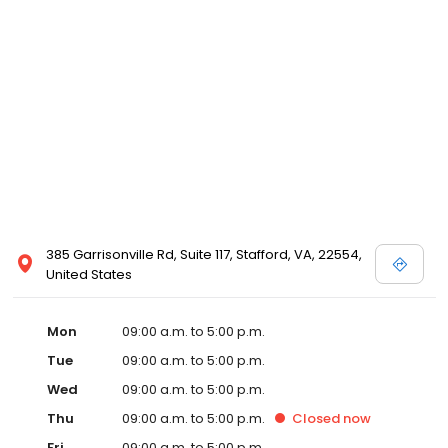
385 Garrisonville Rd, Suite 117, Stafford, VA, 22554,
United States
Mon
09:00 a.m. to 5:00 p.m.
Tue
09:00 a.m. to 5:00 p.m.
Wed
09:00 a.m. to 5:00 p.m.
Thu
09:00 a.m. to 5:00 p.m.
Closed
now
Fri
09:00 a.m. to 5:00 p.m.