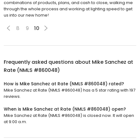
combinations of products, plans, and cash to close, walking me
through the whole process and working at lighting speed to get
us into our new home!
8
9
10
Frequently asked questions about
Mike Sanchez at
Rate (NMLS #860048)
How is Mike Sanchez at Rate (NMLS #860048) rated?
Mike Sanchez at Rate (NMLS #860048) has a 5 star rating with 197
reviews.
When is Mike Sanchez at Rate (NMLS #860048) open?
Mike Sanchez at Rate (NMLS #860048) is closed now. It will open
at 9:00 a.m.