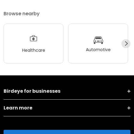
Browse nearby
Automotive
Healthcare
Birdeye for businesses
Learn more