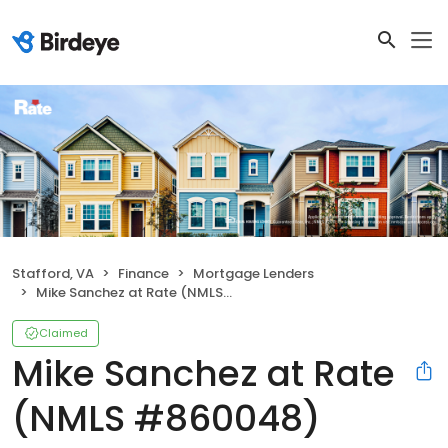
Stafford, VA
Finance
Mortgage Lenders
Mike Sanchez at Rate (NMLS #860048)
Claimed
Mike Sanchez at Rate
(NMLS #860048)