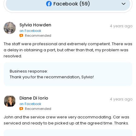
Facebook
(
59
)
Sylvia Howden
4 years ago
on
Facebook
Recommended
The staff were professional and extremely competent. There was
a delay in obtaining a part, but other than that, my problem was
resolved.
Business response:
Thank you for the recommendation, Sylvia!
Diane Di Iorio
4 years ago
on
Facebook
Recommended
John and the service crew were very accommodating. Car was
serviced and ready to be picked up at the agreed time. Thanks.