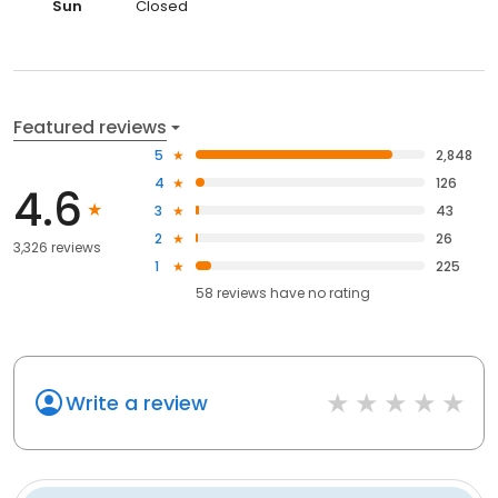
Sun
Closed
Featured reviews
5
2,848
4
126
4.6
3
43
2
26
3,326 reviews
1
225
58
reviews have
no rating
Write a review