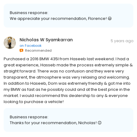
Business response:
We appreciate your recommendation, Florence! 😃
Nicholas W Syamkarran
5 years ago
on
Facebook
Recommended
Purchased a 2016 BMW 435I from Haseeb last weekend. I had a
great experience, Hasseb made the process extremely simple &
straight forward. There was no confusion and they were very
transparent, the atmosphere was very relaxing and welcoming.
In addition to Haseeb, Dom was extremely friendly & got me into
my BMW as fast as he possibly could and at the best price in the
market. I would recommend this dealership to any & everyone
looking to purchase a vehicle!
Business response:
Thanks for your recommendation, Nicholas! 😊