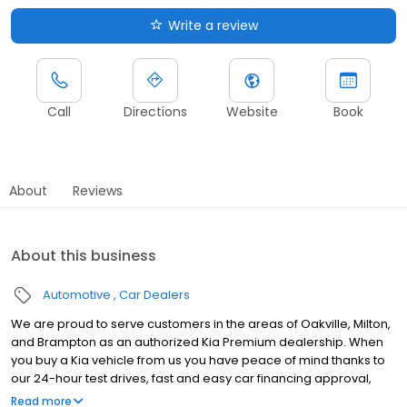
Write a review
Call
Directions
Website
Book
About
Reviews
About this business
Automotive
Car Dealers
We are proud to serve customers in the areas of Oakville, Milton,
and Brampton as an authorized Kia Premium dealership. When
you buy a Kia vehicle from us you have peace of mind thanks to
our 24-hour test drives, fast and easy car financing approval,
and a huge selection of used cars, trucks, vans, and SUVs at our
Read more