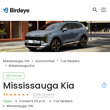
Mississauga, ON
Automotive
Car Dealers
Mississauga Kia
Claimed
Mississauga Kia
3,326 reviews
4.6
Open
Closes 5:00 p.m.
Car Dealers
Mississauga, ON