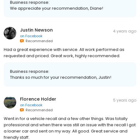
Business response:
We appreciate your recommendation, Diane!
Justin Newson
4 years ago
on
Facebook
Recommended
Had a great experience with service. All work performed as
requested and priced. Great work, highly recommended.
Business response:
Thanks so much for your recommendation, Justin!
Florence Holder
5 years ago
on
Facebook
Recommended
Went in for a vehicle recall and a few other things. Was totally
professional and when there was still an issue with the recall I got
a loaner car and sent on my way. All good. Great service and
friendly staff.