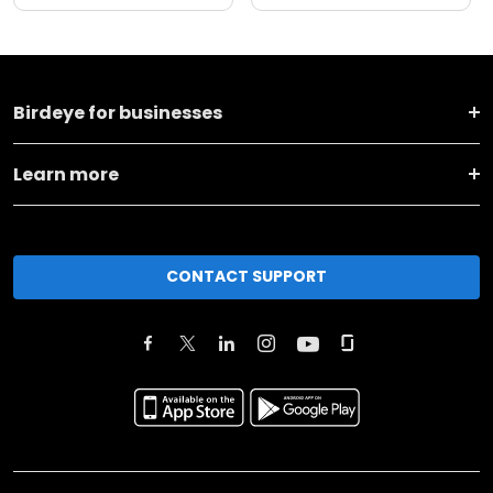
Birdeye for businesses
Learn more
CONTACT SUPPORT