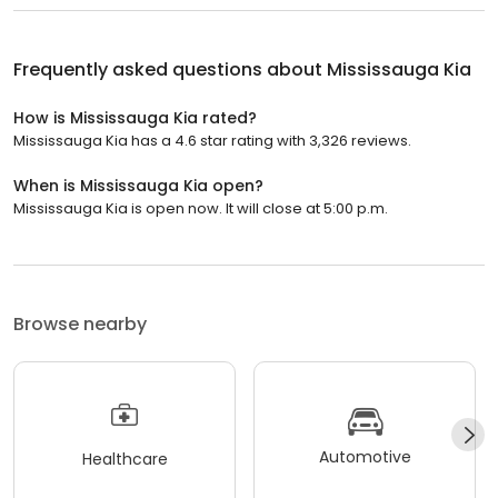
Frequently asked questions about
Mississauga Kia
How is Mississauga Kia rated?
Mississauga Kia has a 4.6 star rating with 3,326 reviews.
When is Mississauga Kia open?
Mississauga Kia is open now. It will close at 5:00 p.m.
Browse nearby
Automotive
Healthcare