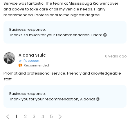
Service was fantastic. The team at Mississauga Kia went over
and above to take care of all my vehicle needs. Highly
recommended. Professional to the highest degree.
Business response:
Thanks so much for your recommendation, Brian! 😊
Aldona Szulc
6 years ago
on
Facebook
Recommended
Prompt and professional service. Friendly and knowledgeable
staff.
Business response:
Thank you for your recommendation, Aldona! 😄
1
2
3
4
5