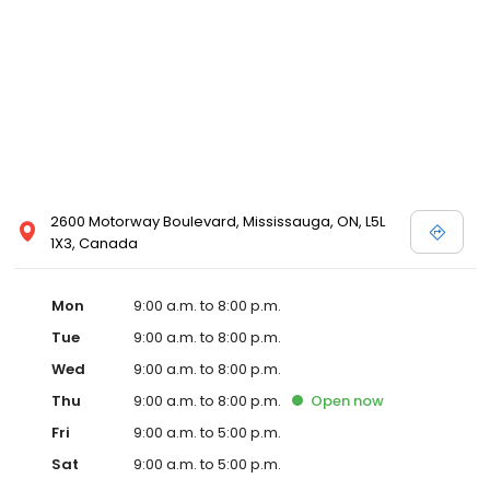
2600 Motorway Boulevard, Mississauga, ON, L5L
1X3, Canada
Mon
9:00 a.m. to 8:00 p.m.
Tue
9:00 a.m. to 8:00 p.m.
Wed
9:00 a.m. to 8:00 p.m.
Thu
9:00 a.m. to 8:00 p.m.
Open
now
Fri
9:00 a.m. to 5:00 p.m.
Sat
9:00 a.m. to 5:00 p.m.