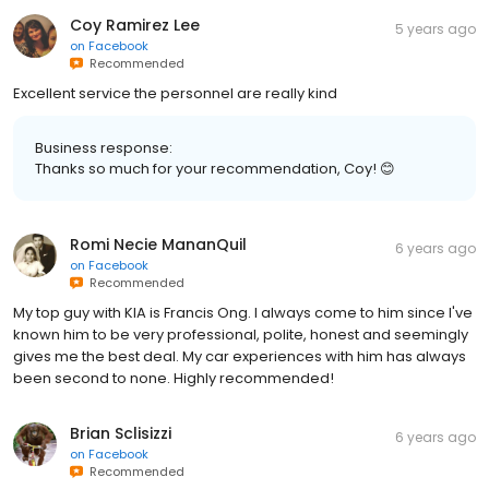
Coy Ramirez Lee
5 years ago
on
Facebook
Recommended
Excellent service the personnel are really kind
Business response:
Thanks so much for your recommendation, Coy! 😊
Romi Necie MananQuil
6 years ago
on
Facebook
Recommended
My top guy with KIA is Francis Ong. I always come to him since I've
known him to be very professional, polite, honest and seemingly
gives me the best deal. My car experiences with him has always
been second to none. Highly recommended!
Brian Sclisizzi
6 years ago
on
Facebook
Recommended