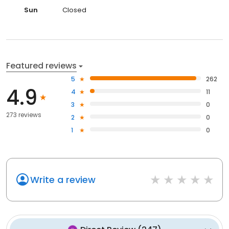
Sun
Closed
Featured reviews
5
262
4.9
4
11
3
0
273 reviews
2
0
1
0
Write a review