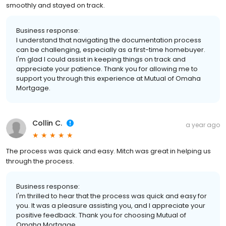
smoothly and stayed on track.
Business response:
I understand that navigating the documentation process
can be challenging, especially as a first-time homebuyer.
I'm glad I could assist in keeping things on track and
appreciate your patience. Thank you for allowing me to
support you through this experience at Mutual of Omaha
Mortgage.
Collin C.
a year ago
The process was quick and easy. Mitch was great in helping us
through the process.
Business response:
I'm thrilled to hear that the process was quick and easy for
you. It was a pleasure assisting you, and I appreciate your
positive feedback. Thank you for choosing Mutual of
Omaha Mortgage.