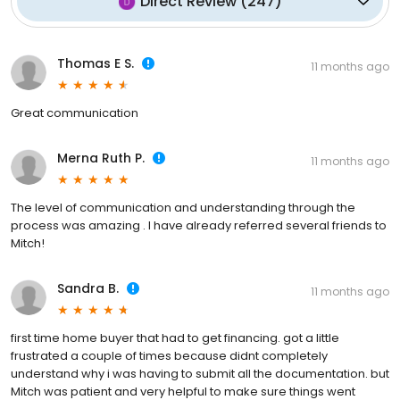
Direct Review
(
247
)
Thomas E S.
11 months ago
Great communication
Merna Ruth P.
11 months ago
The level of communication and understanding through the
process was amazing . I have already referred several friends to
Mitch!
Sandra B.
11 months ago
first time home buyer that had to get financing. got a little
frustrated a couple of times because didnt completely
understand why i was having to submit all the documentation. but
Mitch was patient and very helpful to make sure things went