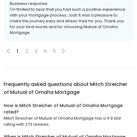
Business response:
I'm thrilled to hear that you had such a positive experience
with your mortgage process, Jodi. It was a pleasure to
make the journey easy and stress-free for you. Thank you
for your kind words and for choosing Mutual of Omaha
Mortgage.
1
2
3
4
5
Frequently asked questions about
Mitch Streicher
of Mutual of Omaha Mortgage
How is Mitch Streicher of Mutual of Omaha Mortgage
rated?
Mitch Streicher of Mutual of Omaha Mortgage has a 4.9 star
rating with 273 reviews.
When is Mitch Streicher of Mutual of Omaha Mortgage