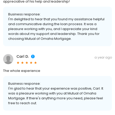
appreciative of his help and leadership!
Business response:
I'm delighted to hear that you found my assistance helpful
and communicative during the loan process. It was a
pleasure working with you, and I appreciate your kind
words about my support and leadership. Thank you for
choosing Mutual of Omaha Mortgage.
Carl D.
a year ago
The whole experience
Business response:
I'm glad to hear that your experience was positive, Carl. It
was a pleasure working with you at Mutual of Omaha
Mortgage. If there's anything more you need, please feel
free to reach out.