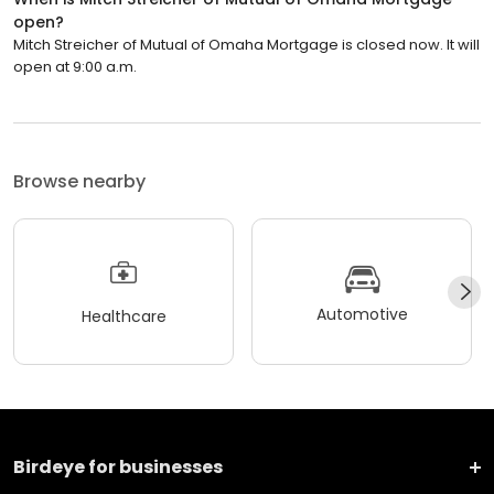
open?
Mitch Streicher of Mutual of Omaha Mortgage is closed now. It will
open at 9:00 a.m.
Browse nearby
Automotive
Healthcare
Birdeye for businesses