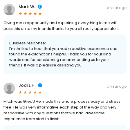
Mark W.
a year ago
Giving me a opportunity and explaining everything to me will
pass this on to my friends thanks to you all really appreciate it
Business response:
I'm thrilled to hear that you had a positive experience and
found the explanations helpful. Thank you for your kind
words and for considering recommending us to your
friends. It was a pleasure assisting you.
Jodi L H.
a year ago
Mitch was Great! He made this whole process easy and stress
free! He was very informative each step of the way and very
responsive with any questions that we had. awesome
experience from start to finish!