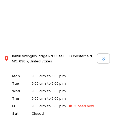
16090 Swingley Ridge Rd, Suite 500, Chesterfield,
MO, 63017, United States
Mon
9:00 a.m. to 6:00 p.m.
Tue
9:00 a.m. to 6:00 p.m.
Wed
9:00 a.m. to 6:00 p.m.
Thu
9:00 a.m. to 6:00 p.m.
Fri
9:00 a.m. to 6:00 p.m.
Closed
now
Sat
Closed