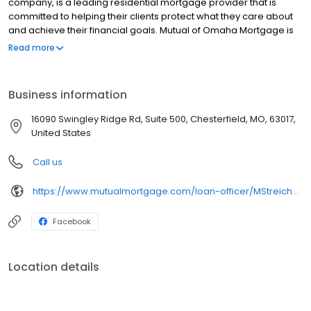
company, is a leading residential mortgage provider that is
committed to helping their clients protect what they care about
and achieve their financial goals. Mutual of Omaha Mortgage is
licensed to operate in 48 states and offers an array of home loan
Read more
products at competitive rates. The company's commitment to
delivering a 5-star experience for every customer has allowed
them to become one of the fastest-growing residential
Business information
mortgage providers in the country. Mutual of Omaha Mortgage
has an A+ rating from the Better Business Bureau.
16090 Swingley Ridge Rd, Suite 500, Chesterfield, MO, 63017,
United States
Call us
https://www.mutualmortgage.com/loan-officer/MStreicher/
Facebook
Location details