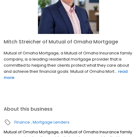
Mitch Streicher of Mutual of Omaha Mortgage
Mutual of Omaha Mortgage, a Mutual of Omaha Insurance family
company, is a leading residential mortgage provider that is
committed to helping their clients protect what they care about
and achieve their financial goals. Mutual of Omaha Mort...
read
more
About this business
Finance
Mortgage Lenders
Mutual of Omaha Mortgage, a Mutual of Omaha Insurance family