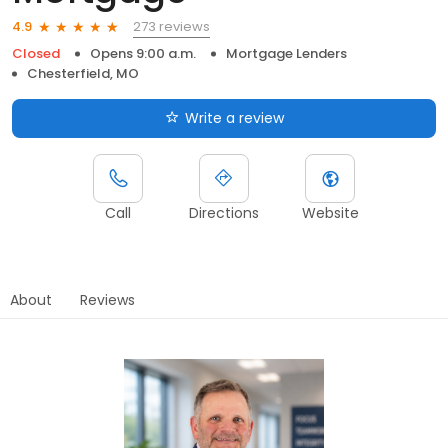
273 reviews
4.9
Closed
Opens 9:00 a.m.
Mortgage Lenders
Chesterfield, MO
Write a review
Call
Directions
Website
About
Reviews