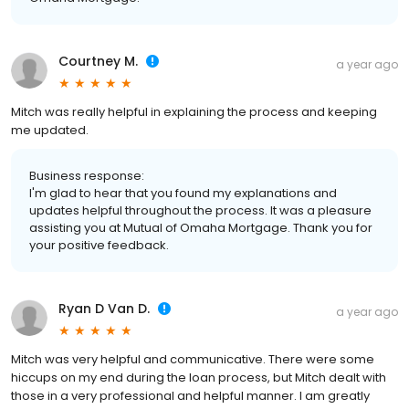
Courtney M.
a year ago
Mitch was really helpful in explaining the process and keeping
me updated.
Business response:
I'm glad to hear that you found my explanations and
updates helpful throughout the process. It was a pleasure
assisting you at Mutual of Omaha Mortgage. Thank you for
your positive feedback.
Ryan D Van D.
a year ago
Mitch was very helpful and communicative. There were some
hiccups on my end during the loan process, but Mitch dealt with
those in a very professional and helpful manner. I am greatly