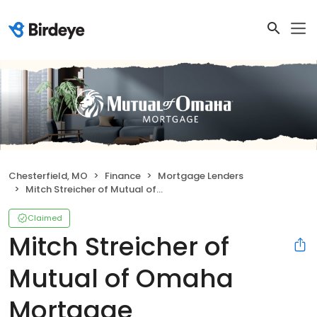
Chesterfield, MO
Finance
Mortgage Lenders
Mitch Streicher of Mutual of Omaha Mortgage
Claimed
Mitch Streicher of
Mutual of Omaha
Mortgage