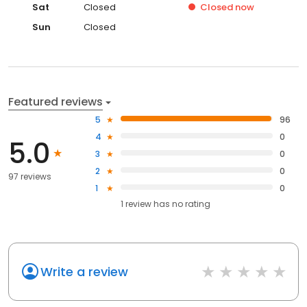
Sat
Closed
Closed
now
Sun
Closed
Featured reviews
5
96
4
0
5.0
3
0
2
0
97 reviews
1
0
1
review has
no rating
Write a review