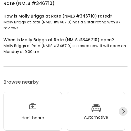
Rate (NMLS #346710)
How is Molly Briggs at Rate (NMLS #346710) rated?
Molly Briggs at Rate (NMLS #346710) has a 5 star rating with 97
reviews.
When is Molly Briggs at Rate (NMLS #346710) open?
Molly Briggs at Rate (NMLS #346710) is closed now. It will open on
Monday at 9:00 a.m.
Browse nearby
Automotive
Healthcare