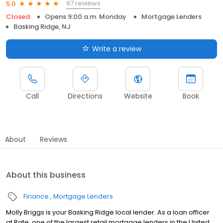
97 reviews
5.0
Closed
Opens 9:00 a.m. Monday
Mortgage Lenders
Basking Ridge, NJ
Write a review
Call
Directions
Website
Book
About
Reviews
About this business
Finance
Mortgage Lenders
Molly Briggs is your Basking Ridge local lender. As a loan officer
at Rate, one of the largest retail mortgage lenders in the United