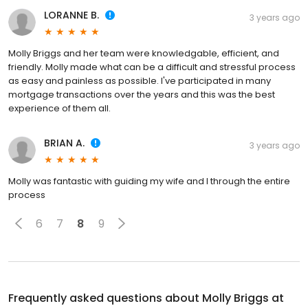
LORANNE B.
3 years ago
Molly Briggs and her team were knowledgable, efficient, and
friendly. Molly made what can be a difficult and stressful process
as easy and painless as possible. I've participated in many
mortgage transactions over the years and this was the best
experience of them all.
BRIAN A.
3 years ago
Molly was fantastic with guiding my wife and I through the entire
process
6
7
8
9
Frequently asked questions about
Molly Briggs at