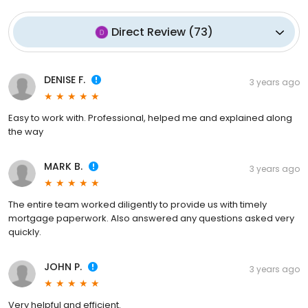
Direct Review
(
73
)
DENISE F.
3 years ago
Easy to work with. Professional, helped me and explained along
the way
MARK B.
3 years ago
The entire team worked diligently to provide us with timely
mortgage paperwork. Also answered any questions asked very
quickly.
JOHN P.
3 years ago
Very helpful and efficient.