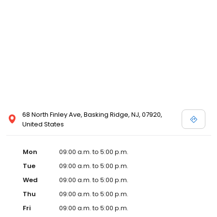
68 North Finley Ave, Basking Ridge, NJ, 07920,
United States
Mon
09:00 a.m. to 5:00 p.m.
Tue
09:00 a.m. to 5:00 p.m.
Wed
09:00 a.m. to 5:00 p.m.
Thu
09:00 a.m. to 5:00 p.m.
Fri
09:00 a.m. to 5:00 p.m.