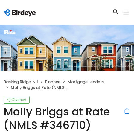
Basking Ridge, NJ
Finance
Mortgage Lenders
Molly Briggs at Rate (NMLS #346710)
Claimed
Molly Briggs at Rate
(NMLS #346710)