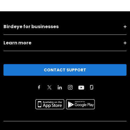
Birdeye for businesses
Learn more
CONTACT SUPPORT