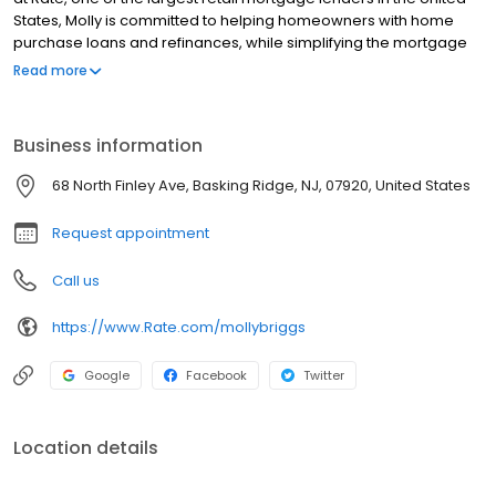
States, Molly is committed to helping homeowners with home
purchase loans and refinances, while simplifying the mortgage
process and making your home loan experience easy to
Read more
navigate. Contact Molly at (973) 840-1966 for more information!
Business information
68 North Finley Ave, Basking Ridge, NJ, 07920, United States
Request appointment
Call us
https://www.Rate.com/mollybriggs
Google
Facebook
Twitter
Location details