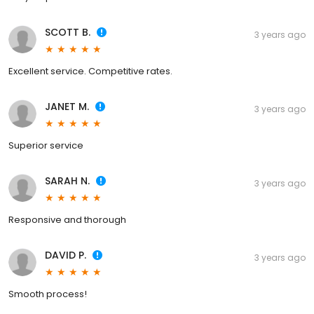
SCOTT B.
3 years ago
Excellent service. Competitive rates.
JANET M.
3 years ago
Superior service
SARAH N.
3 years ago
Responsive and thorough
DAVID P.
3 years ago
Smooth process!