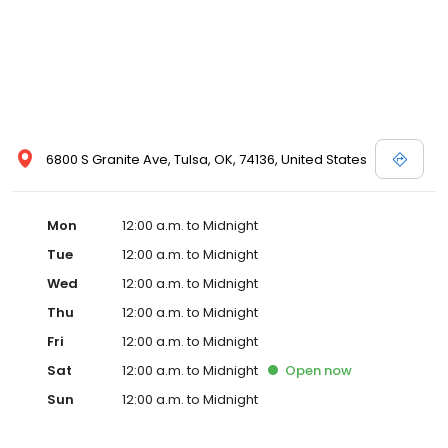
6800 S Granite Ave, Tulsa, OK, 74136, United States
Mon
12:00 a.m. to Midnight
Tue
12:00 a.m. to Midnight
Wed
12:00 a.m. to Midnight
Thu
12:00 a.m. to Midnight
Fri
12:00 a.m. to Midnight
Sat
12:00 a.m. to Midnight
Open
now
Sun
12:00 a.m. to Midnight