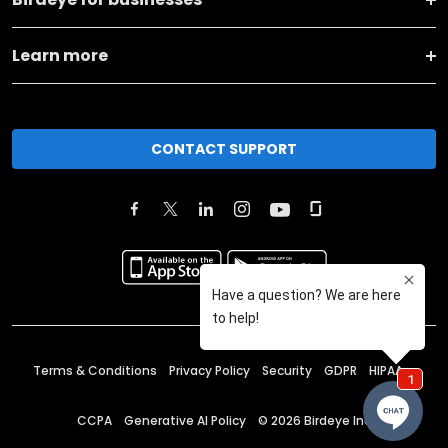
Learn more
CONTACT SUPPORT
Terms & Conditions
Privacy Policy
Security
GDPR
HIPAA
CCPA
Generative AI Policy
©
2026
Birdeye Inc