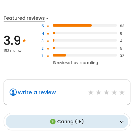
Featured reviews
5
93
4
6
3.9
3
4
2
5
153 reviews
1
32
13
reviews have
no rating
Write a review
Caring
(
18
)