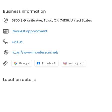
term care.
Business information
6800 S Granite Ave, Tulsa, OK, 74136, United States
Request appointment
Call us
https://www.montereau.net/
Google
Facebook
Instagram
Location details