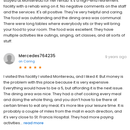
stayed at Montereau for her rehab. It's a high-end retirement
facility with a rehab wing on it. No negative comments on the staff
and the services. It's all positive. They're very helpful and caring.
The food was outstanding and the dining area was communal.
There were long tables where everybody sits or they will bring
your food to your room. The food was excellent. They have
multiple activities like outings, singing, art classes, and all sorts of
stuff.
Mercedes764235
9 years ago
on
Caring
I visited this facility I visited Montereau, and I liked it. But money is
the problem with this place because it is very expensive.
Everything would have to be a 5, but affording it is the next issue.
The dining area was nice. They had a chef cooking every meal
and doing the whole thing, and you don’t have to be there at
certain times to eat any meal; it’s more like your leisure time. It is
probably a couple of miles from the mall in each direction, and
it’s very close to St. Francis Hospital. They had more paying
activities...
read more