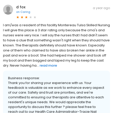
d fox
a year ago
on
Caring
I am/was a resident of this facility Montereau Tulsa Skilled Nursing
I will give this place a 3 star rating only because the cma's and
nurses were very nice. I will say the nurses that I had didn't seem
to have a clue that something wasn't right when they should have
known. The therapists definitely should have known. Especially
one of them who claimed to have also broken her ankle in the
past and wore a boot. She had helped me shower and took off
my boot and then bagged and taped my leg to keep the cast
dry. Never having ha...
read more
Business response:
Thank you for sharing your experience with us. Your
feedback is valuable as we work to enhance every aspect
of our care. Safety and trust are priorities, and we're
committed to ensuring our therapists are attentive to each
resident's unique needs. We would appreciate the
opportunity to discuss this further ? please feel free to
reach out to our Health Care Administrator-Tracie Nail