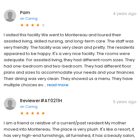
Pam
4 years ago
on
Caring
I visited this facility We went to Montereau and toured their
assisted living, skilled nursing, and long-term care. The staff was
very friendly. The facility was very clean and pretty. The residents
appeared to be happy. It's a very nice facility. The rooms were
adequate. For assisted living, they had different room sizes. They
had one-bedroom and two-bedroom. They had different floor
plans and sizes to accommodate your needs and your finances.
Their dining was very clean. They showed us a menu. They have
multiple choices ev...
read more
Reviewer#AT0211H
5 years ago
on
Caring
I am a friend or relative of a current/past resident My mother
moved into Montereau. The place is very plush. It's like a resort, it
has very high-end furnishings, all furnished, it has a beauty salon,