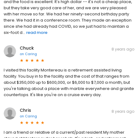
and the food is excellent. It's high dollar -- it's not a cheap place,
but they take very good care of her, and we are very pleased
with her move so far. We had her ninety-second birthday party
there. We had it in a conference room. They made an exception
since she had already had COVID, so we just had to maintain a
six-foot d...
read more
Chuck
8 years ago
on
Caring
I visited this facility Montereau is a retirement assisted living
facility. You buy in to the facility and the cost of that ranges from
about $350,000 up to $600,000, or $6,000 to $7,000 a month, but
you're talking about a place with marble everywhere and granite
countertops. It's like you're on a cruise every day.
Chris
8 years ago
on
Caring
I am a friend or relative of a current/past resident My mother