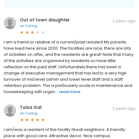
Out of town daughter
2 years ago
on
Caring
I am a friend or relative of a current/past resident My parents
have lived here since 2020. The facilities are nice, there are lots
of activities on offer, and the residents are great! Note that many
of the activities are organised by residents so have little
reflection on the paid staff. Unfortunately there has been a
change of executive management that has led to a very high
turnover of mid level admin and lower level staff and a staff
retention problem. This is particularly acute in maintenance and
housekeeping with urgen...
read more
Tulsa Gal
2 years ago
on
Caring
I am/was a resident of this facility Great neighbors. A friendly
place with good care. Attractive decor. Nice campus.