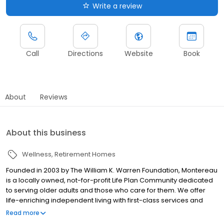
Write a review
Call
Directions
Website
Book
About
Reviews
About this business
Wellness
Retirement Homes
Founded in 2003 by The William K. Warren Foundation, Montereau
is a locally owned, not-for-profit Life Plan Community dedicated
to serving older adults and those who care for them. We offer
life-enriching independent living with first-class services and
amenities, the financial protection and value of Life Care, and
Read more
priority access to a continuum of 5-Star-rated* short- and long-