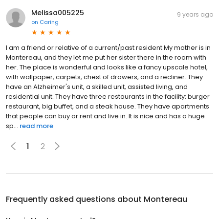
Melissa005225
9 years ago
on
Caring
I am a friend or relative of a current/past resident My mother is in
Montereau, and they let me put her sister there in the room with
her. The place is wonderful and looks like a fancy upscale hotel,
with wallpaper, carpets, chest of drawers, and a recliner. They
have an Alzheimer's unit, a skilled unit, assisted living, and
residential unit. They have three restaurants in the facility: burger
restaurant, big buffet, and a steak house. They have apartments
that people can buy or rent and live in. It is nice and has a huge
sp...
read more
1
2
Frequently asked questions about
Montereau