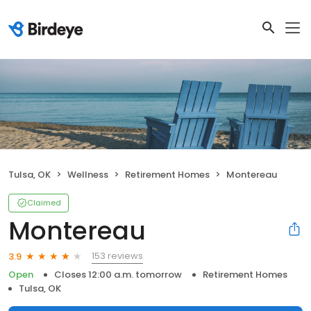
Tulsa, OK
Wellness
Retirement Homes
Montereau
Claimed
Montereau
153 reviews
3.9
Open
Closes 12:00 a.m. tomorrow
Retirement Homes
Tulsa, OK