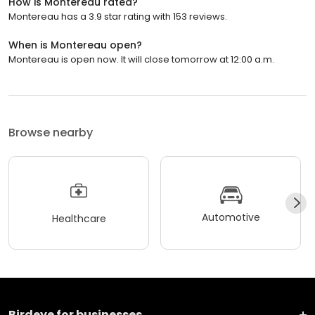
How is Montereau rated?
Montereau has a 3.9 star rating with 153 reviews.
When is Montereau open?
Montereau is open now. It will close tomorrow at 12:00 a.m.
Browse nearby
Automotive
Healthcare
Birdeye for businesses