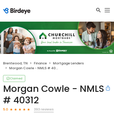
Brentwood, TN
Finance
Mortgage Lenders
Morgan Cowle - NMLS # 40312
Claimed
Morgan Cowle - NMLS
# 40312
393 reviews
5.0