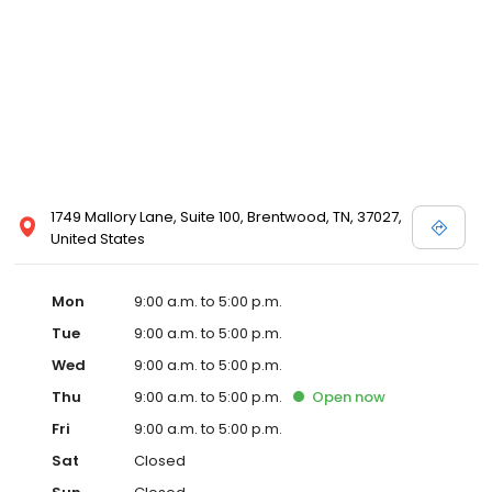
1749 Mallory Lane, Suite 100, Brentwood, TN, 37027,
United States
Mon
9:00 a.m. to 5:00 p.m.
Tue
9:00 a.m. to 5:00 p.m.
Wed
9:00 a.m. to 5:00 p.m.
Thu
9:00 a.m. to 5:00 p.m.
Open
now
Fri
9:00 a.m. to 5:00 p.m.
Sat
Closed