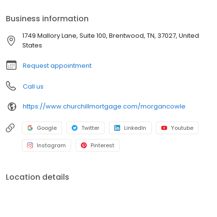
Business information
1749 Mallory Lane, Suite 100, Brentwood, TN, 37027, United
States
Request appointment
Call us
https://www.churchillmortgage.com/morgancowle
Google
Twitter
LinkedIn
Youtube
Instagram
Pinterest
Location details