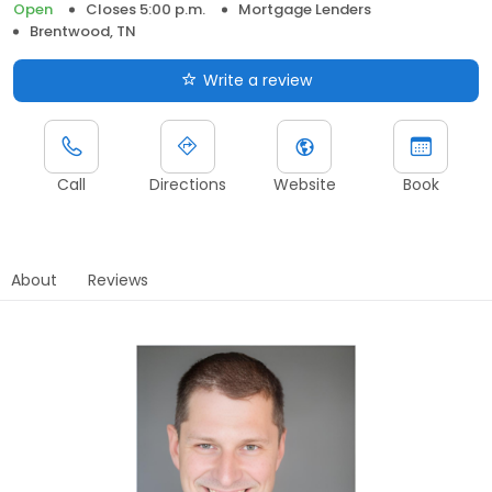
Open
Closes 5:00 p.m.
Mortgage Lenders
Brentwood, TN
Write a review
Call
Directions
Website
Book
About
Reviews