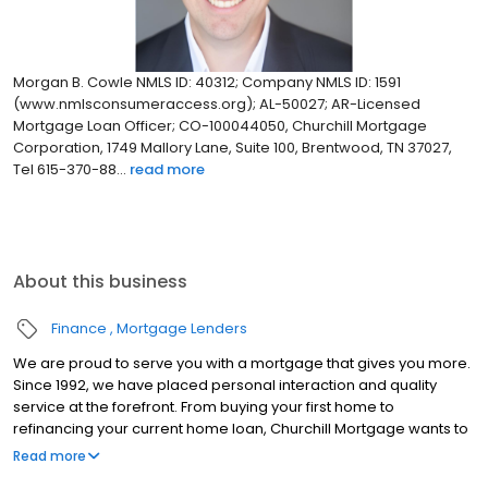
Morgan B. Cowle NMLS ID: 40312; Company NMLS ID: 1591
(www.nmlsconsumeraccess.org); AL-50027; AR-Licensed
Mortgage Loan Officer; CO-100044050, Churchill Mortgage
Corporation, 1749 Mallory Lane, Suite 100, Brentwood, TN 37027,
Tel 615-370-88...
read more
About this business
Finance
Mortgage Lenders
We are proud to serve you with a mortgage that gives you more.
Since 1992, we have placed personal interaction and quality
service at the forefront. From buying your first home to
refinancing your current home loan, Churchill Mortgage wants to
help our customers achieve their short and long-term financial
Read more
goals.