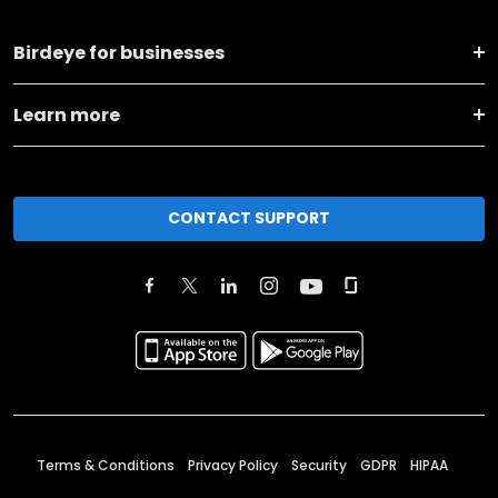
Birdeye for businesses
Learn more
CONTACT SUPPORT
Terms & Conditions
Privacy Policy
Security
GDPR
HIPAA