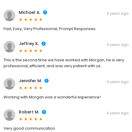
Michael A.
4 years ago
Fast, Easy, Very Professional, Prompt Responses
Jeffrey K.
4 years ago
This is the second time we have worked with Morgan, he is very
professional, efficient, and was very patient with us.
Jennifer M.
4 years ago
Working with Morgan was a wonderful experience!
Robert M.
4 years ago
Very good communication