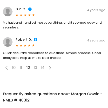
Erin O.
4 years ago
My husband handled most everything, and it seemed easy and
seamless.
Robert D.
4 years ago
Quick accurate responses to questions. Simple process. Good
analysis to help us make best choice.
10
11
12
13
14
Frequently asked questions about
Morgan Cowle -
NMLS # 40312