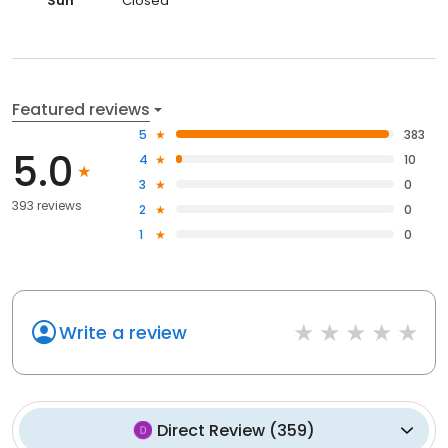
Sun
Closed
Featured reviews
5
383
5.0
4
10
3
0
393 reviews
2
0
1
0
Write a review
Direct Review
(
359
)