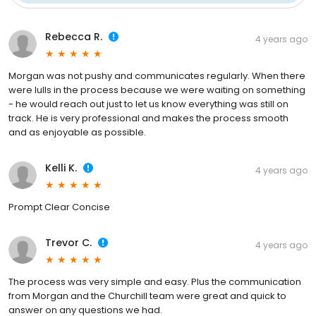
Rebecca R.
4 years ago
Morgan was not pushy and communicates regularly. When there
were lulls in the process because we were waiting on something
- he would reach out just to let us know everything was still on
track. He is very professional and makes the process smooth
and as enjoyable as possible.
Kelli K.
4 years ago
Prompt Clear Concise
Trevor C.
4 years ago
The process was very simple and easy. Plus the communication
from Morgan and the Churchill team were great and quick to
answer on any questions we had.