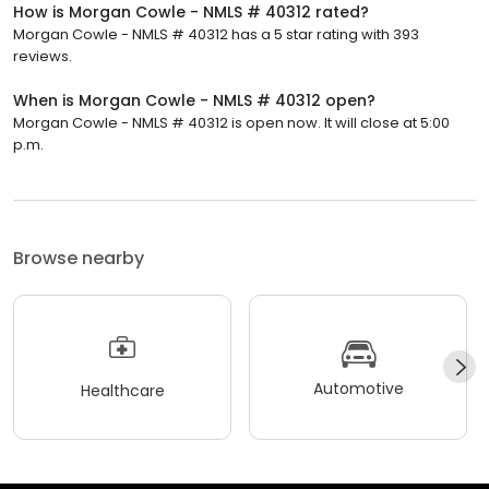
How is Morgan Cowle - NMLS # 40312 rated?
Morgan Cowle - NMLS # 40312 has a 5 star rating with 393
reviews.
When is Morgan Cowle - NMLS # 40312 open?
Morgan Cowle - NMLS # 40312 is open now. It will close at 5:00
p.m.
Browse nearby
Automotive
Healthcare