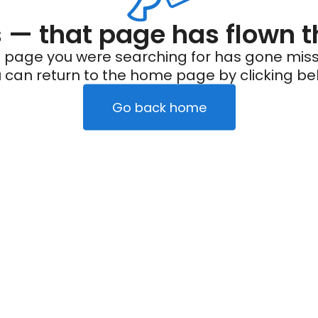
— that page has flown t
 page you were searching for has gone miss
 can return to the home page by clicking be
Go back home