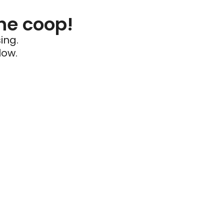
he coop!
ing.
low.