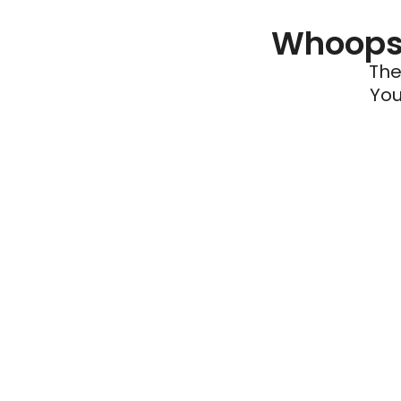
Whoops 
The
You