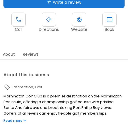
Write a review
Call
Directions
Website
Book
About
Reviews
About this business
Recreation
Golf
Mornington Golf Club is a premier destination on the Mornington
Peninsula, offering a championship golf course with pristine
Santa Ana fairways and breathtaking Port Phillip Bay views.
Golfers of all levels can enjoy flexible golf memberships,
convenient green fee bookings, tailored golf lessons, and a fully
Read more
equipped golf shop. Beyond golf, the club is one of the most