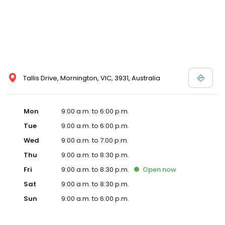
Tallis Drive, Mornington, VIC, 3931, Australia
Mon
9:00 a.m. to 6:00 p.m.
Tue
9:00 a.m. to 6:00 p.m.
Wed
9:00 a.m. to 7:00 p.m.
Thu
9:00 a.m. to 8:30 p.m.
Fri
9:00 a.m. to 8:30 p.m.
Open
now
Sat
9:00 a.m. to 8:30 p.m.
Sun
9:00 a.m. to 6:00 p.m.