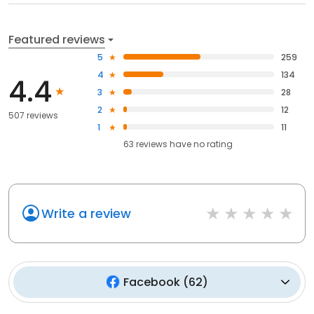
Featured reviews
5
259
4
134
4.4
3
28
2
12
507 reviews
1
11
63
reviews have
no rating
Write a review
Facebook
(
62
)