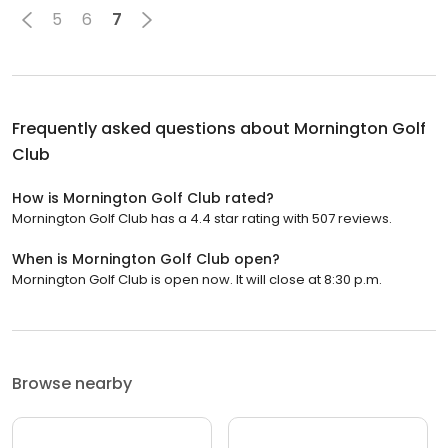
5
6
7
Frequently asked questions about
Mornington Golf
Club
How is Mornington Golf Club rated?
Mornington Golf Club has a 4.4 star rating with 507 reviews.
When is Mornington Golf Club open?
Mornington Golf Club is open now. It will close at 8:30 p.m.
Browse nearby