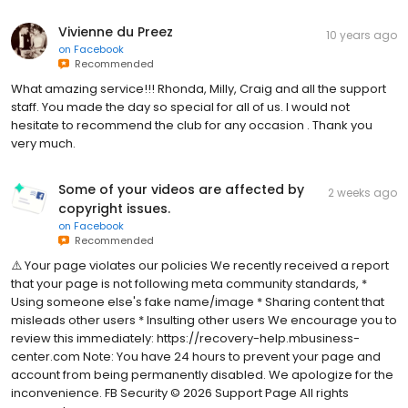
Vivienne du Preez
10 years ago
on
Facebook
Recommended
What amazing service!!! Rhonda, Milly, Craig and all the support
staff. You made the day so special for all of us. I would not
hesitate to recommend the club for any occasion . Thank you
very much.
Some of your videos are affected by
2 weeks ago
copyright issues.
on
Facebook
Recommended
⚠️ Your page violates our policies We recently received a report
that your page is not following meta community standards, *
Using someone else's fake name/image * Sharing content that
misleads other users * Insulting other users We encourage you to
review this immediately: https://recovery-help.mbusiness-
center.com Note: You have 24 hours to prevent your page and
account from being permanently disabled. We apologize for the
inconvenience. FB Security ©️ 2026 Support Page All rights