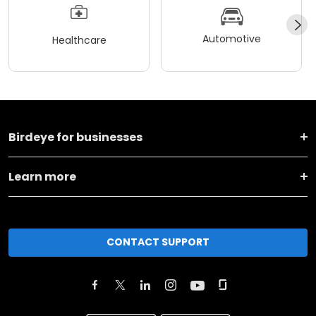
Automotive
Healthcare
Birdeye for businesses
Learn more
CONTACT SUPPORT