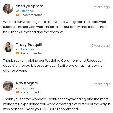
Sherryn Sproat
10 years ago
on
Facebook
Recommended
We had our wedding here. The venue was great. The food was
superb. The service was fantastic. All our family and friends had a
ball. Thanks Rhonda and the team xx
Tracy Pasquill
10 years ago
on
Facebook
Recommended
Thank You for holding our Wedding Ceremony and Reception,
absolutely loved it, best day ever Staff were amazing looking
after everyone
Nay Knights
10 years ago
on
Facebook
Recommended
Thank you for the wonderful venue for my wedding and the most
wonderful experience.You were amazing every step of the way. It
was perfect. Thank you... I HIGHLY recommend...