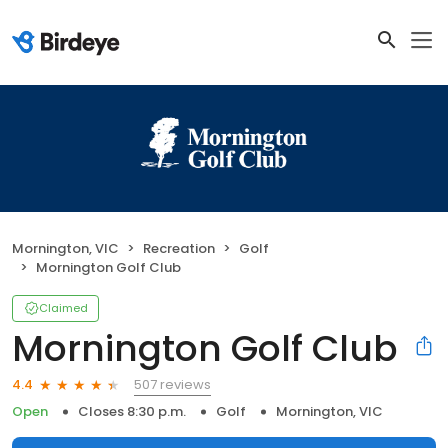
Mornington, VIC
Recreation
Golf
Mornington Golf Club
Claimed
Mornington Golf Club
507 reviews
4.4
Open
Closes 8:30 p.m.
Golf
Mornington, VIC