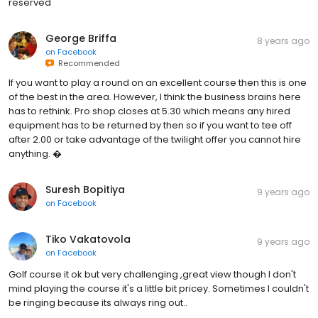
reserved
George Briffa
8 years ago
on
Facebook
Recommended
If you want to play a round on an excellent course then this is one
of the best in the area. However, I think the business brains here
has to rethink. Pro shop closes at 5.30 which means any hired
equipment has to be returned by then so if you want to tee off
after 2.00 or take advantage of the twilight offer you cannot hire
anything. �
Suresh Bopitiya
9 years ago
on
Facebook
Tiko Vakatovola
9 years ago
on
Facebook
Golf course it ok but very challenging ,great view though I don't
mind playing the course it's a little bit pricey. Sometimes I couldn't
be ringing because its always ring out..