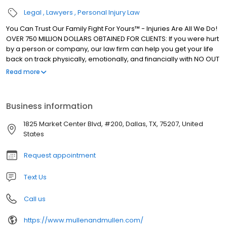
Legal
Lawyers
Personal Injury Law
You Can Trust Our Family Fight For Yours™ - Injuries Are All We Do!
OVER 750 MILLION DOLLARS OBTAINED FOR CLIENTS: If you were hurt
by a person or company, our law firm can help you get your life
back on track physically, emotionally, and financially with NO OUT
OF POCKET EXPENSES (even if you don't have health insurance).
Read more
According to TopVerdict.com, Mullen & Mullen Law Firm has
obtained 43 Texas "Top 50" personal injury settlements in the last
three years. Lifetime Members of the Million and Multi-Million
Business information
Dollar Advocates Forums. EXPERIENCE: Our lawyers have 95+
years of combined experience, and have helped thousands of
1825 Market Center Blvd, #200, Dallas, TX, 75207, United
injury victims from all across North Texas during our 40 year
States
history. CASES WE HANDLE: Car Accidents, 18 Wheeler / Semi-
Truck Accidents / Commercial Vehicle Accidents, Rideshare
Request appointment
Accidents (Uber & Lyft), Motorcycle Accidents, Pedestrian
Accidents, Bicycle Accidents, Boating Accidents, Wrongful Death,
Text Us
Injury or Death Caused by Drunk Driver, Premises Liability (Slip &
Fall Accidents), Workplace Injuries, and any other type of bodily
Call us
injury caused by a third party's recklessness or negligence. THIS
IS OUT BACKYARD™: Practicing exclusively in accident and injury
https://www.mullenandmullen.com/
law since 1983, our family owned and operated law firm has