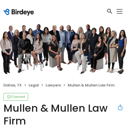
Dallas, TX
Legal
Lawyers
Mullen & Mullen Law Firm
Claimed
Mullen & Mullen Law
Firm