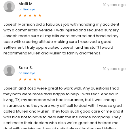
Molli M.
10 years ago
on
Birdeye
Joseph Morrison did a fabulous job with handling my accident
with a commercial vehicle. I was injured and required surgery.
Joseph made sure all my bills were covered and handled my
case with a caring attitude making sure I received a good
settlement. I truly appreciated Joseph and his staff! I would
recommend Mullen and Mullen to family and friends.
Sara S.
10 years ago
on
Birdeye
Joseph and Rosa were great to work with. Any questions I had
they both were more than happy to help. I was rear-ended, in
Irving, TX, my someone who had insurance, but it was cheap
insurance and they were very difficult to deal with. I was so glad I
called Mullen and Mullen. They took such good care of me and it
was nice not to have to deal with the insurance company. They
sent me to their doctors who also we're great and helped me
deal with my injuries. I would definitely call Mullen and Mullen