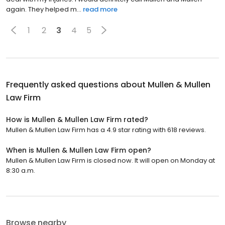
again. They helped m...
read more
1
2
3
4
5
Frequently asked questions about
Mullen & Mullen
Law Firm
How is Mullen & Mullen Law Firm rated?
Mullen & Mullen Law Firm has a 4.9 star rating with 618 reviews.
When is Mullen & Mullen Law Firm open?
Mullen & Mullen Law Firm is closed now. It will open on Monday at
8:30 a.m.
Browse nearby