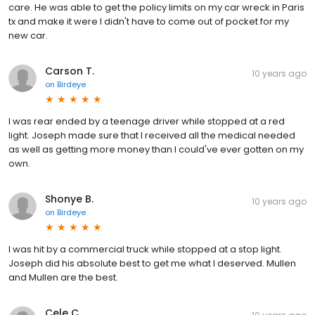
care. He was able to get the policy limits on my car wreck in Paris
tx and make it were I didn't have to come out of pocket for my
new car.
Carson T.
10 years ago
on
Birdeye
I was rear ended by a teenage driver while stopped at a red
light. Joseph made sure that I received all the medical needed
as well as getting more money than I could've ever gotten on my
own.
Shonye B.
10 years ago
on
Birdeye
I was hit by a commercial truck while stopped at a stop light.
Joseph did his absolute best to get me what I deserved. Mullen
and Mullen are the best.
Cele C.