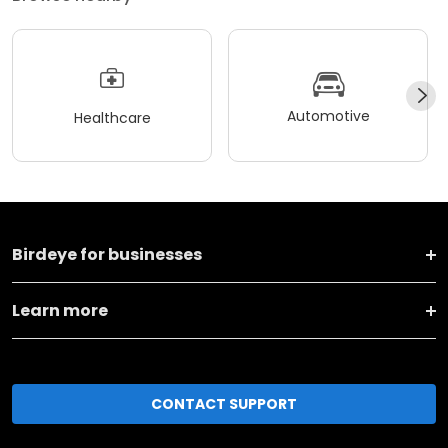
Automotive
Healthcare
Birdeye for businesses
Learn more
CONTACT SUPPORT