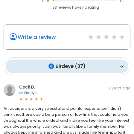
1
14
33
reviews have
no rating
Write a review
Birdeye
(
37
)
Cecil D.
9 years ago
on
Birdeye
An accident is a very stressful and painful experience. I didn't
think that there could be a person or law firm that could help you
throughout the whole ordeal and make you feel like your interest
was always priority. Josh was literally like a family member. He
always kept me informed and always made me feel important.