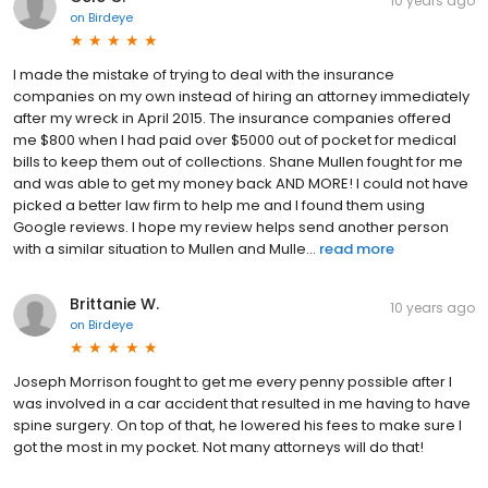
10 years ago
on
Birdeye
I made the mistake of trying to deal with the insurance
companies on my own instead of hiring an attorney immediately
after my wreck in April 2015. The insurance companies offered
me $800 when I had paid over $5000 out of pocket for medical
bills to keep them out of collections. Shane Mullen fought for me
and was able to get my money back AND MORE! I could not have
picked a better law firm to help me and I found them using
Google reviews. I hope my review helps send another person
with a similar situation to Mullen and Mulle...
read more
Brittanie W.
10 years ago
on
Birdeye
Joseph Morrison fought to get me every penny possible after I
was involved in a car accident that resulted in me having to have
spine surgery. On top of that, he lowered his fees to make sure I
got the most in my pocket. Not many attorneys will do that!