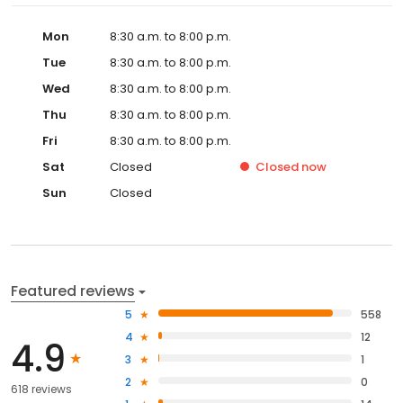
Mon
8:30 a.m. to 8:00 p.m.
Tue
8:30 a.m. to 8:00 p.m.
Wed
8:30 a.m. to 8:00 p.m.
Thu
8:30 a.m. to 8:00 p.m.
Fri
8:30 a.m. to 8:00 p.m.
Sat
Closed
Closed
now
Sun
Closed
Featured reviews
5
558
4
12
4.9
3
1
2
0
618 reviews