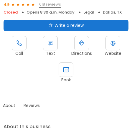
618 reviews
4.9
Closed
Opens 8:30 a.m. Monday
Legal
Dallas, TX
Write a review
Call
Text
Directions
Website
Book
About
Reviews
About this business