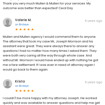
Thank you very much Mullen & Mullen for your services. My
outcome was better than expected! Cecil Day
Valerie M.
9 years ago
on
Birdeye
Mullen and Mullen agency I would commend them to anyone.
The attorney that took my case Mr, Joseph Morrison and his
assistant were great. They were always there to answer any
questions I had no matter how many times I asked them. They
were both very caring all the way through whole case. And
without Mr. Morrison I would have ended up with nothing he got
me a fare settlement. If I was ever in need of attorney again I
would go back to them again.
Krista
9 years ago
on
Birdeye
I couldn't be more happy with my attorney Joseph. He worked
quickly and was available to answer questions and help me get