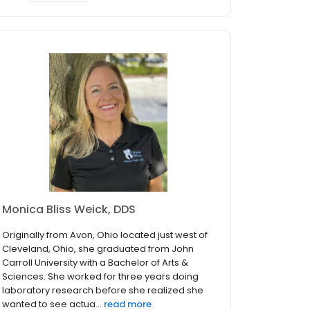
Monica Bliss Weick, DDS
Originally from Avon, Ohio located just west of
Cleveland, Ohio, she graduated from John
Carroll University with a Bachelor of Arts &
Sciences. She worked for three years doing
laboratory research before she realized she
wanted to see actua...
read more