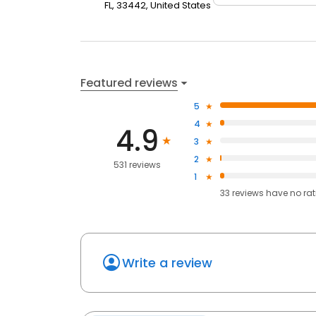
FL, 33442, United States
Featured reviews
5
4
4.9
3
2
531 reviews
1
33
reviews have
no ra
Write a review