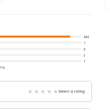
482
7
0
2
7
ting
Select a rating