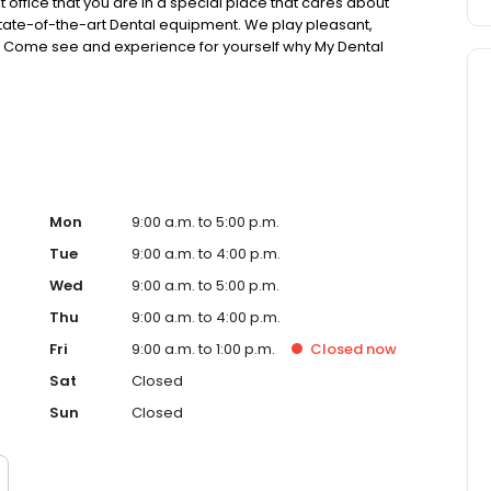
t office that you are in a special place that cares about
 state-of-the-art Dental equipment. We play pleasant,
s. Come see and experience for yourself why My Dental
Mon
9:00 a.m. to 5:00 p.m.
Tue
9:00 a.m. to 4:00 p.m.
Wed
9:00 a.m. to 5:00 p.m.
Thu
9:00 a.m. to 4:00 p.m.
Fri
9:00 a.m. to 1:00 p.m.
Closed
now
Sat
Closed
Sun
Closed