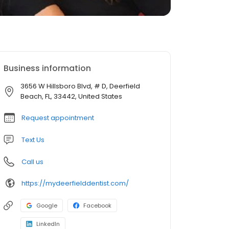
Business information
3656 W Hillsboro Blvd, # D, Deerfield
Beach, FL, 33442, United States
Request appointment
Text Us
Call us
https://mydeerfielddentist.com/
Google
Facebook
LinkedIn