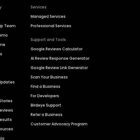
y
Services
Managed Services
hip Team
Professional Services
Demo
Support and Tools
ime
Google Reviews Calculator
es
AI Review Response Generator
Google Review Link Generator
Scan Your Business
Updates
Find a Business
For Developers
Stories
Birdeye Support
Reviews
Refer a Business
Results
Customer Advocacy Program
sources
 Us