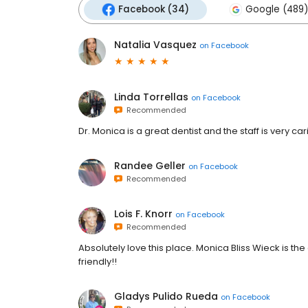
Facebook (34)
Google (489)
Natalia Vasquez
on
Facebook
Linda Torrellas
on
Facebook
Recommended
Dr. Monica is a great dentist and the staff is very carin
Randee Geller
on
Facebook
Recommended
Lois F. Knorr
on
Facebook
Recommended
Absolutely love this place. Monica Bliss Wieck is th
friendly!!
Gladys Pulido Rueda
on
Facebook