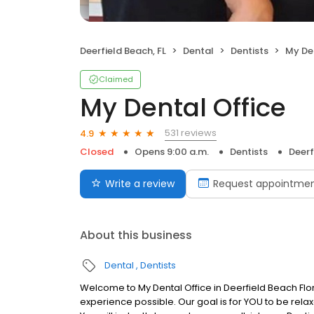
Deerfield Beach, FL
Dental
Dentists
My De
Claimed
My Dental Office
531 reviews
4.9
Closed
Opens 9:00 a.m.
Dentists
Deerf
Write a review
Request appointme
About this business
Dental
Dentists
Welcome to My Dental Office in Deerfield Beach Flor
experience possible. Our goal is for YOU to be rela