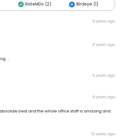
RateMDs (2)
Birdeye (1)
Others 
9 years ago
9 years ago
g.....
9 years ago
9 years ago
e absolute best and the whole office staff is amazing and
10 years ago