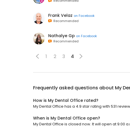
Recommended
Frank Velaz
on
Facebook
Recommended
Nathalye Gp
on
Facebook
Recommended
1
2
3
4
Frequently asked questions about
My Den
How is My Dental Office rated?
My Dental Office has a 4.9 star rating with 531 review
When is My Dental Office open?
My Dental Office is closed now. It will open at 9:00 a