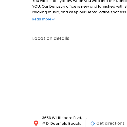
You will instantly know when you walk into our Dentis
YOU. Our Dentistry office is new and furnished with
relaxing music, and keep our Dental office spotles
Office is the best Dentist in Deerfield Beach FL!
Read more
Location details
3656 W Hillsboro Blvd,
Get directions
# D, Deerfield Beach,