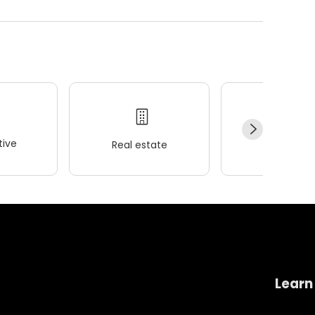
ive
Real estate
Wellness
Learn