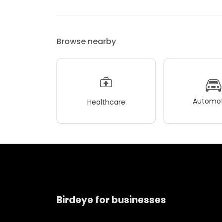
Browse nearby
Automot
Healthcare
Birdeye for businesses