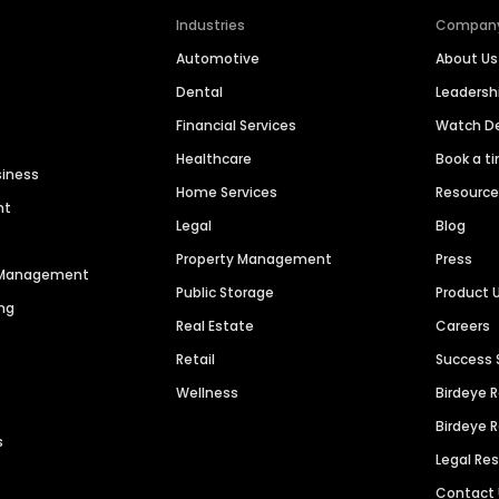
Industries
Compan
Automotive
About Us
Dental
Leaders
Financial Services
Watch 
Healthcare
Book a t
siness
Home Services
Resourc
nt
Legal
Blog
Property Management
Press
n Management
Public Storage
Product 
ng
Real Estate
Careers
Retail
Success 
Wellness
Birdeye 
Birdeye 
s
Legal Re
Contact