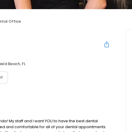
ntal Office
ield Beach, FL
nt
ida! My staff and I want YOU to have the best dental
xed and comfortable for all of your dental appointments.