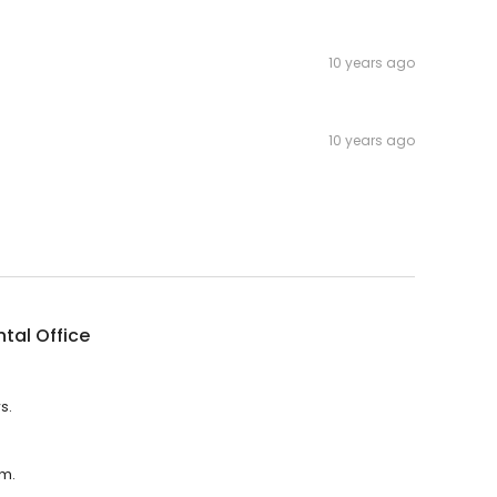
10 years ago
10 years ago
tal Office
s.
.m.