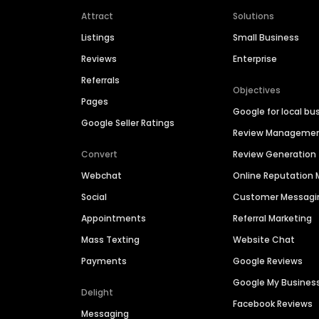
Attract
Solutions
Listings
Small Business
Reviews
Enterprise
Referrals
Objectives
Pages
Google for local bu
Google Seller Ratings
Review Manageme
Convert
Review Generation
Webchat
Online Reputatio
Social
Customer Messagi
Appointments
Referral Marketing
Mass Texting
Website Chat
Payments
Google Reviews
Google My Busines
Delight
Facebook Reviews
Messaging