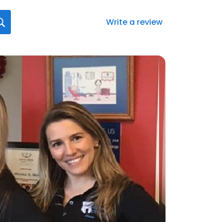
Write a review