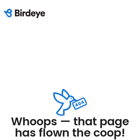
Whoops — that page
has flown the coop!