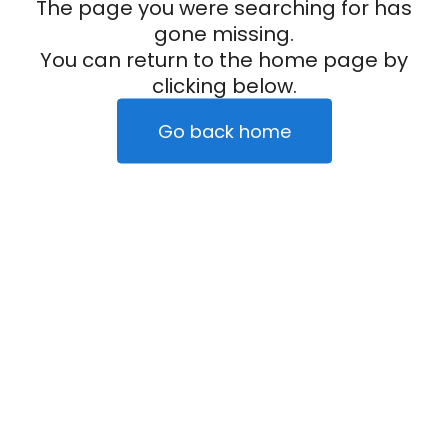
The page you were searching for has
gone missing.
You can return to the home page by
clicking below.
Go back home