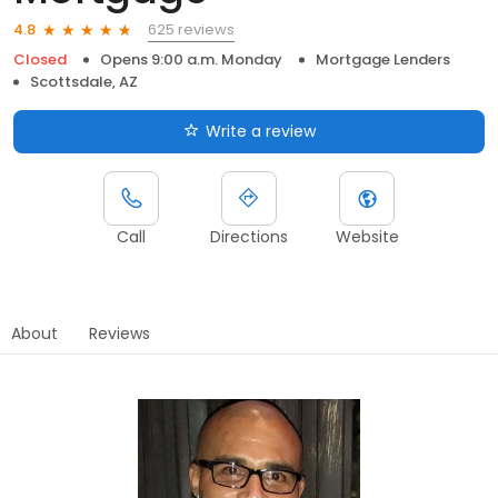
625 reviews
4.8
Closed
Opens 9:00 a.m. Monday
Mortgage Lenders
Scottsdale, AZ
Write a review
Call
Directions
Website
About
Reviews