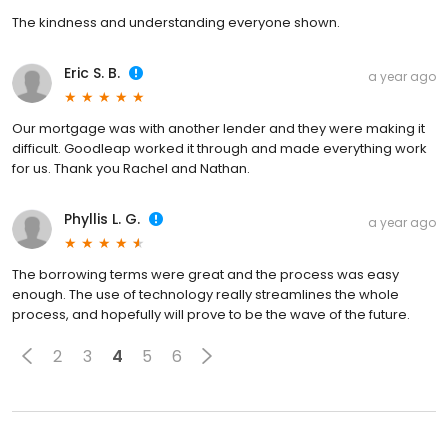
The kindness and understanding everyone shown.
Eric S. B.
a year ago
Our mortgage was with another lender and they were making it
difficult. Goodleap worked it through and made everything work
for us. Thank you Rachel and Nathan.
Phyllis L. G.
a year ago
The borrowing terms were great and the process was easy
enough. The use of technology really streamlines the whole
process, and hopefully will prove to be the wave of the future.
2
3
4
5
6