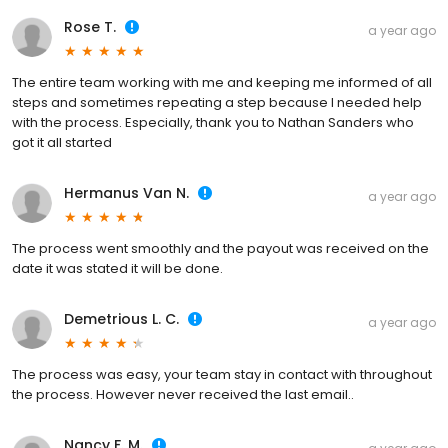
Rose T.
a year ago
The entire team working with me and keeping me informed of all
steps and sometimes repeating a step because I needed help
with the process. Especially, thank you to Nathan Sanders who
got it all started
Hermanus Van N.
a year ago
The process went smoothly and the payout was received on the
date it was stated it will be done.
Demetrious L. C.
a year ago
The process was easy, your team stay in contact with throughout
the process. However never received the last email..
Nancy F. M.