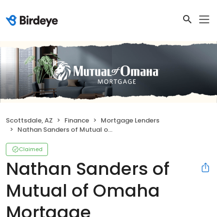
Scottsdale, AZ
Finance
Mortgage Lenders
Nathan Sanders of Mutual of Omaha Mortgage
Claimed
Nathan Sanders of
Mutual of Omaha
Mortgage