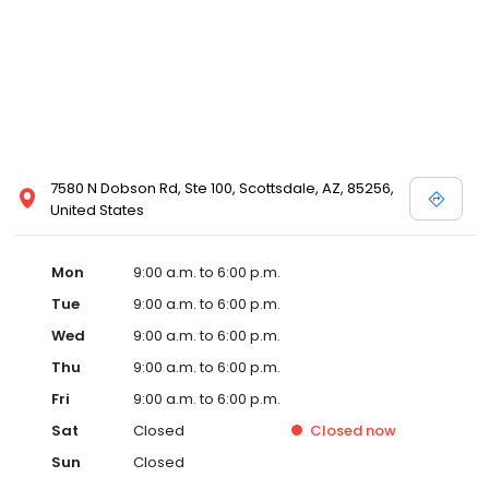
7580 N Dobson Rd, Ste 100, Scottsdale, AZ, 85256,
United States
Mon
9:00 a.m. to 6:00 p.m.
Tue
9:00 a.m. to 6:00 p.m.
Wed
9:00 a.m. to 6:00 p.m.
Thu
9:00 a.m. to 6:00 p.m.
Fri
9:00 a.m. to 6:00 p.m.
Sat
Closed
Closed
now
Sun
Closed