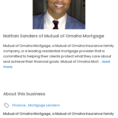
Nathan Sanders of Mutual of Omaha Mortgage
Mutual of Omaha Mortgage, a Mutual of Omaha Insurance family
company, is a leading residential mortgage provider that is
committed to helping their clients protect what they care about
and achieve their financial goals. Mutual of Omaha Mort...
read
more
About this business
Finance
Mortgage Lenders
Mutual of Omaha Mortgage, a Mutual of Omaha Insurance family