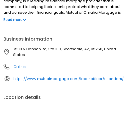
company, is a leading residential mortgage provider that is
committed to helping their clients protect what they care about
and achieve their financial goals. Mutual of Omaha Mortgage is
licensed to operate in 48 states and offers an array of home loan
Read more
products at competitive rates. The company's commitment to
delivering a 5-star experience for every customer has allowed
them to become one of the fastest-growing residential
Business information
mortgage providers in the country. Mutual of Omaha Mortgage
has an A+ rating from the Better Business Bureau.
7580 N Dobson Rd, Ste 100, Scottsdale, AZ, 85256, United
States
Call us
https://www.mutualmortgage.com/loan-officer/nsanders/
Location details