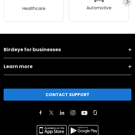
Automotive
Healthcare
Birdeye for businesses
Learn more
CONTACT SUPPORT