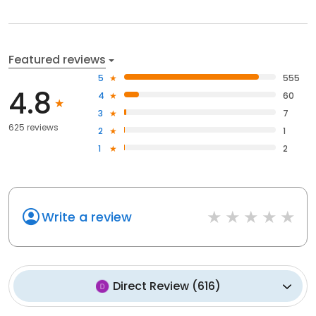
Featured reviews
5
555
4.8
4
60
3
7
625 reviews
2
1
1
2
Write a review
Direct Review
(
616
)