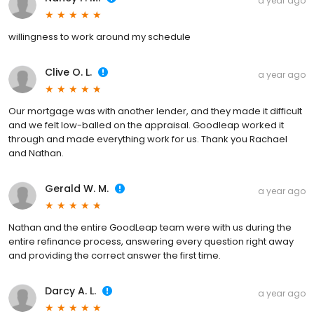
a year ago
willingness to work around my schedule
Clive O. L.
a year ago
Our mortgage was with another lender, and they made it difficult
and we felt low-balled on the appraisal. Goodleap worked it
through and made everything work for us. Thank you Rachael
and Nathan.
Gerald W. M.
a year ago
Nathan and the entire GoodLeap team were with us during the
entire refinance process, answering every question right away
and providing the correct answer the first time.
Darcy A. L.
a year ago