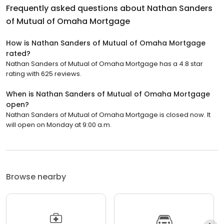
Frequently asked questions about
Nathan Sanders
of Mutual of Omaha Mortgage
How is Nathan Sanders of Mutual of Omaha Mortgage
rated?
Nathan Sanders of Mutual of Omaha Mortgage has a 4.8 star
rating with 625 reviews.
When is Nathan Sanders of Mutual of Omaha Mortgage
open?
Nathan Sanders of Mutual of Omaha Mortgage is closed now. It
will open on Monday at 9:00 a.m.
Browse nearby