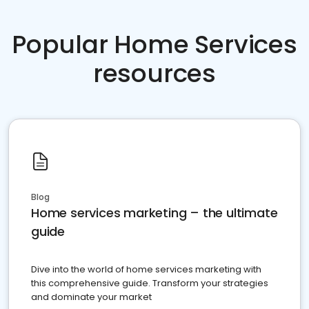
Popular Home Services
resources
Blog
Home services marketing – the ultimate
guide
Dive into the world of home services marketing with
this comprehensive guide. Transform your strategies
and dominate your market