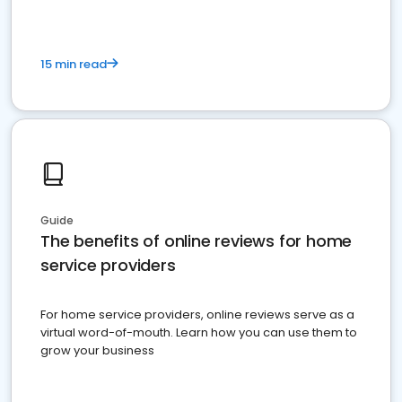
15 min read
Guide
The benefits of online reviews for home
service providers
For home service providers, online reviews serve as a
virtual word-of-mouth. Learn how you can use them to
grow your business