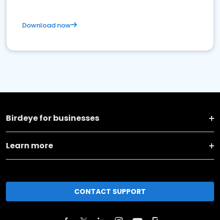
Download now
Birdeye for businesses
Learn more
CONTACT SUPPORT