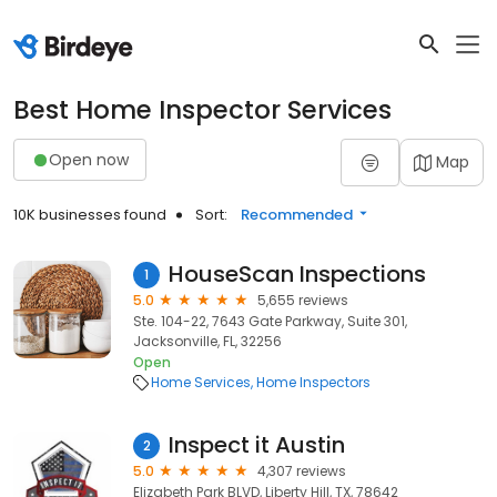
Best Home Inspector Services
Open now
Map
10K businesses found
Sort:
Recommended
HouseScan Inspections
1
5.0
5,655 reviews
Ste. 104-22, 7643 Gate Parkway, Suite 301,
Jacksonville, FL, 32256
Open
Home Services
Home Inspectors
Inspect it Austin
2
5.0
4,307 reviews
Elizabeth Park BLVD, Liberty Hill, TX, 78642