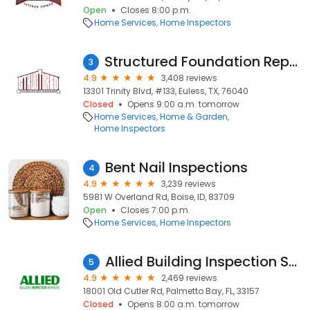
Open
Closes 8:00 p.m.
Home Services
Home Inspectors
Structured Foundation Repairs and Roofing Systems
3
4.9
3,408 reviews
13301 Trinity Blvd, #133, Euless, TX, 76040
Closed
Opens 9:00 a.m. tomorrow
Home Services
Home & Garden
Home Inspectors
Bent Nail Inspections
4
4.9
3,239 reviews
5981 W Overland Rd, Boise, ID, 83709
Open
Closes 7:00 p.m.
Home Services
Home Inspectors
Allied Building Inspection Services
5
4.9
2,469 reviews
18001 Old Cutler Rd, Palmetto Bay, FL, 33157
Closed
Opens 8:00 a.m. tomorrow