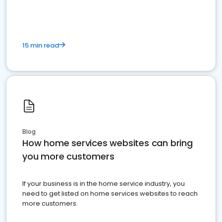
15 min read
Blog
How home services websites can bring
you more customers
If your business is in the home service industry, you
need to get listed on home services websites to reach
more customers.