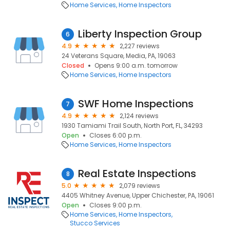
Home Services
Home Inspectors
Liberty Inspection Group
6
4.9
2,227 reviews
24 Veterans Square, Media, PA, 19063
Closed
Opens 9:00 a.m. tomorrow
Home Services
Home Inspectors
SWF Home Inspections
7
4.9
2,124 reviews
1930 Tamiami Trail South, North Port, FL, 34293
Open
Closes 6:00 p.m.
Home Services
Home Inspectors
Real Estate Inspections
8
5.0
2,079 reviews
4405 Whitney Avenue, Upper Chichester, PA, 19061
Open
Closes 9:00 p.m.
Home Services
Home Inspectors
Stucco Services