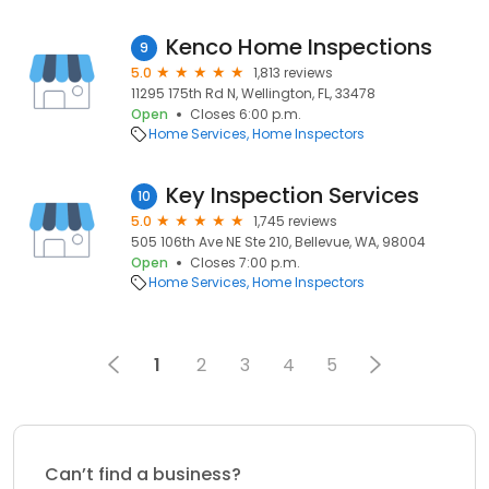
Kenco Home Inspections
9
5.0
1,813 reviews
11295 175th Rd N, Wellington, FL, 33478
Open
Closes 6:00 p.m.
Home Services
Home Inspectors
Key Inspection Services
10
5.0
1,745 reviews
505 106th Ave NE Ste 210, Bellevue, WA, 98004
Open
Closes 7:00 p.m.
Home Services
Home Inspectors
1
2
3
4
5
Can’t find a business?