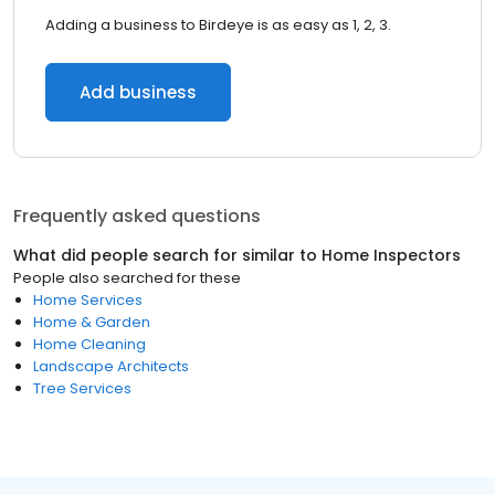
Adding a business to Birdeye is as easy as 1, 2, 3.
Add business
Frequently asked questions
What did people search for similar to
Home Inspectors
People also searched for these
Home Services
Home & Garden
Home Cleaning
Landscape Architects
Tree Services