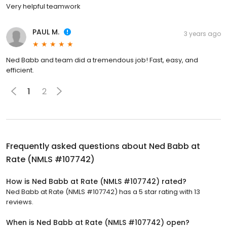
Very helpful teamwork
PAUL M.
3 years ago
Ned Babb and team did a tremendous job! Fast, easy, and
efficient.
1
2
Frequently asked questions about
Ned Babb at
Rate (NMLS #107742)
How is Ned Babb at Rate (NMLS #107742) rated?
Ned Babb at Rate (NMLS #107742) has a 5 star rating with 13
reviews.
When is Ned Babb at Rate (NMLS #107742) open?