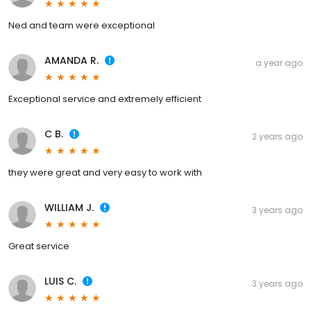
Ned and team were exceptional
AMANDA R.
a year ago
Exceptional service and extremely efficient
C B.
2 years ago
they were great and very easy to work with
WILLIAM J.
3 years ago
Great service
LUIS C.
3 years ago