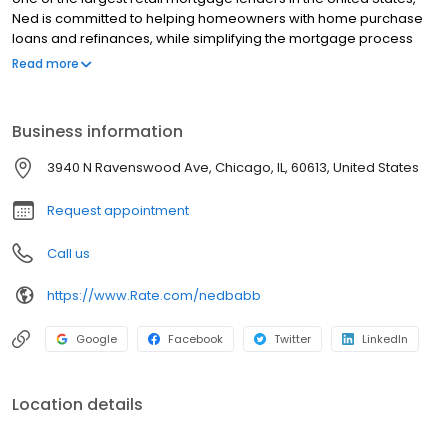
Ned is committed to helping homeowners with home purchase
loans and refinances, while simplifying the mortgage process
and making your home loan experience easy to navigate.
Read more
Contact Ned at (773) 290-0328 for more information!
Business information
3940 N Ravenswood Ave, Chicago, IL, 60613, United States
Request appointment
Call us
https://www.Rate.com/nedbabb
Google
Facebook
Twitter
LinkedIn
Location details