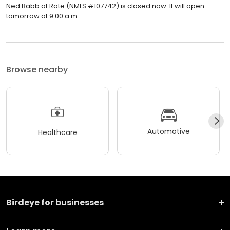
Ned Babb at Rate (NMLS #107742) is closed now. It will open
tomorrow at 9:00 a.m.
Browse nearby
Automotive
Healthcare
Birdeye for businesses