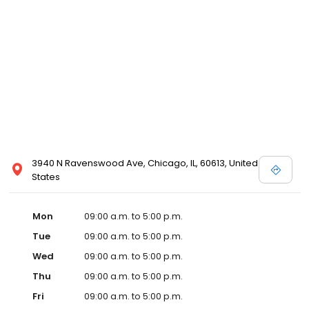
3940 N Ravenswood Ave, Chicago, IL, 60613, United
States
Mon
09:00 a.m. to 5:00 p.m.
Tue
09:00 a.m. to 5:00 p.m.
Wed
09:00 a.m. to 5:00 p.m.
Thu
09:00 a.m. to 5:00 p.m.
Fri
09:00 a.m. to 5:00 p.m.