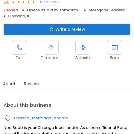
13 reviews
5.0
Closed
Opens 9:00 a.m. tomorrow
Mortgage Lenders
Chicago, IL
Write a review
Call
Directions
Website
Book
About
Reviews
About this business
Finance
Mortgage Lenders
Ned Babb is your Chicago local lender. As a loan officer at Rate,
one of the largest retail mortgage lenders in the United States,