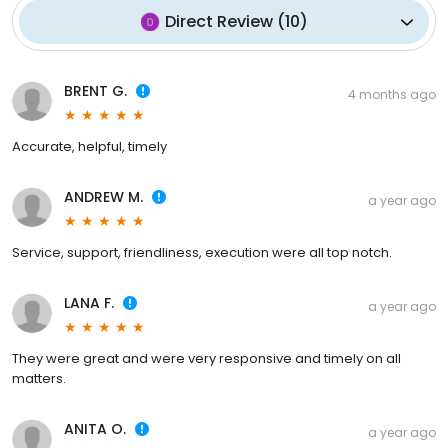
Direct Review
(
10
)
BRENT G.
4 months ago
Accurate, helpful, timely
ANDREW M.
a year ago
Service, support, friendliness, execution were all top notch.
LANA F.
a year ago
They were great and were very responsive and timely on all
matters.
ANITA O.
a year ago