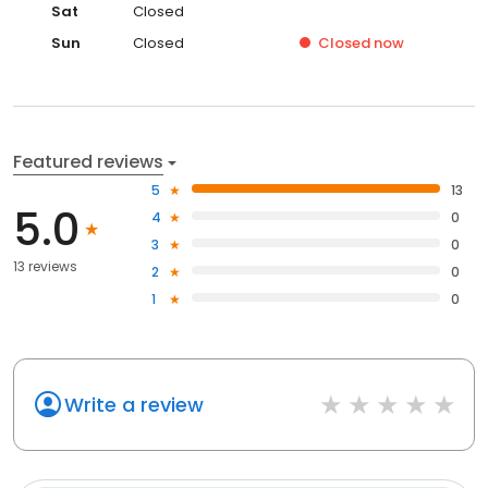
Sat
Closed
Sun
Closed
Closed
now
Featured reviews
5
13
5.0
4
0
3
0
13 reviews
2
0
1
0
Write a review