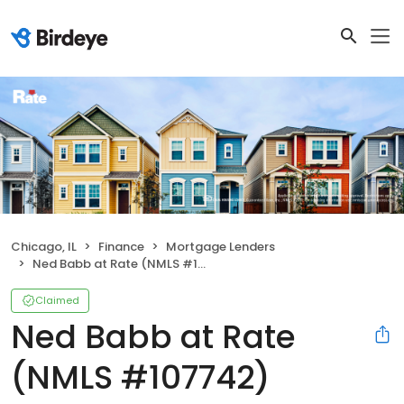
Chicago, IL
Finance
Mortgage Lenders
Ned Babb at Rate (NMLS #107742)
Claimed
Ned Babb at Rate
(NMLS #107742)