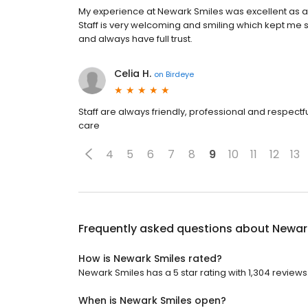
My experience at Newark Smiles was excellent as a
Staff is very welcoming and smiling which kept me s
and always have full trust.
Celia H.
on
Birdeye
Staff are always friendly, professional and respect
care
4
5
6
7
8
9
10
11
12
13
Frequently asked questions about
Newar
How is Newark Smiles rated?
Newark Smiles has a 5 star rating with 1,304 reviews
When is Newark Smiles open?