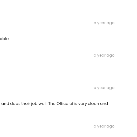
a year ago
table
a year ago
a year ago
nd does their job well. The Office of is very clean and
a year ago