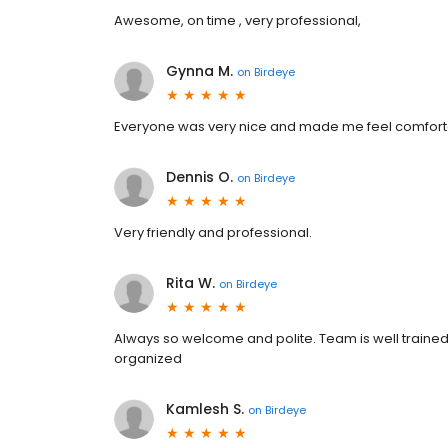
Awesome, on time , very professional,
Gynna M.
on
Birdeye
Everyone was very nice and made me feel comfor
Dennis O.
on
Birdeye
Very friendly and professional.
Rita W.
on
Birdeye
Always so welcome and polite. Team is well trained a
organized
Kamlesh S.
on
Birdeye