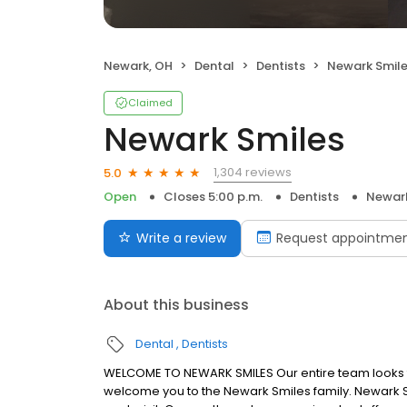
Newark, OH
Dental
Dentists
Newark Smil
Claimed
Newark Smiles
1,304 reviews
5.0
Open
Closes 5:00 p.m.
Dentists
Newar
Write a review
Request appointme
About this business
Dental
Dentists
WELCOME TO NEWARK SMILES Our entire team looks fo
welcome you to the Newark Smiles family. Newark Sm