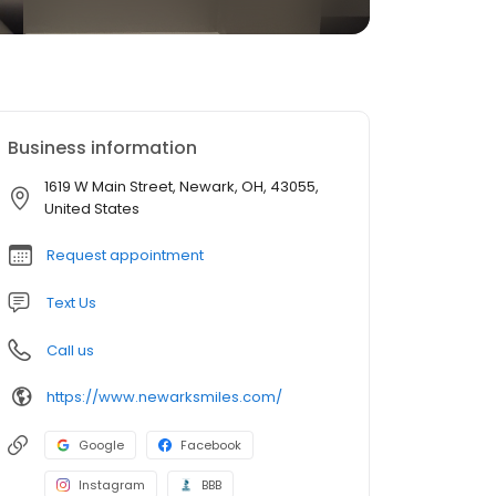
Business information
1619 W Main Street, Newark, OH, 43055,
United States
Request appointment
Text Us
Call us
https://www.newarksmiles.com/
Google
Facebook
Instagram
BBB