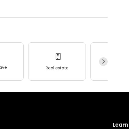
ive
Real estate
Wellness
Learn