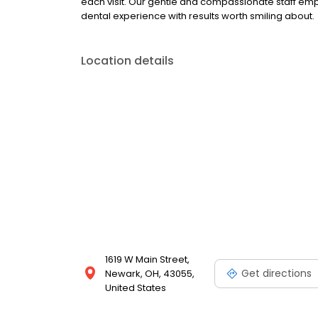
each visit. Our gentle and compassionate staff em
dental experience with results worth smiling about.
Location details
1619 W Main Street,
Get directions
Newark, OH, 43055,
United States