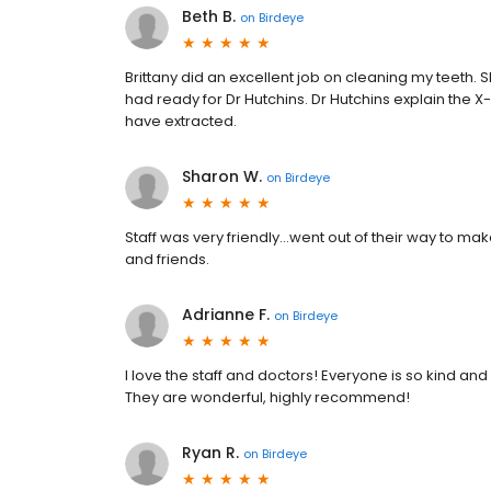
Beth B.
on
Birdeye
Brittany did an excellent job on cleaning my teeth.
had ready for Dr Hutchins. Dr Hutchins explain the 
have extracted.
Sharon W.
on
Birdeye
Staff was very friendly…went out of their way to m
and friends.
Adrianne F.
on
Birdeye
I love the staff and doctors! Everyone is so kind and
They are wonderful, highly recommend!
Ryan R.
on
Birdeye