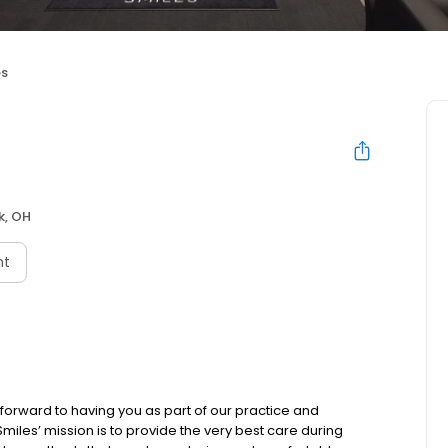
es
k, OH
nt
rward to having you as part of our practice and
iles’ mission is to provide the very best care during