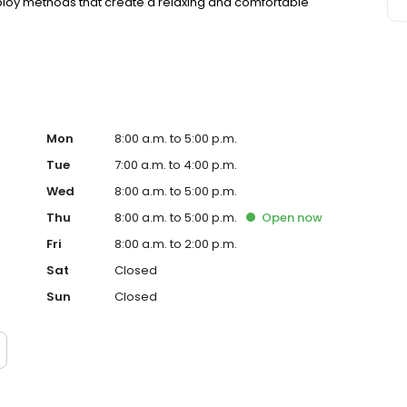
ploy methods that create a relaxing and comfortable
Mon
8:00 a.m. to 5:00 p.m.
Tue
7:00 a.m. to 4:00 p.m.
Wed
8:00 a.m. to 5:00 p.m.
Thu
8:00 a.m. to 5:00 p.m.
Open
now
Fri
8:00 a.m. to 2:00 p.m.
Sat
Closed
Sun
Closed