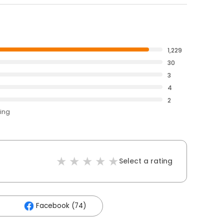
1,229
30
3
4
2
ting
Select a rating
Facebook (74)