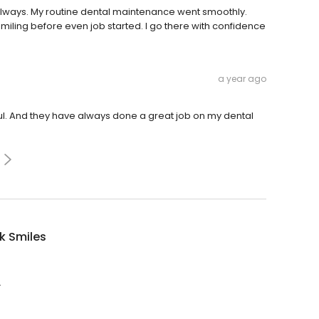
lways. My routine dental maintenance went smoothly.
miling before even job started. I go there with confidence
a year ago
ful. And they have always done a great job on my dental
k Smiles
.