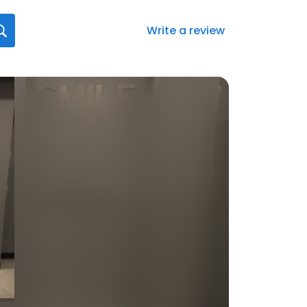
Write a review