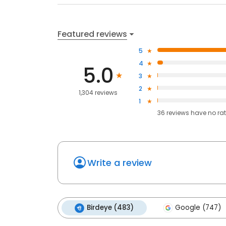
Featured reviews
5
4
5.0
3
2
1,304 reviews
1
36
reviews have
no ra
Write a review
Birdeye (483)
Google (747)