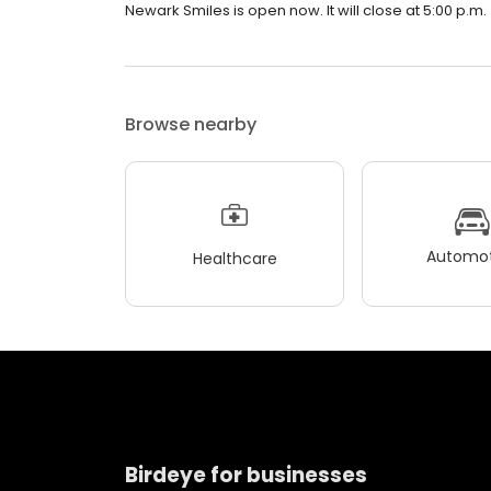
Newark Smiles is open now. It will close at 5:00 p.m.
Browse nearby
Automot
Healthcare
Birdeye for businesses