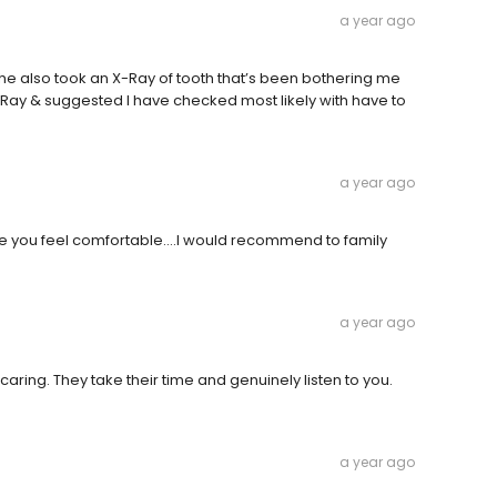
a year ago
 She also took an X-Ray of tooth that’s been bothering me
X-Ray & suggested I have checked most likely with have to
a year ago
ake you feel comfortable….I would recommend to family
a year ago
 caring. They take their time and genuinely listen to you.
a year ago