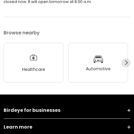
closed now. It will open tomorrow at 8:00 a.m.
Browse nearby
Automotive
Healthcare
Birdeye for businesses
Learn more