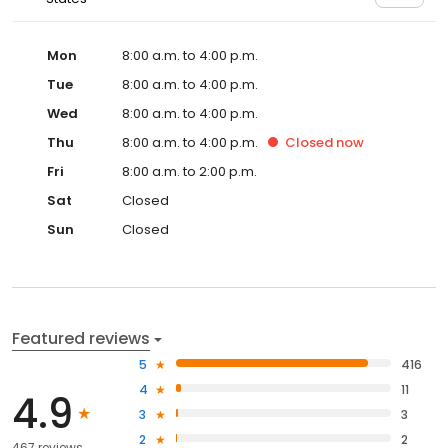
Mon
8:00 a.m. to 4:00 p.m.
Tue
8:00 a.m. to 4:00 p.m.
Wed
8:00 a.m. to 4:00 p.m.
Thu
8:00 a.m. to 4:00 p.m.
Closed
now
Fri
8:00 a.m. to 2:00 p.m.
Sat
Closed
Sun
Closed
Featured reviews
5
416
4
11
4.9
3
3
2
2
467 reviews