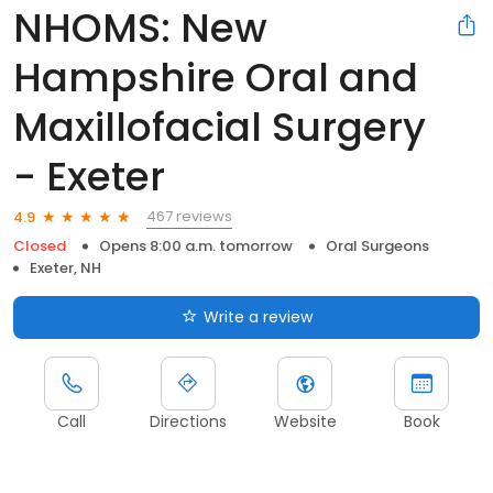
NHOMS: New
Hampshire Oral and
Maxillofacial Surgery
- Exeter
467 reviews
4.9
Closed
Opens 8:00 a.m. tomorrow
Oral Surgeons
Exeter, NH
Write a review
Call
Directions
Website
Book