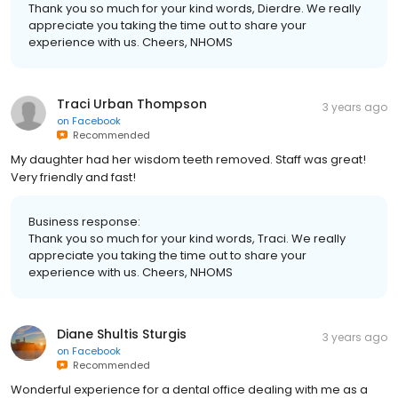
Thank you so much for your kind words, Dierdre. We really
appreciate you taking the time out to share your
experience with us. Cheers, NHOMS
Traci Urban Thompson
3 years ago
on
Facebook
Recommended
My daughter had her wisdom teeth removed. Staff was great!
Very friendly and fast!
Business response:
Thank you so much for your kind words, Traci. We really
appreciate you taking the time out to share your
experience with us. Cheers, NHOMS
Diane Shultis Sturgis
3 years ago
on
Facebook
Recommended
Wonderful experience for a dental office dealing with me as a