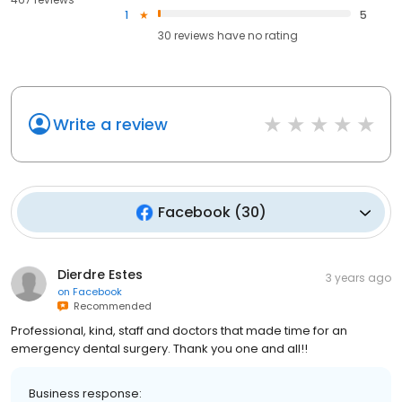
1
5
30
reviews have
no rating
Write a review
Facebook
(
30
)
Dierdre Estes
3 years ago
on
Facebook
Recommended
Professional, kind, staff and doctors that made time for an
emergency dental surgery. Thank you one and all!!
Business response: