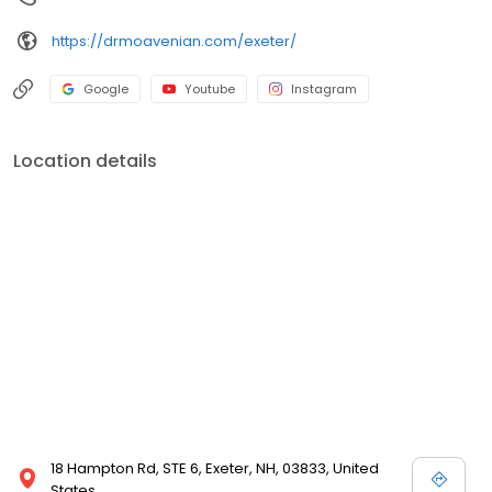
https://drmoavenian.com/exeter/
Google
Youtube
Instagram
Location details
18 Hampton Rd, STE 6, Exeter, NH, 03833, United
States