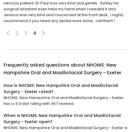
nervous patient. Dr Paul was very kind and gentle . Ashley his
surgical assistant even held my hand when I needed it and
Jessica was very kind and concerned at the front desk . I highly
recommend if you need any dental work done , call them !
2
3
4
Frequently asked questions about
NHOMS: New
Hampshire Oral and Maxillofacial Surgery - Exeter
How is NHOMS: New Hampshire Oral and Maxillofacial
Surgery - Exeter rated?
NHOMS: New Hampshire Oral and Maxillofacial Surgery - Exeter
has a 4.9 star rating with 467 reviews.
When is NHOMS: New Hampshire Oral and Maxillofacial
Surgery - Exeter open?
NHOMS: New Hampshire Oral and Maxillofacial Surgery - Exeter is