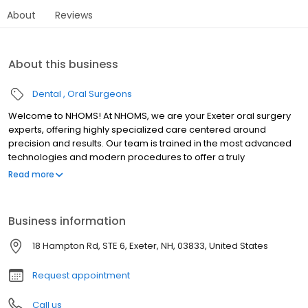
About
Reviews
About this business
Dental
Oral Surgeons
Welcome to NHOMS! At NHOMS, we are your Exeter oral surgery
experts, offering highly specialized care centered around
precision and results. Our team is trained in the most advanced
technologies and modern procedures to offer a truly
unparalleled level of care. Your smile, comfort, and health is safe
Read more
in our hands at NHOMS in Exeter, NH!
Business information
18 Hampton Rd, STE 6, Exeter, NH, 03833, United States
Request appointment
Call us