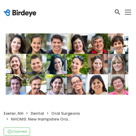
Exeter, NH
Dental
Oral Surgeons
NHOMS: New Hampshire Oral and Maxillofacial Surgery - Exeter
Claimed