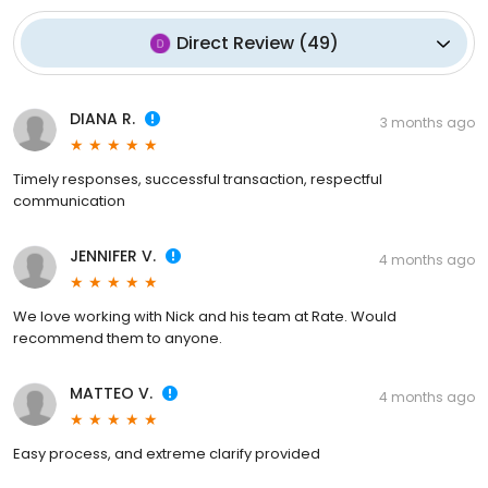
Direct Review
(
49
)
DIANA R.
3 months ago
Timely responses, successful transaction, respectful
communication
JENNIFER V.
4 months ago
We love working with Nick and his team at Rate. Would
recommend them to anyone.
MATTEO V.
4 months ago
Easy process, and extreme clarify provided