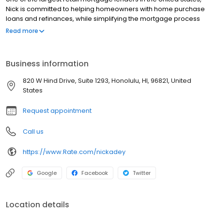
Nick is committed to helping homeowners with home purchase
loans and refinances, while simplifying the mortgage process
and making your home loan experience easy to navigate.
Read more
Contact Nick at (808) 304-3283 for more information!
Business information
820 W Hind Drive, Suite 1293, Honolulu, HI, 96821, United
States
Request appointment
Call us
https://www.Rate.com/nickadey
Google
Facebook
Twitter
Location details