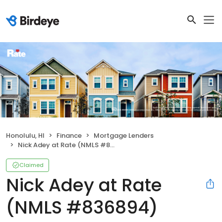
Honolulu, HI
Finance
Mortgage Lenders
Nick Adey at Rate (NMLS #836894)
Claimed
Nick Adey at Rate
(NMLS #836894)