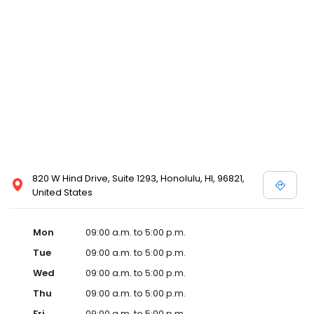
820 W Hind Drive, Suite 1293, Honolulu, HI, 96821,
United States
Mon
09:00 a.m. to 5:00 p.m.
Tue
09:00 a.m. to 5:00 p.m.
Wed
09:00 a.m. to 5:00 p.m.
Thu
09:00 a.m. to 5:00 p.m.
Fri
09:00 a.m. to 5:00 p.m.