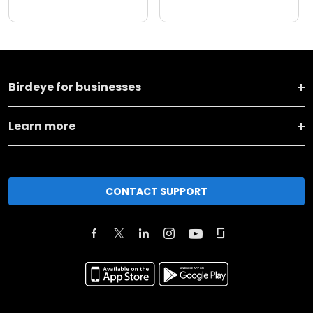
Birdeye for businesses
Learn more
CONTACT SUPPORT