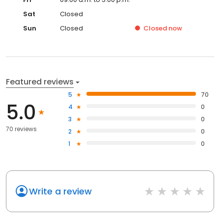
Sat
Closed
Sun
Closed
Closed
now
Featured reviews
5
70
5.0
4
0
3
0
70 reviews
2
0
1
0
Write a review