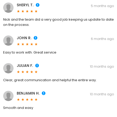
SHERYL T.
5 months ago
Nick and the team did a very good job keeping us update to date
on the process.
JOHN R.
6 months ago
Easy to work with. Great service
JULIAN F.
10 months ago
Clear, great communication and helpful the entire way.
BENJAMIN H.
10 months ago
Smooth and easy