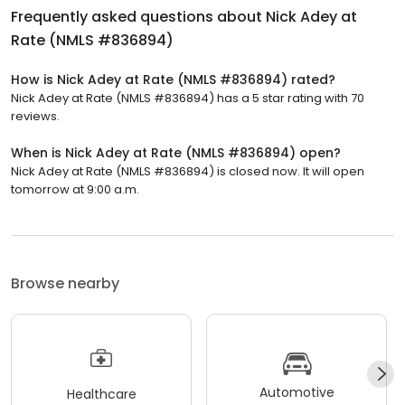
Frequently asked questions about
Nick Adey at
Rate (NMLS #836894)
How is Nick Adey at Rate (NMLS #836894) rated?
Nick Adey at Rate (NMLS #836894) has a 5 star rating with 70
reviews.
When is Nick Adey at Rate (NMLS #836894) open?
Nick Adey at Rate (NMLS #836894) is closed now. It will open
tomorrow at 9:00 a.m.
Browse nearby
Automotive
Healthcare