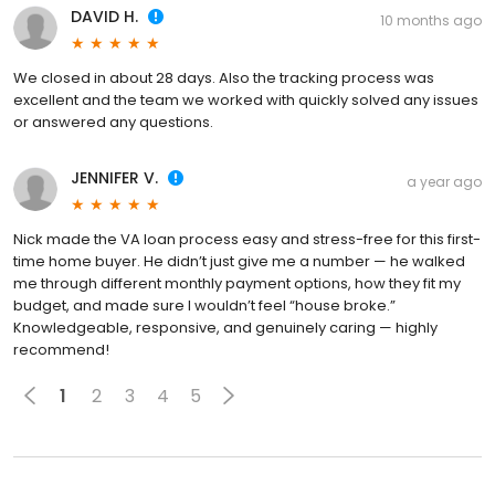
DAVID H.
10 months ago
We closed in about 28 days. Also the tracking process was
excellent and the team we worked with quickly solved any issues
or answered any questions.
JENNIFER V.
a year ago
Nick made the VA loan process easy and stress-free for this first-
time home buyer. He didn’t just give me a number — he walked
me through different monthly payment options, how they fit my
budget, and made sure I wouldn’t feel “house broke.”
Knowledgeable, responsive, and genuinely caring — highly
recommend!
1
2
3
4
5