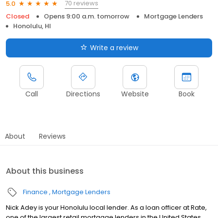
70 reviews
5.0
Closed
Opens 9:00 a.m. tomorrow
Mortgage Lenders
Honolulu, HI
Write a review
Call
Directions
Website
Book
About
Reviews
About this business
Finance
Mortgage Lenders
Nick Adey is your Honolulu local lender. As a loan officer at Rate,
one of the largest retail mortgage lenders in the United States,