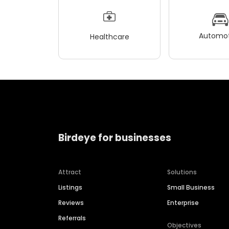
Automot
Healthcare
Birdeye for businesses
Attract
Solutions
Listings
Small Business
Reviews
Enterprise
Referrals
Objectives