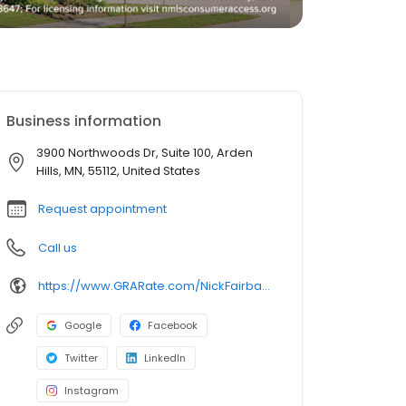
Business information
3900 Northwoods Dr, Suite 100, Arden
Hills, MN, 55112, United States
Request appointment
Call us
https://www.GRARate.com/NickFairbanks
Google
Facebook
Twitter
LinkedIn
Instagram