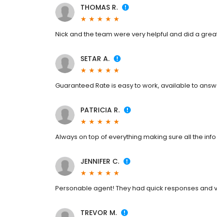
THOMAS R.
Nick and the team were very helpful and did a gre
SETAR A.
Guaranteed Rate is easy to work, available to answ
PATRICIA R.
Always on top of everything making sure all the in
JENNIFER C.
Personable agent! They had quick responses and 
TREVOR M.