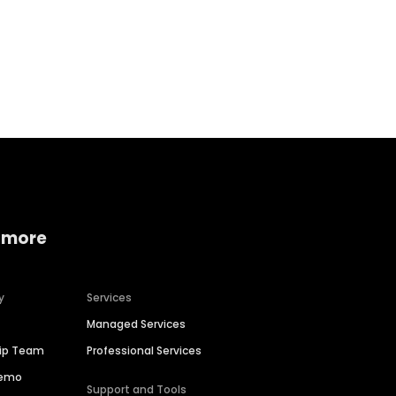
Home services
Consumer servi
 more
y
Services
Managed Services
hip Team
Professional Services
Demo
Support and Tools