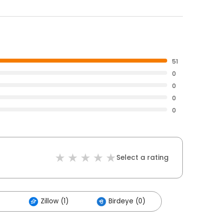
51
0
0
0
0
Select a rating
)
Zillow (1)
Birdeye (0)