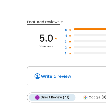
Featured reviews
5
5.0
4
3
51 reviews
2
1
Write a review
Direct Review (41)
Google (9