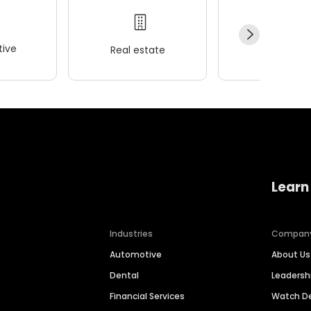
ive
Real estate
Wellness
Learn
Industries
Compan
Automotive
About Us
Dental
Leaders
Financial Services
Watch 