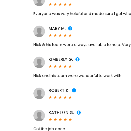
Everyone was very helpful and made sure I got wh
MARY M.
Nick & his team were always available to help. Very 
KIMBERLY G.
Nick and his team were wonderful to work with
ROBERT K.
KATHLEEN G.
Got the job done