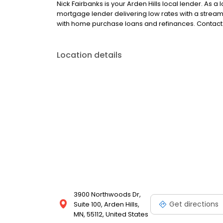
Nick Fairbanks is your Arden Hills local lender. As a l
mortgage lender delivering low rates with a strea
with home purchase loans and refinances. Contact 
Location details
3900 Northwoods Dr,
Get directions
Suite 100, Arden Hills,
MN, 55112, United States