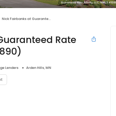
Nick Fairbanks at Guaranteed Rate Affinity (NMLS #30890)
 Guaranteed Rate
0890)
ge Lenders
Arden Hills, MN
nt