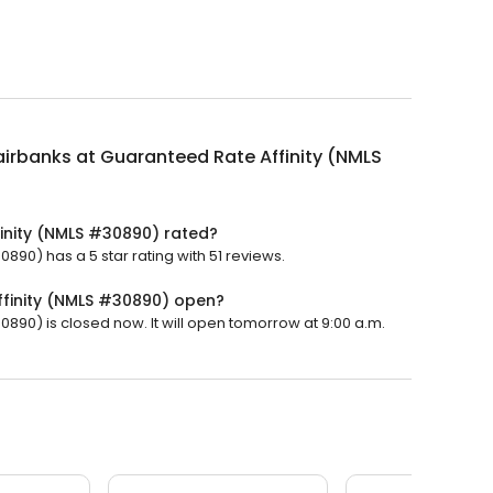
airbanks at Guaranteed Rate Affinity (NMLS
finity (NMLS #30890) rated?
890) has a 5 star rating with 51 reviews.
ffinity (NMLS #30890) open?
0890) is closed now. It will open tomorrow at 9:00 a.m.