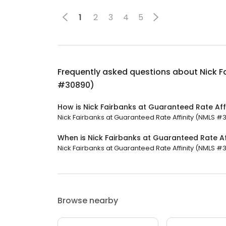
1
2
3
4
5
Frequently asked questions about
Nick F
#30890)
How is Nick Fairbanks at Guaranteed Rate Af
Nick Fairbanks at Guaranteed Rate Affinity (NMLS #30
When is Nick Fairbanks at Guaranteed Rate A
Nick Fairbanks at Guaranteed Rate Affinity (NMLS #3
Browse nearby