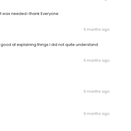
at was needed i thank Everyone
5 months ago
good at explaining things I did not quite understand.
5 months ago
6 months ago
9 months ago