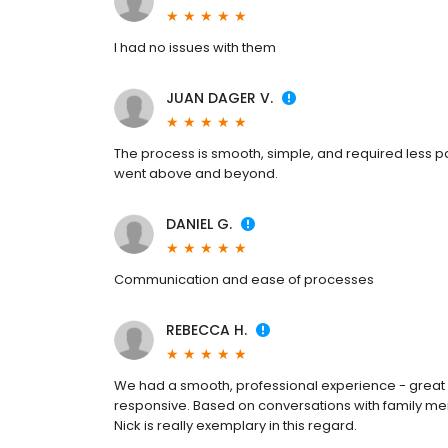
I had no issues with them
JUAN DAGER V.
The process is smooth, simple, and required less p
went above and beyond.
DANIEL G.
Communication and ease of processes
REBECCA H.
We had a smooth, professional experience - great
responsive. Based on conversations with family me
Nick is really exemplary in this regard.