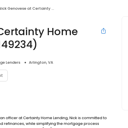
ick Genovese at Certainty Home Lending (NMLS #2149234)
Certainty Home
149234)
ge Lenders
Arlington, VA
nt
oan officer at Certainty Home Lending, Nick is committed to
refinances, while simplifying the mortgage process