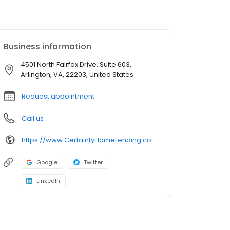
Business information
4501 North Fairfax Drive, Suite 603,
Arlington, VA, 22203, United States
Request appointment
Call us
https://www.CertaintyHomeLending.com/nickgenovese
Google
Twitter
LinkedIn