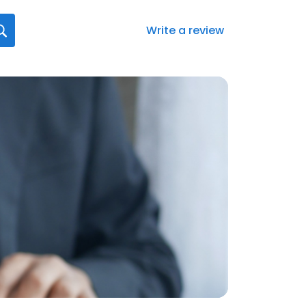
Write a review