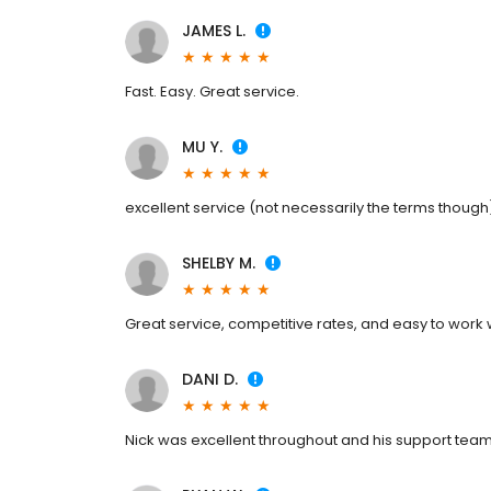
JAMES L.
Fast. Easy. Great service.
MU Y.
excellent service (not necessarily the terms though
SHELBY M.
Great service, competitive rates, and easy to work 
DANI D.
Nick was excellent throughout and his support team