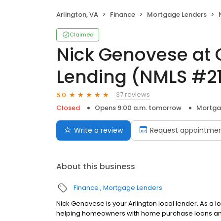
Arlington, VA
Finance
Mortgage Lenders
N
Claimed
Nick Genovese at 
Lending (NMLS #2
37 reviews
5.0
Closed
Opens 9:00 a.m. tomorrow
Mortga
Write a review
Request appointme
About this business
Finance
Mortgage Lenders
Nick Genovese is your Arlington local lender. As a l
helping homeowners with home purchase loans and 