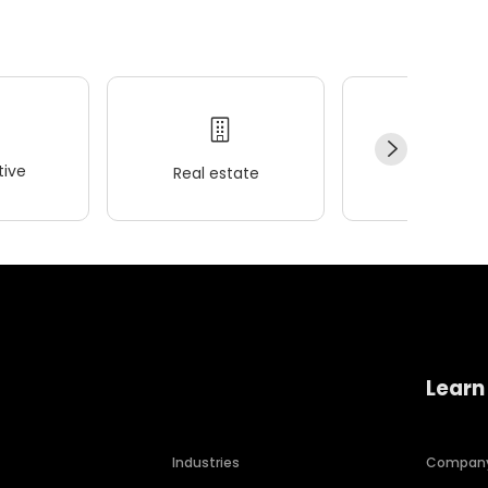
ive
Real estate
Wellness
Learn
Industries
Compan