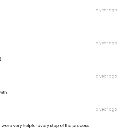
a year ago
a year ago
)
a year ago
with
a year ago
 were very helpful every step of the process.