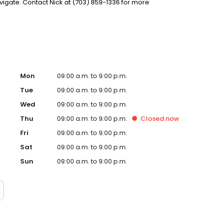
gate. Contact Nick at (703) 859-1336 for more
Mon
09:00 a.m. to 9:00 p.m.
Tue
09:00 a.m. to 9:00 p.m.
Wed
09:00 a.m. to 9:00 p.m.
Thu
09:00 a.m. to 9:00 p.m.
Closed
now
Fri
09:00 a.m. to 9:00 p.m.
Sat
09:00 a.m. to 9:00 p.m.
Sun
09:00 a.m. to 9:00 p.m.