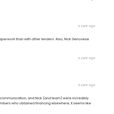
a year ago
aperwork than with other lenders. Also, Nick Genovese
a year ago
a year ago
 communication, and Nick (and team) were incredibly
mbers who obtained financing elsewhere, it seems like