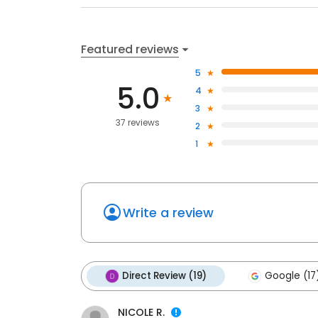
Featured reviews
5
5.0
4
3
37 reviews
2
1
Write a review
Direct Review (19)
Google (17
NICOLE R.