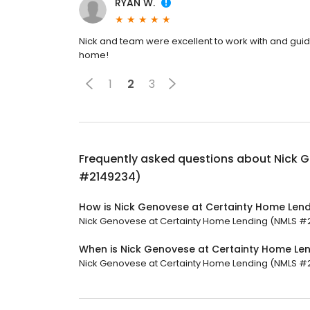
RYAN W.
Nick and team were excellent to work with and guide
home!
1
2
3
Frequently asked questions about
Nick 
#2149234)
How is Nick Genovese at Certainty Home Len
Nick Genovese at Certainty Home Lending (NMLS #214
When is Nick Genovese at Certainty Home L
Nick Genovese at Certainty Home Lending (NMLS #214