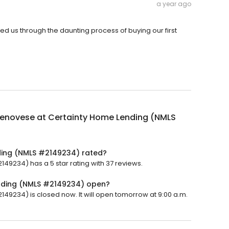
a year ago
d us through the daunting process of buying our first
Genovese at Certainty Home Lending (NMLS
ding (NMLS #2149234) rated?
9234) has a 5 star rating with 37 reviews.
ending (NMLS #2149234) open?
9234) is closed now. It will open tomorrow at 9:00 a.m.