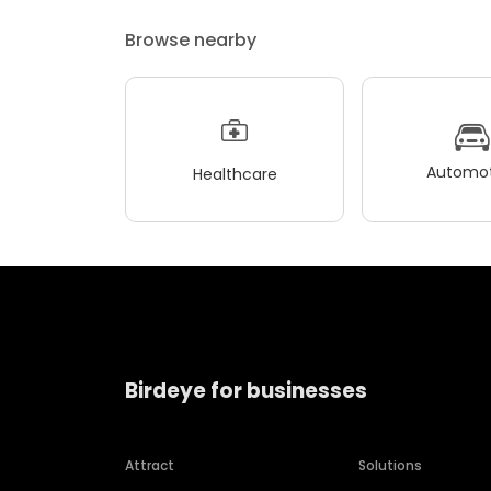
Browse nearby
Automot
Healthcare
Birdeye for businesses
Attract
Solutions