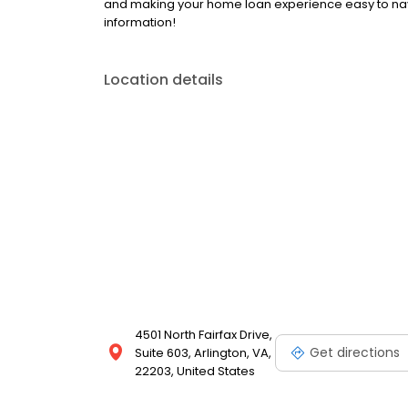
and making your home loan experience easy to navi
information!
Location details
4501 North Fairfax Drive,
Get directions
Suite 603, Arlington, VA,
22203, United States