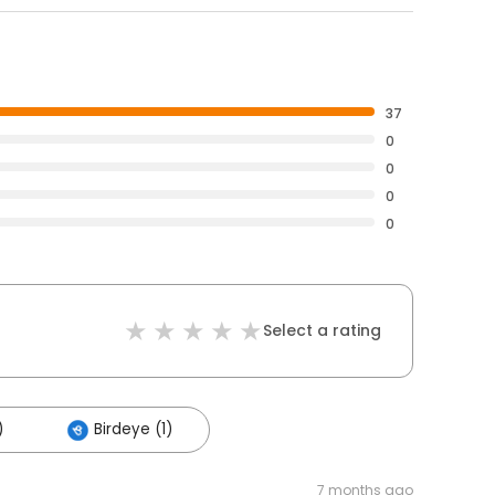
37
0
0
0
0
Select a rating
)
Birdeye (1)
7 months ago