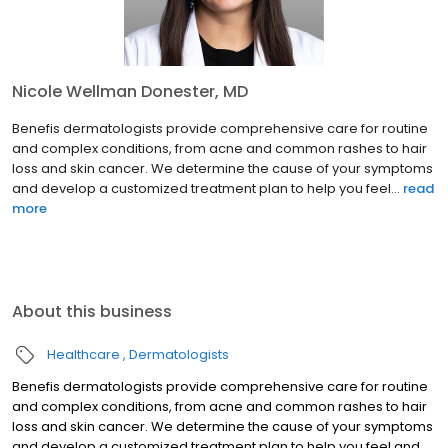
Nicole Wellman Donester, MD
Benefis dermatologists provide comprehensive care for routine
and complex conditions, from acne and common rashes to hair
loss and skin cancer. We determine the cause of your symptoms
and develop a customized treatment plan to help you feel...
read
more
About this business
Healthcare
Dermatologists
Benefis dermatologists provide comprehensive care for routine
and complex conditions, from acne and common rashes to hair
loss and skin cancer. We determine the cause of your symptoms
and develop a customized treatment plan to help you feel and