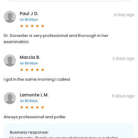
Paul J D.
a day ago
on
Birdeye
Dr. Donester is very professional and thorough in her
examination.
Marcia B.
2 days ago
on
Birdeye
I got in the same morning I called
Lamonte L M.
6 days ago
on
Birdeye
Always professional and polite.
Business response: