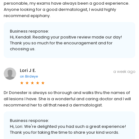
personable, my exams have always been a good experience.
Anyone looking for a good dermatologist, I would highly
recommend epiphany.
Business response:
Hi, Kendall. Reading your positive review made our day!
Thank you so much for the encouragement and for
choosing us.
Lori J E.
a week ago
on
Birdeye
Dr Donester is always so thorough and walks thru the names of
all lesions I have. She is a wonderful and caring doctor and I will
recommend her to all that need a dermatologist.
Business response:
Hi, Lori. We're delighted you had such a great experience!
Thank you for taking the time to share your kind words.