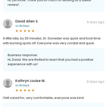
Hi, Lamonte. Thank you so much for leaving us a stellar
review!
David Allen S.
6 days ago
on
Birdeye
A little late, by 25 minutes. Dr. Donester was quick and took time
with burning spots off. Everyone was very cordial and quick.
Business response:
Hi, David. We are thrilled to learn that you had a positive
experience with us!
Kathryn Louise M.
6 days ago
on
Birdeye
I felt cared for, very comfortable, everyone was kind