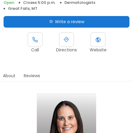
Open
Closes 5:00 p.m.
Dermatologists
Great Falls, MT
Write a review
Call
Directions
Website
About
Reviews