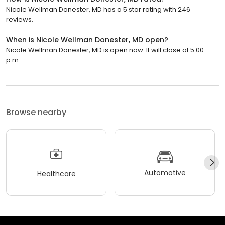
Nicole Wellman Donester, MD has a 5 star rating with 246
reviews.
When is Nicole Wellman Donester, MD open?
Nicole Wellman Donester, MD is open now. It will close at 5:00
p.m.
Browse nearby
Automotive
Healthcare