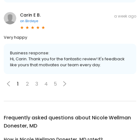
Carin E B.
a week ago
on
Birdeye
Very happy
Business response:
Hi, Carin. Thank you for the fantastic review! It's feedback
like yours that motivates our team every day.
1
2
3
4
5
Frequently asked questions about
Nicole Wellman
Donester, MD
How is Nicole Wellman Donester, MD rated?