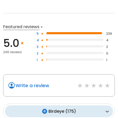
Featured reviews
5
239
5.0
4
4
3
2
246 reviews
2
0
1
1
Write a review
Birdeye
(
175
)