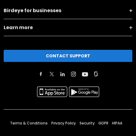
Birdeye for businesses
Learn more
CONTACT SUPPORT
Terms & Conditions
Privacy Policy
Security
GDPR
HIPAA