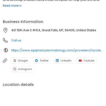
look better.
Read more
Business information
401 15th Ave S #104, Great Falls, MT, 59405, United States
Call us
https://www.epiphanydermatology.com/providers/nicole-wellman-donester-md/
Google
Twitter
LinkedIn
Youtube
Instagram
Location details