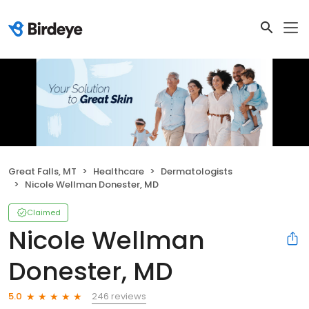
Great Falls, MT
Healthcare
Dermatologists
Nicole Wellman Donester, MD
Claimed
Nicole Wellman
Donester, MD
246 reviews
5.0