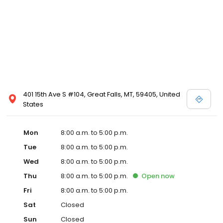
401 15th Ave S #104, Great Falls, MT, 59405, United
States
Mon
8:00 a.m. to 5:00 p.m.
Tue
8:00 a.m. to 5:00 p.m.
Wed
8:00 a.m. to 5:00 p.m.
Thu
8:00 a.m. to 5:00 p.m.
Open
now
Fri
8:00 a.m. to 5:00 p.m.
Sat
Closed
Sun
Closed