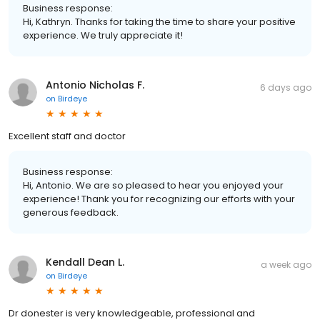
Business response:
Hi, Kathryn. Thanks for taking the time to share your positive
experience. We truly appreciate it!
Antonio Nicholas F.
6 days ago
on
Birdeye
Excellent staff and doctor
Business response:
Hi, Antonio. We are so pleased to hear you enjoyed your
experience! Thank you for recognizing our efforts with your
generous feedback.
Kendall Dean L.
a week ago
on
Birdeye
Dr donester is very knowledgeable, professional and