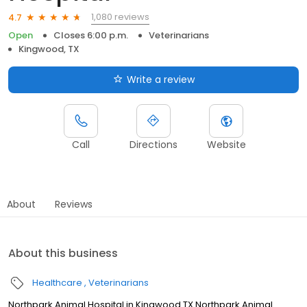
1,080 reviews
4.7
Open
Closes 6:00 p.m.
Veterinarians
Kingwood, TX
Write a review
Call
Directions
Website
About
Reviews
About this business
Healthcare
Veterinarians
Northpark Animal Hospital in Kingwood TX Northpark Animal