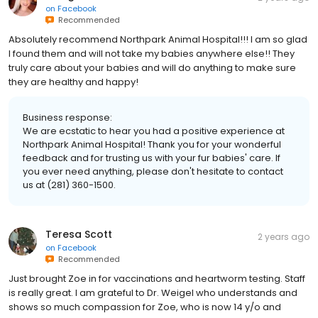
on
Facebook
Recommended
Absolutely recommend Northpark Animal Hospital!!! I am so glad
I found them and will not take my babies anywhere else!! They
truly care about your babies and will do anything to make sure
they are healthy and happy!
Business response:
We are ecstatic to hear you had a positive experience at
Northpark Animal Hospital! Thank you for your wonderful
feedback and for trusting us with your fur babies' care. If
you ever need anything, please don't hesitate to contact
us at (281) 360-1500.
Teresa Scott
2 years ago
on
Facebook
Recommended
Just brought Zoe in for vaccinations and heartworm testing. Staff
is really great. I am grateful to Dr. Weigel who understands and
shows so much compassion for Zoe, who is now 14 y/o and