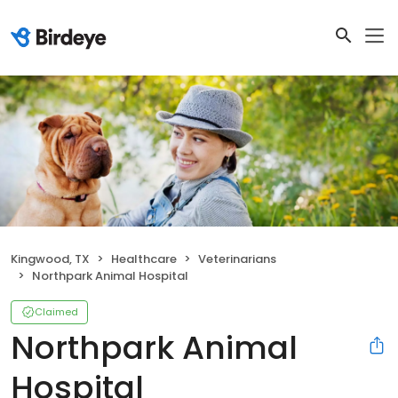
Kingwood, TX
Healthcare
Veterinarians
Northpark Animal Hospital
Claimed
Northpark Animal
Hospital