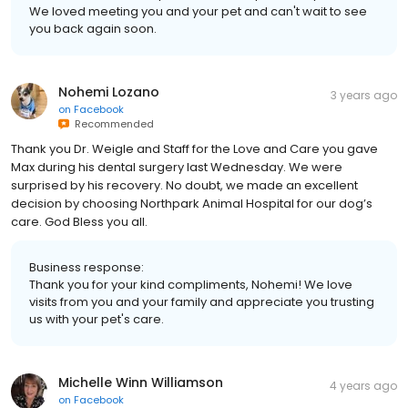
We loved meeting you and your pet and can't wait to see
you back again soon.
Nohemi Lozano
3 years ago
on
Facebook
Recommended
Thank you Dr. Weigle and Staff for the Love and Care you gave
Max during his dental surgery last Wednesday. We were
surprised by his recovery. No doubt, we made an excellent
decision by choosing Northpark Animal Hospital for our dog’s
care. God Bless you all.
Business response:
Thank you for your kind compliments, Nohemi! We love
visits from you and your family and appreciate you trusting
us with your pet's care.
Michelle Winn Williamson
4 years ago
on
Facebook