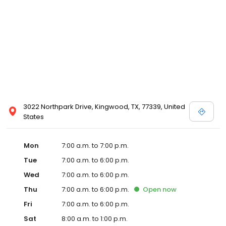
3022 Northpark Drive, Kingwood, TX, 77339, United
States
Mon
7:00 a.m. to 7:00 p.m.
Tue
7:00 a.m. to 6:00 p.m.
Wed
7:00 a.m. to 6:00 p.m.
Thu
7:00 a.m. to 6:00 p.m.
Open
now
Fri
7:00 a.m. to 6:00 p.m.
Sat
8:00 a.m. to 1:00 p.m.