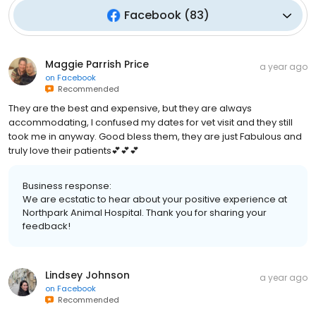
Facebook
(
83
)
Maggie Parrish Price
a year ago
on
Facebook
Recommended
They are the best and expensive, but they are always
accommodating, I confused my dates for vet visit and they still
took me in anyway. Good bless them, they are just Fabulous and
truly love their patients💕💕💕
Business response:
We are ecstatic to hear about your positive experience at
Northpark Animal Hospital. Thank you for sharing your
feedback!
Lindsey Johnson
a year ago
on
Facebook
Recommended