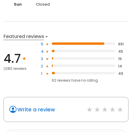
Sun
Closed
Featured reviews
5
891
4
45
4.7
3
19
2
14
1,080 reviews
1
49
62
reviews have
no rating
Write a review