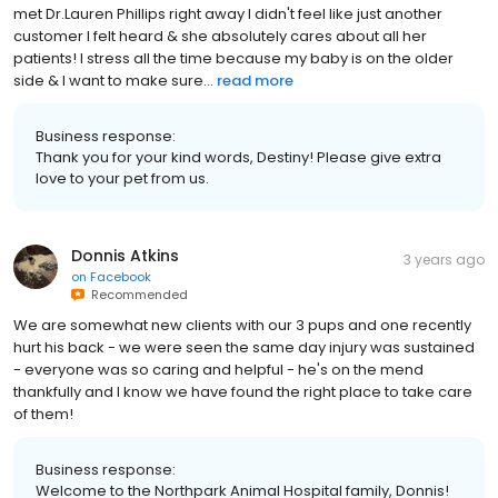
met Dr.Lauren Phillips right away I didn't feel like just another
customer I felt heard & she absolutely cares about all her
patients! I stress all the time because my baby is on the older
side & I want to make sure...
read more
Business response:
Thank you for your kind words, Destiny! Please give extra
love to your pet from us.
Donnis Atkins
3 years ago
on
Facebook
Recommended
We are somewhat new clients with our 3 pups and one recently
hurt his back - we were seen the same day injury was sustained
- everyone was so caring and helpful - he's on the mend
thankfully and I know we have found the right place to take care
of them!
Business response:
Welcome to the Northpark Animal Hospital family, Donnis!