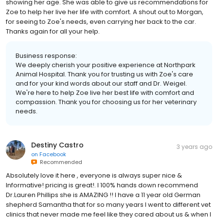
showing her age. She was able to give us recommendations for
Zoe to help her live her life with comfort. A shout out to Morgan,
for seeing to Zoe's needs, even carrying her back to the car.
Thanks again for all your help.
Business response:
We deeply cherish your positive experience at Northpark
Animal Hospital. Thank you for trusting us with Zoe's care
and for your kind words about our staff and Dr. Weigel.
We're here to help Zoe live her best life with comfort and
compassion. Thank you for choosing us for her veterinary
needs.
Destiny Castro
3 years ago
on
Facebook
Recommended
Absolutely love it here , everyone is always super nice &
Informative! pricing is great!. I 100% hands down recommend
Dr.Lauren Phillips she is AMAZING !! I have a 11 year old German
shepherd Samantha that for so many years I went to different vet
clinics that never made me feel like they cared about us & when I