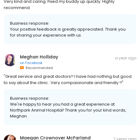
Very kind and caring. Fixed my buddy up quickly. Highly
recommend.
Business response:
Your positive feedback is greatly appreciated. Thank you
for sharing your experience with us.
Meghan Holliday
a year ago
on
Facebook
Recommended
"Great service and great doctors!! I have had nothing but good
to say about the clinic.. Very compassionate and friendly !!"
Business response:
We're happy to hear you had a great experience at
Northpark Animal Hospital! Thank you for your kind words,
Meghan.
Maegan Crownover McFarland
2 years ago