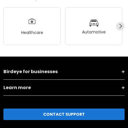
Automotive
Healthcare
Birdeye for businesses
Learn more
CONTACT SUPPORT