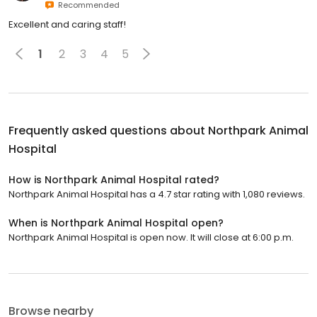
Recommended
Excellent and caring staff!
1
2
3
4
5
Frequently asked questions about
Northpark Animal
Hospital
How is Northpark Animal Hospital rated?
Northpark Animal Hospital has a 4.7 star rating with 1,080 reviews.
When is Northpark Animal Hospital open?
Northpark Animal Hospital is open now. It will close at 6:00 p.m.
Browse nearby