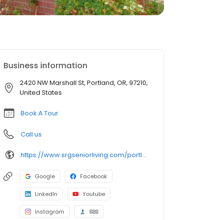
Business information
2420 NW Marshall St, Portland, OR, 97210,
United States
Book A Tour
Call us
https://www.srgseniorliving.com/portland-or-northwest-place/?utm_source=referral&utm_medium=organic
Google
Facebook
LinkedIn
Youtube
Instagram
BBB