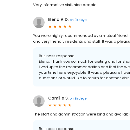
Very informative visit, nice people
Elena A D.
on
Birdeye
You were highly recommended by a mutual friend; y
and very friendly residents and staff. It was a pleas
Business response:
Elena, Thank you so much for visiting and for s
lived up to the recommendation and that the 
your time here enjoyable. It was a pleasure havi
questions or would like to return for another visit.
Camille S.
on
Birdeye
The staff and administration were kind and available
Business response: