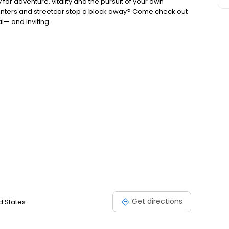
for adventure, vitality and the pursuit of your own
enters and streetcar stop a block away? Come check out
l— and inviting.
Get directions
d States