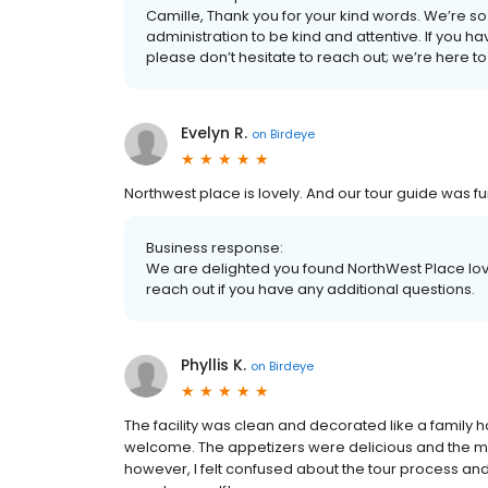
Camille, Thank you for your kind words. We’re so
administration to be kind and attentive. If you h
please don’t hesitate to reach out; we’re here 
Evelyn R.
on
Birdeye
Northwest place is lovely. And our tour guide was f
Business response:
We are delighted you found NorthWest Place love
reach out if you have any additional questions.
Phyllis K.
on
Birdeye
The facility was clean and decorated like a family 
welcome. The appetizers were delicious and the mu
however, I felt confused about the tour process and 