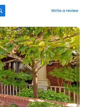
Write a review