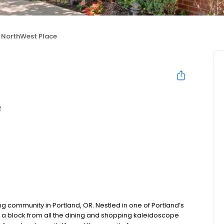
NorthWest Place
R
ng community in Portland, OR. Nestled in one of Portland’s
 a block from all the dining and shopping kaleidoscope