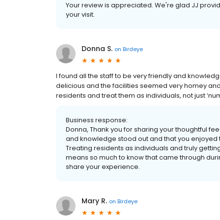
Your review is appreciated. We're glad JJ provid
your visit.
Donna S.
on
Birdeye
I found all the staff to be very friendly and knowl
delicious and the facilities seemed very homey and 
residents and treat them as individuals, not just ‘nu
Business response:
Donna, Thank you for sharing your thoughtful fee
and knowledge stood out and that you enjoyed
Treating residents as individuals and truly gettin
means so much to know that came through during 
share your experience.
Mary R.
on
Birdeye