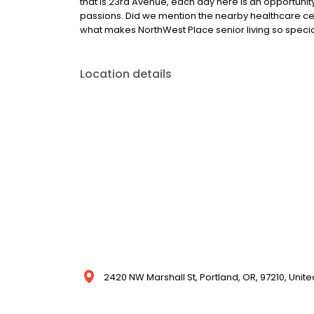
that is 23rd Avenue, each day here is an opportunity 
passions. Did we mention the nearby healthcare c
what makes NorthWest Place senior living so specia
Location details
2420 NW Marshall St, Portland, OR, 97210, Unite