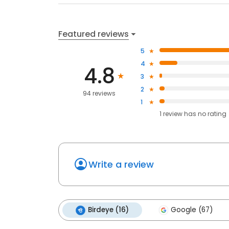
Featured reviews
5
4
4.8
3
2
94 reviews
1
1
review has
no rating
Write a review
Birdeye (16)
Google (67)