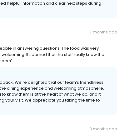
ed helpful information and clear next steps during
7 months ago
edgeable in answering questions. The food was very
welcoming. It seemed that the staff really know the
mbers’.
dback. We’re delighted that our team’s friendliness
 the dining experience and welcoming atmosphere.
g to know them is at the heart of what we do, and it
your visit. We appreciate you taking the time to
8 months ago