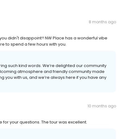
8 months ago
ou didn't disappoint!! NW Place has a wonderful vibe
ure to spend a few hours with you.
haring such kind words. We’re delighted our community
welcoming atmosphere and friendly community made
ng you with us, and we’re always here if you have any
10 months ago
 for your questions. The tour was excellent.