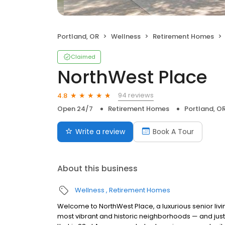
Portland, OR
Wellness
Retirement Homes
Claimed
NorthWest Place
94 reviews
4.8
Open 24/7
Retirement Homes
Portland, O
Write a review
Book A Tour
About this business
Wellness
Retirement Homes
Welcome to NorthWest Place, a luxurious senior livi
most vibrant and historic neighborhoods — and just