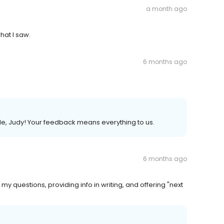
a month ago
what I saw.
6 months ago
ble, Judy! Your feedback means everything to us.
6 months ago
questions, providing info in writing, and offering "next