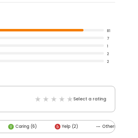
81
7
1
2
2
Select a rating
Caring (6)
Yelp (2)
Others (3)