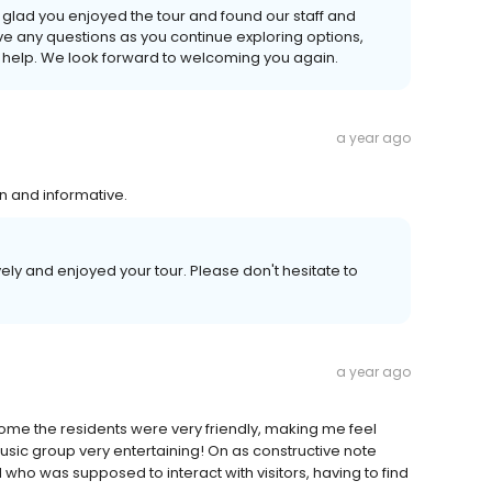
 glad you enjoyed the tour and found our staff and
ave any questions as you continue exploring options,
to help. We look forward to welcoming you again.
a year ago
un and informative.
ly and enjoyed your tour. Please don't hesitate to
a year ago
home the residents were very friendly, making me feel
sic group very entertaining! On as constructive note
who was supposed to interact with visitors, having to find