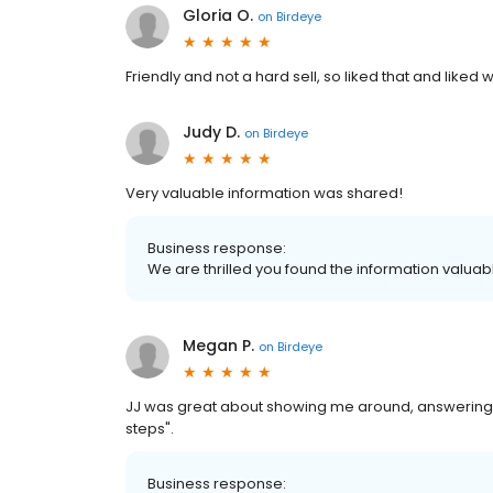
Gloria O.
on
Birdeye
Friendly and not a hard sell, so liked that and liked 
Judy D.
on
Birdeye
Very valuable information was shared!
Business response:
We are thrilled you found the information valua
Megan P.
on
Birdeye
JJ was great about showing me around, answering my 
steps".
Business response: