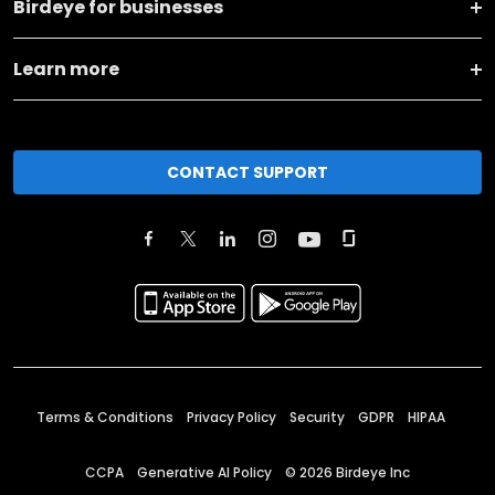
Birdeye for businesses
Learn more
CONTACT SUPPORT
Terms & Conditions
Privacy Policy
Security
GDPR
HIPAA
CCPA
Generative AI Policy
©
2026
Birdeye Inc