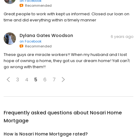
on
Facebook
Recommended
Great people to work with kept us informed. Closed our loan on
time and did everything within a timely manner
Dylana Gates Woodson
6 years ago
on
Facebook
Recommended
These guys are miracle workers!! When my husband and I lost
hope of owning a home, they got us our dream home! Yall can't
go wrong with them!!
3
4
5
6
7
Frequently asked questions about
Nosari Home
Mortgage
How is Nosari Home Mortgage rated?