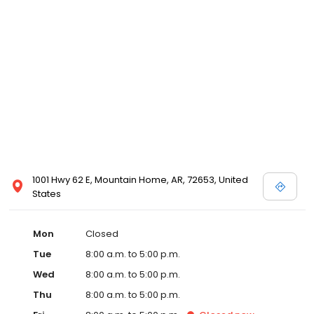
1001 Hwy 62 E, Mountain Home, AR, 72653, United
States
Mon
Closed
Tue
8:00 a.m. to 5:00 p.m.
Wed
8:00 a.m. to 5:00 p.m.
Thu
8:00 a.m. to 5:00 p.m.