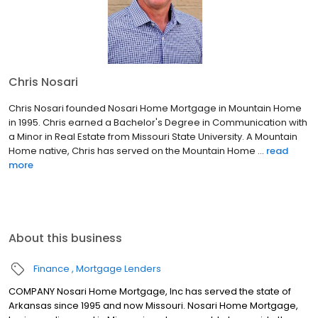
Chris Nosari
Chris Nosari founded Nosari Home Mortgage in Mountain Home
in 1995. Chris earned a Bachelor's Degree in Communication with
a Minor in Real Estate from Missouri State University. A Mountain
Home native, Chris has served on the Mountain Home ...
read
more
About this business
Finance
Mortgage Lenders
COMPANY Nosari Home Mortgage, Inc has served the state of
Arkansas since 1995 and now Missouri. Nosari Home Mortgage,