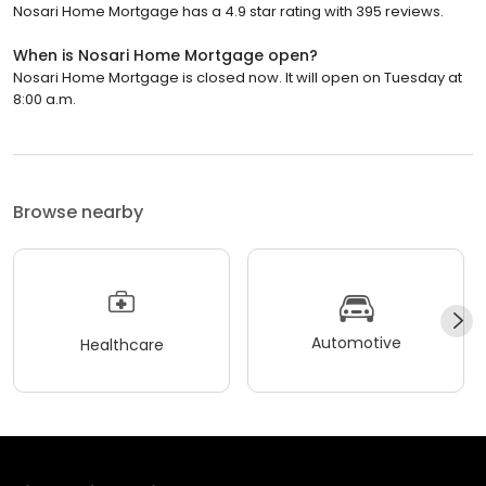
Nosari Home Mortgage has a 4.9 star rating with 395 reviews.
When is Nosari Home Mortgage open?
Nosari Home Mortgage is closed now. It will open on Tuesday at
8:00 a.m.
Browse nearby
Automotive
Healthcare