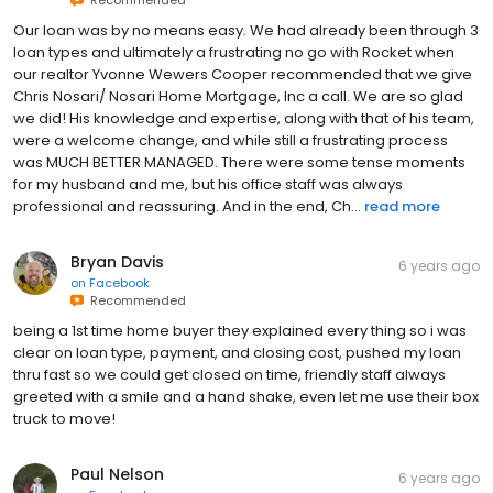
Recommended
Our loan was by no means easy. We had already been through 3
loan types and ultimately a frustrating no go with Rocket when
our realtor Yvonne Wewers Cooper recommended that we give
Chris Nosari/ Nosari Home Mortgage, Inc a call. We are so glad
we did! His knowledge and expertise, along with that of his team,
were a welcome change, and while still a frustrating process
was MUCH BETTER MANAGED. There were some tense moments
for my husband and me, but his office staff was always
professional and reassuring. And in the end, Ch...
read more
Bryan Davis
6 years ago
on
Facebook
Recommended
being a 1st time home buyer they explained every thing so i was
clear on loan type, payment, and closing cost, pushed my loan
thru fast so we could get closed on time, friendly staff always
greeted with a smile and a hand shake, even let me use their box
truck to move!
Paul Nelson
6 years ago