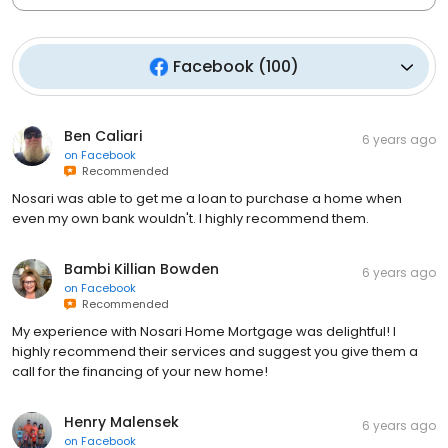
Facebook
(
100
)
Ben Caliari
6 years ago
on
Facebook
Recommended
Nosari was able to get me a loan to purchase a home when
even my own bank wouldn't. I highly recommend them.
Bambi Killian Bowden
6 years ago
on
Facebook
Recommended
My experience with Nosari Home Mortgage was delightful! I
highly recommend their services and suggest you give them a
call for the financing of your new home!
Henry Malensek
6 years ago
on
Facebook