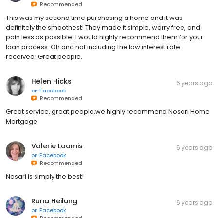
Recommended
This was my second time purchasing a home and it was
definitely the smoothest! They made it simple, worry free, and
pain less as possible! I would highly recommend them for your
loan process. Oh and not including the low interest rate I
received! Great people.
Helen Hicks
6 years ago
on
Facebook
Recommended
Great service, great people,we highly recommend Nosari Home
Mortgage
Valerie Loomis
6 years ago
on
Facebook
Recommended
Nosari is simply the best!
Runa Heilung
6 years ago
on
Facebook