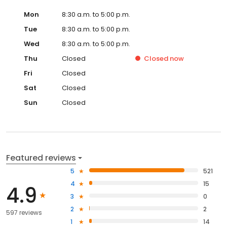
Mon
8:30 a.m. to 5:00 p.m.
Tue
8:30 a.m. to 5:00 p.m.
Wed
8:30 a.m. to 5:00 p.m.
Thu
Closed
Closed
now
Fri
Closed
Sat
Closed
Sun
Closed
Featured reviews
5
521
4
15
4.9
3
0
2
2
597 reviews
1
14