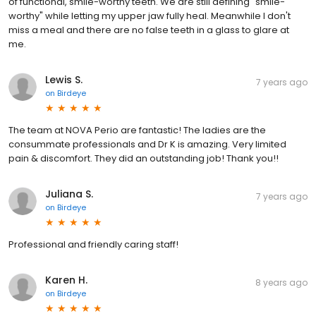
of functional, smile-worthy teeth. We are still defining "smile-
worthy" while letting my upper jaw fully heal. Meanwhile I don't
miss a meal and there are no false teeth in a glass to glare at
me.
Lewis S.
7 years ago
on
Birdeye
The team at NOVA Perio are fantastic! The ladies are the
consummate professionals and Dr K is amazing. Very limited
pain & discomfort. They did an outstanding job! Thank you!!
Juliana S.
7 years ago
on
Birdeye
Professional and friendly caring staff!
Karen H.
8 years ago
on
Birdeye