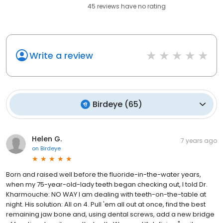
45
reviews have
no rating
Write a review
Birdeye
(
65
)
Helen G.
7 years ago
on
Birdeye
Born and raised well before the fluoride-in-the-water years,
when my 75-year-old-lady teeth began checking out, I told Dr.
Kharmouche: NO WAY I am dealing with teeth-on-the-table at
night. His solution: All on 4. Pull 'em all out at once, find the best
remaining jaw bone and, using dental screws, add a new bridge