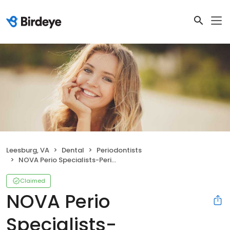
Leesburg, VA
Dental
Periodontists
NOVA Perio Specialists-Periodontics and Dental Implants
Claimed
NOVA Perio
Specialists-