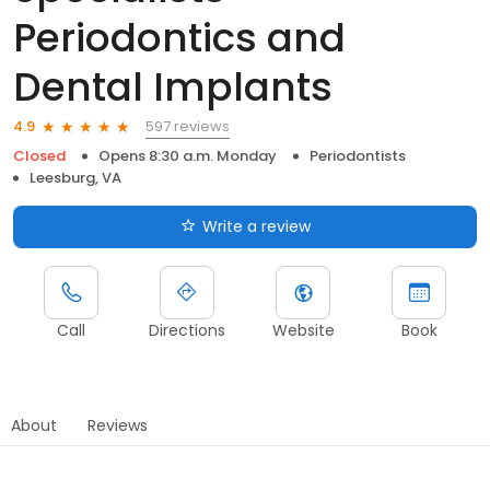
Periodontics and
Dental Implants
597 reviews
4.9
Closed
Opens 8:30 a.m. Monday
Periodontists
Leesburg, VA
Write a review
Call
Directions
Website
Book
About
Reviews