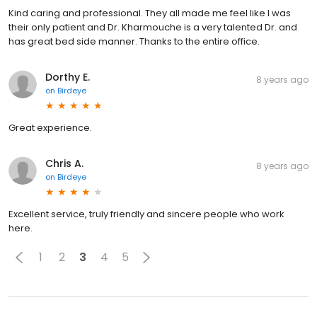
Kind caring and professional. They all made me feel like I was
their only patient and Dr. Kharmouche is a very talented Dr. and
has great bed side manner. Thanks to the entire office.
Dorthy E.
8 years ago
on
Birdeye
Great experience.
Chris A.
8 years ago
on
Birdeye
Excellent service, truly friendly and sincere people who work
here.
1
2
3
4
5