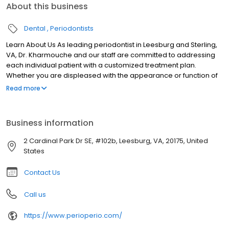
About this business
Dental
Periodontists
Learn About Us As leading periodontist in Leesburg and Sterling,
VA, Dr. Kharmouche and our staff are committed to addressing
each individual patient with a customized treatment plan.
Whether you are displeased with the appearance or function of
your mouth, we use the newest and most innovative
Read more
technologies to correct these problems. Our main goal is to
enhance patient comfort while still providing reliable long term
results. When you visit Dr. Kharmouche, you can expect to receive
Business information
such treatments as dental implants and the All-On-4™.
2 Cardinal Park Dr SE, #102b, Leesburg, VA, 20175, United
States
Contact Us
Call us
https://www.perioperio.com/