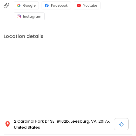
Google
Facebook
Youtube
Instagram
Location details
2 Cardinal Park Dr SE, #102b, Leesburg, VA, 20175,
United States