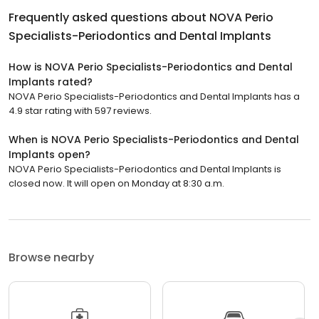
Frequently asked questions about
NOVA Perio
Specialists-Periodontics and Dental Implants
How is NOVA Perio Specialists-Periodontics and Dental
Implants rated?
NOVA Perio Specialists-Periodontics and Dental Implants has a
4.9 star rating with 597 reviews.
When is NOVA Perio Specialists-Periodontics and Dental
Implants open?
NOVA Perio Specialists-Periodontics and Dental Implants is
closed now. It will open on Monday at 8:30 a.m.
Browse nearby