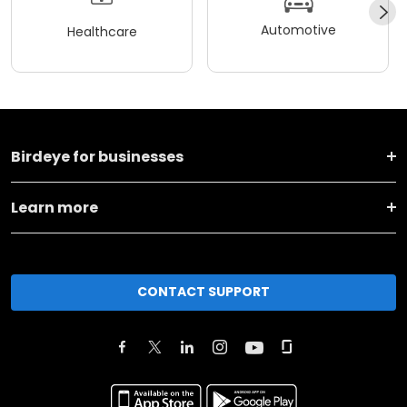
Automotive
Healthcare
Birdeye for businesses
Learn more
CONTACT SUPPORT