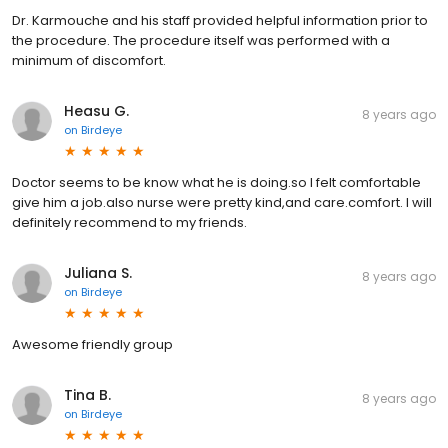
Dr. Karmouche and his staff provided helpful information prior to
the procedure. The procedure itself was performed with a
minimum of discomfort.
Heasu G.
8 years ago
on
Birdeye
Doctor seems to be know what he is doing.so I felt comfortable
give him a job.also nurse were pretty kind,and care.comfort. I will
definitely recommend to my friends.
Juliana S.
8 years ago
on
Birdeye
Awesome friendly group
Tina B.
8 years ago
on
Birdeye