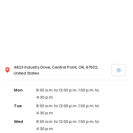
4823 Industry Drive, Central Point, OR, 97502,
United States
Mon
8:30 a.m. to 12:00 p.m. 1:00 p.m. to
4:30 p.m.
Tue
8:30 a.m. to 12:00 p.m. 1:00 p.m. to
4:30 p.m.
Wed
8:30 a.m. to 12:00 p.m. 1:00 p.m. to
4:30 p.m.