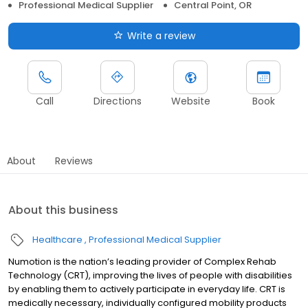
Professional Medical Supplier
Central Point, OR
Write a review
Call
Directions
Website
Book
About
Reviews
About this business
Healthcare
Professional Medical Supplier
Numotion is the nation’s leading provider of Complex Rehab
Technology (CRT), improving the lives of people with disabilities
by enabling them to actively participate in everyday life. CRT is
medically necessary, individually configured mobility products