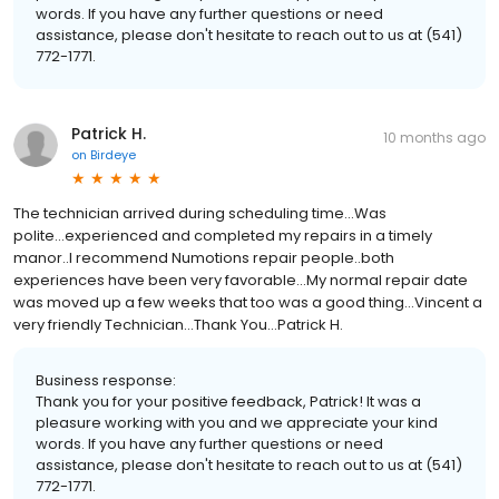
words. If you have any further questions or need
assistance, please don't hesitate to reach out to us at (541)
772-1771.
Patrick H.
10 months ago
on
Birdeye
The technician arrived during scheduling time...Was
polite...experienced and completed my repairs in a timely
manor..I recommend Numotions repair people..both
experiences have been very favorable...My normal repair date
was moved up a few weeks that too was a good thing...Vincent a
very friendly Technician...Thank You...Patrick H.
Business response:
Thank you for your positive feedback, Patrick! It was a
pleasure working with you and we appreciate your kind
words. If you have any further questions or need
assistance, please don't hesitate to reach out to us at (541)
772-1771.