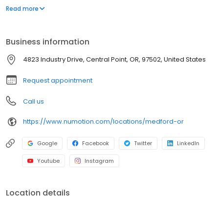
and services, including manual and power wheelchairs,
Read more
designed to meet the unique medical and functional needs of
individuals with significant disabilities and medical conditions to
provide them with greater independence.
Business information
4823 Industry Drive, Central Point, OR, 97502, United States
Request appointment
Call us
https://www.numotion.com/locations/medford-or
Google
Facebook
Twitter
LinkedIn
Youtube
Instagram
Location details