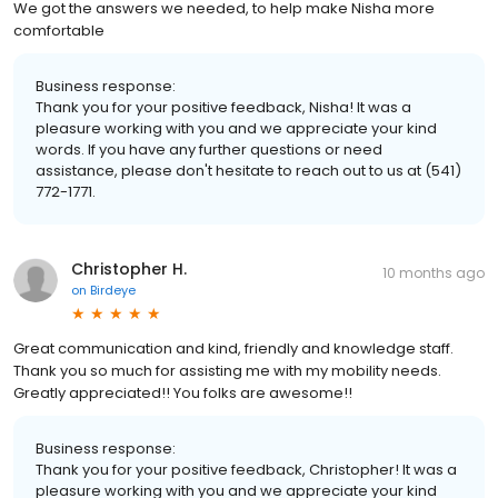
We got the answers we needed, to help make Nisha more
comfortable
Business response:
Thank you for your positive feedback, Nisha! It was a
pleasure working with you and we appreciate your kind
words. If you have any further questions or need
assistance, please don't hesitate to reach out to us at (541)
772-1771.
Christopher H.
10 months ago
on
Birdeye
Great communication and kind, friendly and knowledge staff.
Thank you so much for assisting me with my mobility needs.
Greatly appreciated!! You folks are awesome!!
Business response:
Thank you for your positive feedback, Christopher! It was a
pleasure working with you and we appreciate your kind