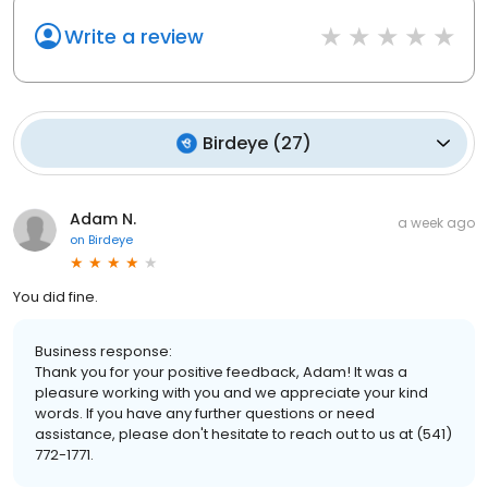
Write a review
Birdeye
(
27
)
Adam N.
a week ago
on
Birdeye
You did fine.
Business response:
Thank you for your positive feedback, Adam! It was a
pleasure working with you and we appreciate your kind
words. If you have any further questions or need
assistance, please don't hesitate to reach out to us at (541)
772-1771.