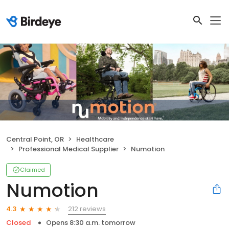
Central Point, OR
Healthcare
Professional Medical Supplier
Numotion
Claimed
Numotion
212 reviews
4.3
Closed
Opens 8:30 a.m. tomorrow