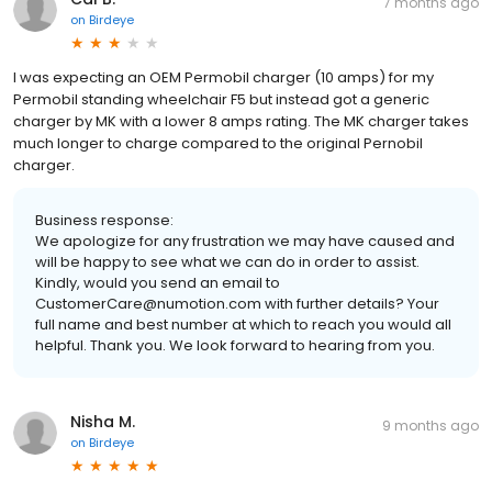
7 months ago
on
Birdeye
I was expecting an OEM Permobil charger (10 amps) for my
Permobil standing wheelchair F5 but instead got a generic
charger by MK with a lower 8 amps rating. The MK charger takes
much longer to charge compared to the original Pernobil
charger.
Business response:
We apologize for any frustration we may have caused and
will be happy to see what we can do in order to assist.
Kindly, would you send an email to
CustomerCare@numotion.com with further details? Your
full name and best number at which to reach you would all
helpful. Thank you. We look forward to hearing from you.
Nisha M.
9 months ago
on
Birdeye