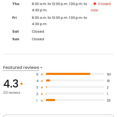
Thu
8:30 a.m. to 12:00 p.m. 1:00 p.m. to
Closed
4:30 p.m.
now
Fri
8:30 a.m. to 12:00 p.m. 1:00 p.m. to
4:30 p.m.
Sat
Closed
Sun
Closed
Featured reviews
5
161
4.3
4
15
3
2
212 reviews
2
1
1
33