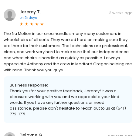
Jeremy T.
3 weeks ago
on
Birdeye
The Nu Motion in our area handles many many customers in
wheelchairs of all sorts. They worked hard on making sure they
are there for their customers. The technicians are professional,
clean, and work very hard to make sure that our independence
and wheelchairs is handled as quickly as possible. I always
appreciate Anthony and the crew in Medford Oregon helping me
with mine. Thank you you guys.
Business response:
Thank you for your positive feedback, Jeremy! It was a
pleasure working with you and we appreciate your kind
words. If you have any further questions or need
assistance, please don't hesitate to reach out to us at (541)
772-1771.
Delayne G.