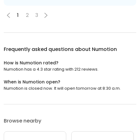
1
2
3
Frequently asked questions about
Numotion
How is Numotion rated?
Numotion has a 4.3 star rating with 212 reviews.
When is Numotion open?
Numotion is closed now. It will open tomorrow at 8:30 a.m.
Browse nearby