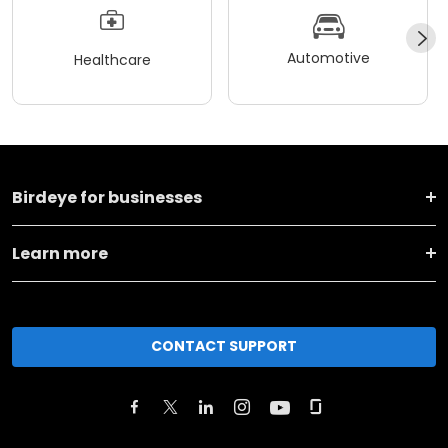
Automotive
Healthcare
Birdeye for businesses
Learn more
CONTACT SUPPORT