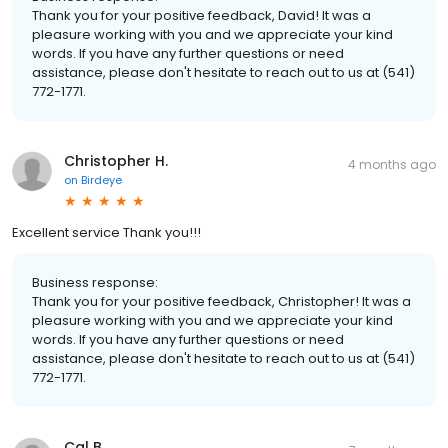
Thank you for your positive feedback, David! It was a
pleasure working with you and we appreciate your kind
words. If you have any further questions or need
assistance, please don't hesitate to reach out to us at (541)
772-1771.
Christopher H.
4 months ago
on
Birdeye
Excellent service Thank you!!!
Business response:
Thank you for your positive feedback, Christopher! It was a
pleasure working with you and we appreciate your kind
words. If you have any further questions or need
assistance, please don't hesitate to reach out to us at (541)
772-1771.
Cal B.