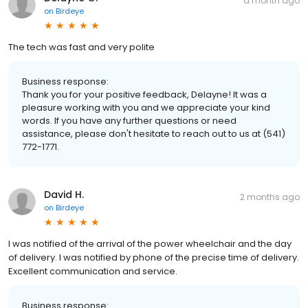
a month ago
on
Birdeye
The tech was fast and very polite
Business response:
Thank you for your positive feedback, Delayne! It was a
pleasure working with you and we appreciate your kind
words. If you have any further questions or need
assistance, please don't hesitate to reach out to us at (541)
772-1771.
David H.
2 months ago
on
Birdeye
I was notified of the arrival of the power wheelchair and the day
of delivery. I was notified by phone of the precise time of delivery.
Excellent communication and service.
Business response: