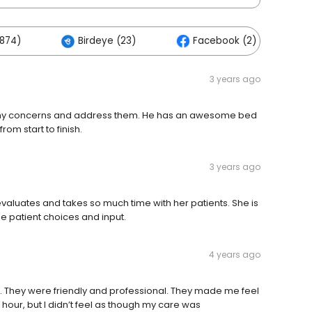
874)
Birdeye (23)
Facebook (2)
3 years ago
 to my concerns and address them. He has an awesome bed
om start to finish.
3 years ago
 evaluates and takes so much time with her patients. She is
e patient choices and input.
4 years ago
nt. They were friendly and professional. They made me feel
n hour, but I didn’t feel as though my care was