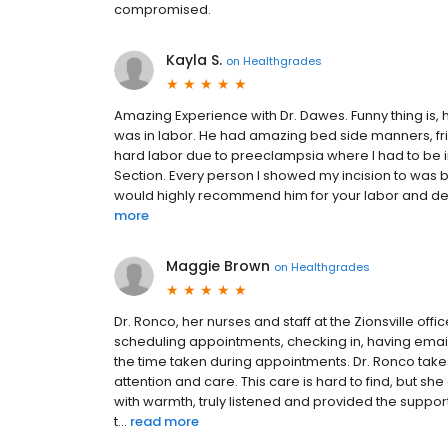
compromised.
Kayla S.
on
Healthgrades
Amazing Experience with Dr. Dawes. Funny thing is, h
was in labor. He had amazing bed side manners, fri
hard labor due to preeclampsia where I had to be in
Section. Every person I showed my incision to was b
would highly recommend him for your labor and deli
more
Maggie Brown
on
Healthgrades
Dr. Ronco, her nurses and staff at the Zionsville offi
scheduling appointments, checking in, having email
the time taken during appointments. Dr. Ronco take
attention and care. This care is hard to find, but s
with warmth, truly listened and provided the supp
t...
read more