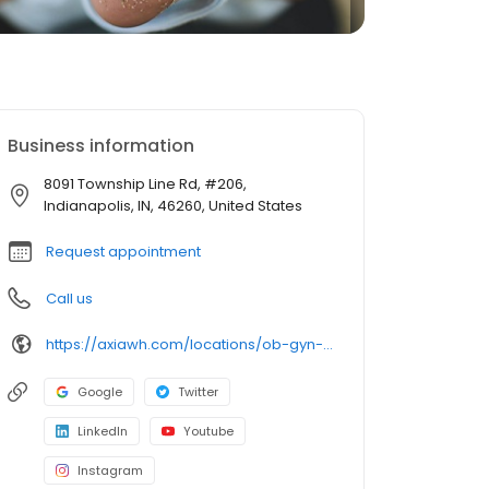
Business information
8091 Township Line Rd, #206,
Indianapolis, IN, 46260, United States
Request appointment
Call us
https://axiawh.com/locations/ob-gyn-of-indiana-north/
Google
Twitter
LinkedIn
Youtube
Instagram