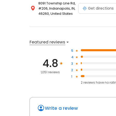
8091 Township Line Rd,
Get directions
#206, Indianapolis, IN,
46260, United States
Featured reviews
5
4
4.8
3
2
1,051 reviews
1
2
reviews have
no rati
Write a review