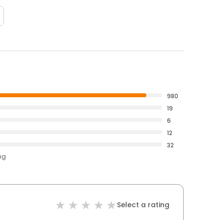
980
19
6
12
32
ng
Select a rating