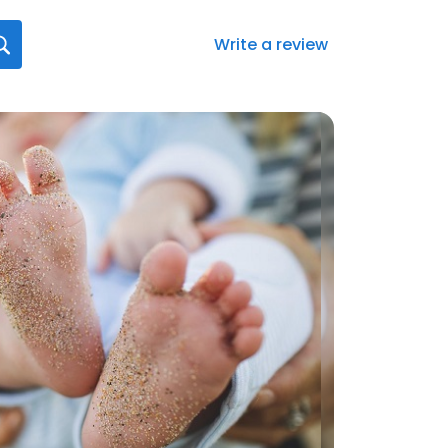
Write a review