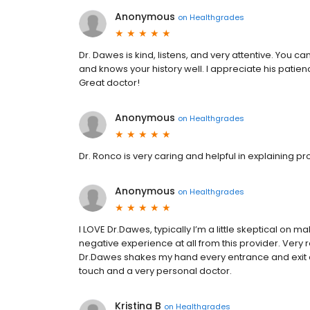
Anonymous
on
Healthgrades
Dr. Dawes is kind, listens, and very attentive. You c
and knows your history well. I appreciate his patie
Great doctor!
Anonymous
on
Healthgrades
Dr. Ronco is very caring and helpful in explaining p
Anonymous
on
Healthgrades
I LOVE Dr.Dawes, typically I’m a little skeptical o
negative experience at all from this provider. Very re
Dr.Dawes shakes my hand every entrance and exit o
touch and a very personal doctor.
Kristina B
on
Healthgrades