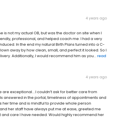
4 years ago
e is not my actual OB, but was the doctor on site when I
endly, professional, and helped coach me. I had a very
duced. In the end my natural Birth Plans turned into a C-
lown away by how clean, small, and perfect it looked. So I
very. Additionally, I would recommend him as you...
read
4 years ago
ce are exceptional….I couldn’t ask for better care from
s answered in the portal, timeliness of appointments and
s her time and is mindful to provide whole person
he and her staff have always put me at ease, greeted me
ort and care I have needed. Would highly recommend her