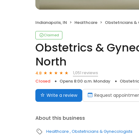
Indianapolis, IN
Healthcare
Obstetricians &
Claimed
Obstetrics & Gyne
North
1,051 reviews
4.8
Closed
Opens 8:00 a.m. Monday
Obstetri
Write a review
Request appointme
About this business
Healthcare
Obstetricians & Gynecologists