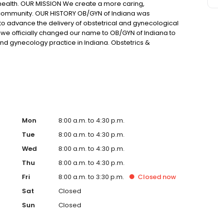
health. OUR MISSION We create a more caring,
community. OUR HISTORY OB/GYN of Indiana was
to advance the delivery of obstetrical and gynecological
, we officially changed our name to OB/GYN of Indiana to
and gynecology practice in Indiana. Obstetrics &
 grown to over 45 providers specializing in the practice
ny years of successful experience and currently provide
liations include five hospitals located predominantly within
Mon
8:00 a.m. to 4:30 p.m.
Tue
8:00 a.m. to 4:30 p.m.
Wed
8:00 a.m. to 4:30 p.m.
Thu
8:00 a.m. to 4:30 p.m.
Fri
8:00 a.m. to 3:30 p.m.
Closed
now
Sat
Closed
Sun
Closed