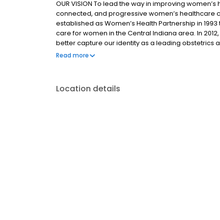
OUR VISION To lead the way in improving women’s 
connected, and progressive women’s healthcare 
established as Women’s Health Partnership in 1993 
care for women in the Central Indiana area. In 2012
better capture our identity as a leading obstetrics 
Gynecology of Indiana, a single specialty group has
Read more
of Obstetrics & Gynecology. Our providers have ma
services at nine distinct locations. Our hospital affi
Indianapolis/Central Indiana.
Location details