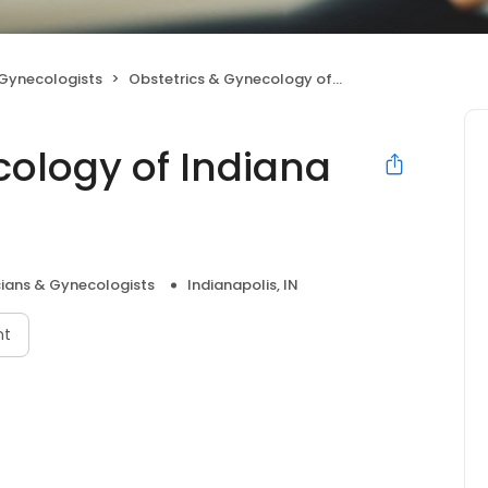
 Gynecologists
Obstetrics & Gynecology of Indiana North
cology of Indiana
cians & Gynecologists
Indianapolis, IN
nt