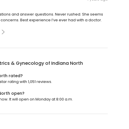
estions and answer questions. Never rushed. She seems
 concerns. Best experience I’ve ever had with a doctor.
rics & Gynecology of Indiana North
orth rated?
ar rating with 1,051 reviews.
North open?
now. It will open on Monday at 8:00 a.m.