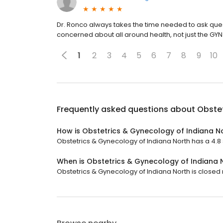
Dr. Ronco always takes the time needed to ask qu
concerned about all around health, not just the GYN
1
2
3
4
5
6
7
8
9
10
Frequently asked questions about
Obstet
How is Obstetrics & Gynecology of Indiana N
Obstetrics & Gynecology of Indiana North has a 4.8 st
When is Obstetrics & Gynecology of Indiana 
Obstetrics & Gynecology of Indiana North is closed 