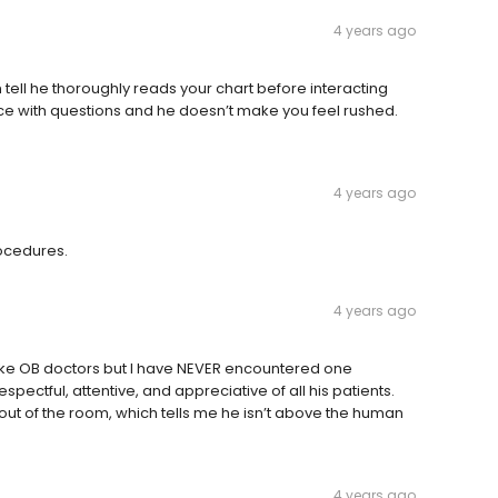
4 years ago
an tell he thoroughly reads your chart before interacting
nce with questions and he doesn’t make you feel rushed.
4 years ago
rocedures.
4 years ago
n make OB doctors but I have NEVER encountered one
spectful, attentive, and appreciative of all his patients.
ut of the room, which tells me he isn’t above the human
4 years ago