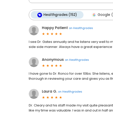
Healthgrades (152)
Google (
Happy Patient
on
Healthgrades
I see Dr. Gates annually and he listens very well
side side manner. Always have a great experience fr
Anonymous
on
Healthgrades
I have gone to Dr. Ronco for over 10lbs. She listens,
thorough in reviewing your care and gives you as th
Laura G.
on
Healthgrades
Dr. Cleary and his staff made my visit quite pleasa
like my time was valuable. I was in and out in half a