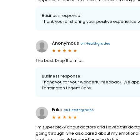
Business response:
Thank you for sharing your positive experience 
Anonymous
on
Healthgrades
The best. Drop the mic…
Business response:
Thank you for your wonderful feedback. We appre
Farmington Urgent Care.
Erika
on
Healthgrades
I’m super picky about doctors and I loved this doct
going through. She also cared about my emotional di
problems. I would suggest anyone to her.