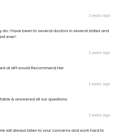
2 years ago
hey do. I have been to several doctors in several states and
est ever!
2 years ago
inted at all!I would Recommend Her
2 years ago
able & answered all our questions.
2 years ago
 He will always listen to your concerns and work hard to