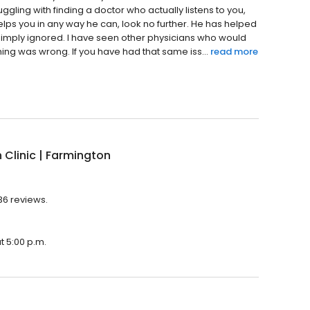
ggling with finding a doctor who actually listens to you,
elps you in any way he can, look no further. He has helped
simply ignored. I have seen other physicians who would
ing was wrong. If you have had that same iss...
read more
Clinic | Farmington
136 reviews.
t 5:00 p.m.