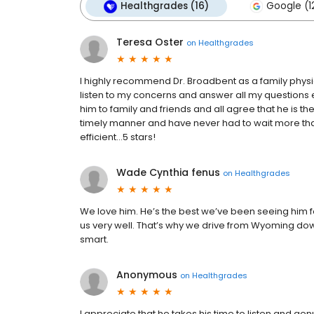
Healthgrades (16)
Google (1
Teresa Oster
on
Healthgrades
I highly recommend Dr. Broadbent as a family physi
listen to my concerns and answer all my questions
him to family and friends and all agree that he is th
timely manner and have never had to wait more tha
efficient…5 stars!
Wade Cynthia fenus
on
Healthgrades
We love him. He’s the best we’ve been seeing him fo
us very well. That’s why we drive from Wyoming down
smart.
Anonymous
on
Healthgrades
I appreciate that he takes his time to listen and ge