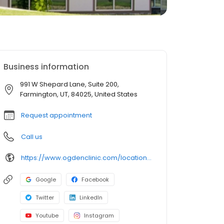
Business information
991 W Shepard Lane, Suite 200,
Farmington, UT, 84025, United States
Request appointment
Call us
https://www.ogdenclinic.com/locations/ogden-clinic-farmington/
Google
Facebook
Twitter
LinkedIn
Youtube
Instagram