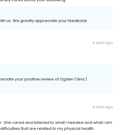
with us. We greatly appreciate your feedback.
a year ago
ciate your positive review of Ogden Clinic |
a year ago
or. She cared and listened to what I needed and what I am
fficulties that are related to my physical health