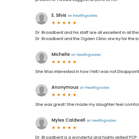
E. Silvis
on
Healthgrades
Dr. Broadbent and his staff are all excellent in all t
Dr. Broadbent and the Ogden Clinic are by far the b
Michelle
on
Healthgrades
She Was interested in how I felt I was not Disappo
Anonymous
on
Healthgrades
She was great! She made my daughter feel comfort
Myles Caldwell
on
Healthgrades
Dr. Broadbent is a wonderful and highly skilled PCP.