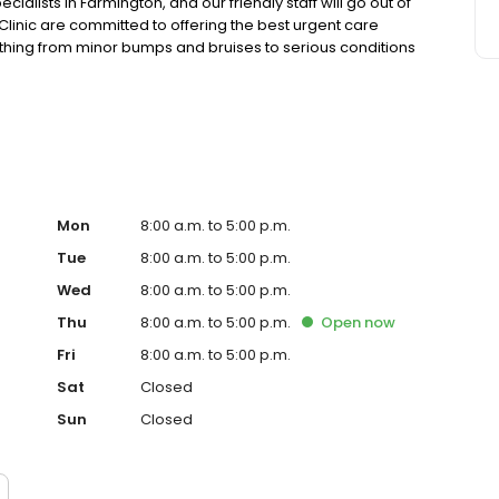
ialists in Farmington, and our friendly staff will go out of
inic are committed to offering the best urgent care
rything from minor bumps and bruises to serious conditions
Mon
8:00 a.m. to 5:00 p.m.
Tue
8:00 a.m. to 5:00 p.m.
Wed
8:00 a.m. to 5:00 p.m.
Thu
8:00 a.m. to 5:00 p.m.
Open
now
Fri
8:00 a.m. to 5:00 p.m.
Sat
Closed
Sun
Closed