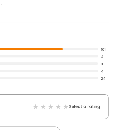
101
4
3
4
24
Select a rating