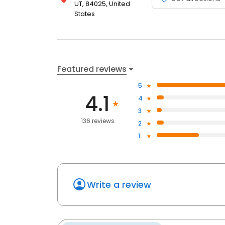
UT, 84025, United
States
Featured reviews
5
4.1
4
3
136 reviews
2
1
Write a review