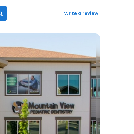
Write a review