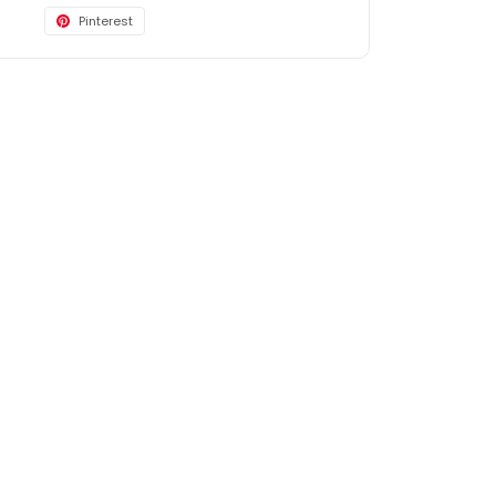
Pinterest