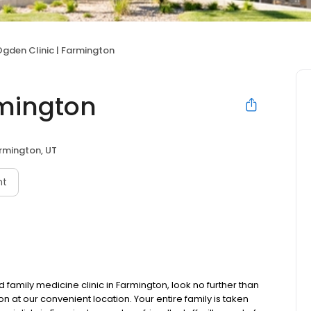
gden Clinic | Farmington
rmington
rmington, UT
nt
 family medicine clinic in Farmington, look no further than
 at our convenient location. Your entire family is taken