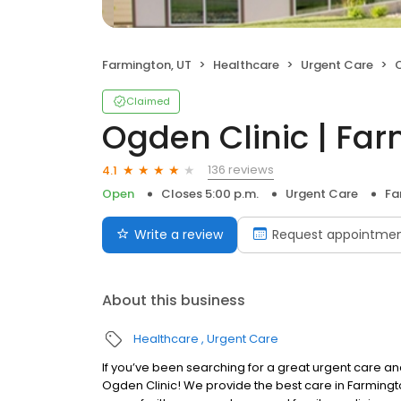
Farmington, UT
Healthcare
Urgent Care
O
Claimed
Ogden Clinic | Fa
136 reviews
4.1
Open
Closes 5:00 p.m.
Urgent Care
Fa
Write a review
Request appointme
About this business
Healthcare
Urgent Care
If you’ve been searching for a great urgent care and
Ogden Clinic! We provide the best care in Farmington