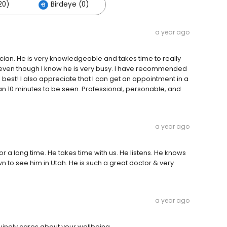
20)
Birdeye (0)
a year ago
cian. He is very knowledgeable and takes time to really
 even though I know he is very busy. I have recommended
e best! I also appreciate that I can get an appointment in a
n 10 minutes to be seen. Professional, personable, and
a year ago
r a long time. He takes time with us. He listens. He knows
 to see him in Utah. He is such a great doctor & very
a year ago
nuinely cares about your wellbeing.