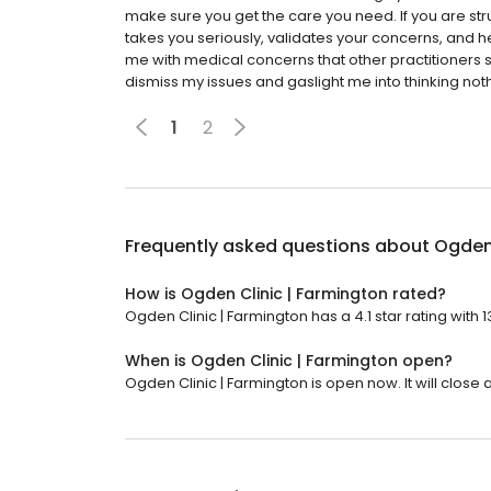
make sure you get the care you need. If you are stru
takes you seriously, validates your concerns, and h
me with medical concerns that other practitioners 
dismiss my issues and gaslight me into thinking noth
1
2
Frequently asked questions about
Ogden 
How is Ogden Clinic | Farmington rated?
Ogden Clinic | Farmington has a 4.1 star rating with 
When is Ogden Clinic | Farmington open?
Ogden Clinic | Farmington is open now. It will close a