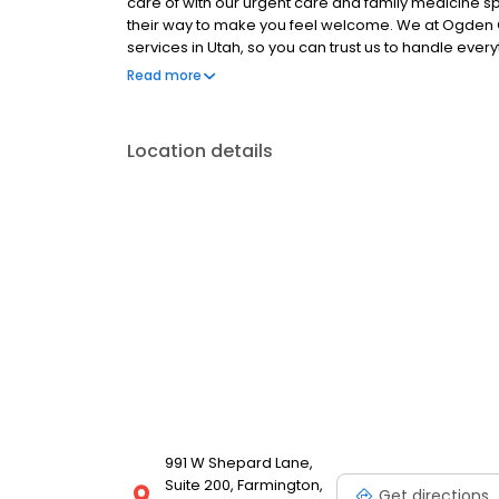
care of with our urgent care and family medicine spec
their way to make you feel welcome. We at Ogden Cl
services in Utah, so you can trust us to handle eve
and surgical needs.
Read more
Location details
991 W Shepard Lane,
Suite 200, Farmington,
Get directions