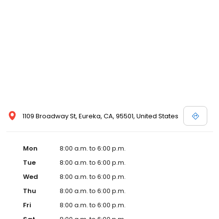
1109 Broadway St, Eureka, CA, 95501, United States
Mon
8:00 a.m. to 6:00 p.m.
Tue
8:00 a.m. to 6:00 p.m.
Wed
8:00 a.m. to 6:00 p.m.
Thu
8:00 a.m. to 6:00 p.m.
Fri
8:00 a.m. to 6:00 p.m.