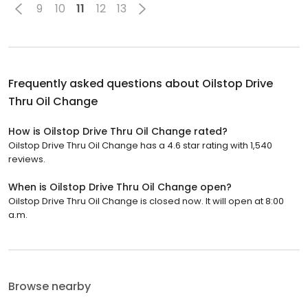
9
10
11
12
13
Frequently asked questions about
Oilstop Drive
Thru Oil Change
How is Oilstop Drive Thru Oil Change rated?
Oilstop Drive Thru Oil Change has a 4.6 star rating with 1,540
reviews.
When is Oilstop Drive Thru Oil Change open?
Oilstop Drive Thru Oil Change is closed now. It will open at 8:00
a.m.
Browse nearby