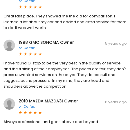
on
Carfax
Great fast place. They showed me the old for comparison. I
learned a lot about my car and added and extra service for them
to do. It was well worth it.
1998 GMC SONOMA Owner
5 years ago
on
Carfax
I have found Oilstop to be the very best in the quality of service
and the training of their employees. The prices are fair; they don't
press unwanted services on the buyer. They do consult and
suggest, but no pressure. In my mind, they are head and
shoulders above the competition.
2010 MAZDA MAZDA3I Owner
6 years ago
on
Carfax
Always professional and goes above and beyond