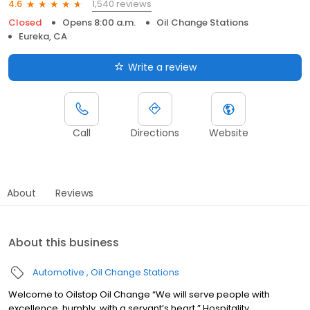
1,540 reviews
4.6
Closed
Opens 8:00 a.m.
Oil Change Stations
Eureka, CA
Write a review
Call
Directions
Website
About
Reviews
About this business
Automotive
Oil Change Stations
Welcome to Oilstop Oil Change “We will serve people with
excellence, humbly, with a servant’s heart.” Hospitality.