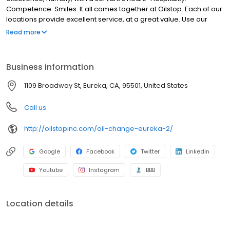
Competence. Smiles. It all comes together at Oilstop. Each of our
locations provide excellent service, at a great value. Use our
website to find out more about our company, including our
Read more
locations, specials, 33-point service + oil change and more.
Business information
1109 Broadway St, Eureka, CA, 95501, United States
Call us
http://oilstopinc.com/oil-change-eureka-2/
Google
Facebook
Twitter
LinkedIn
Youtube
Instagram
BBB
Location details