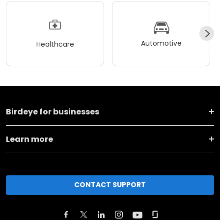
Automotive
Healthcare
Birdeye for businesses
Learn more
CONTACT SUPPORT