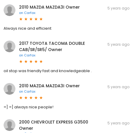
2010 MAZDA MAZDA3I Owner
5 years ago
on
Carfax
Always nice and efficient
2017 TOYOTA TACOMA DOUBLE
5 years ago
CAB/SR/SR5/ Owner
on
Carfax
oil stop was friendly fast and knowledgeable .
2010 MAZDA MAZDA3I Owner
5 years ago
on
Carfax
=] =] always nice people!
2000 CHEVROLET EXPRESS G3500
5 years ago
Owner