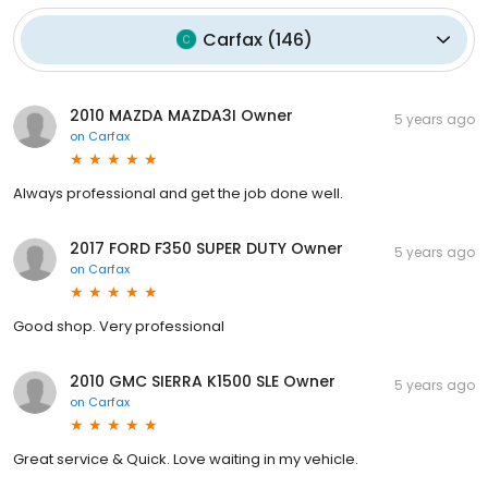
Carfax
(
146
)
2010 MAZDA MAZDA3I Owner
5 years ago
on
Carfax
Always professional and get the job done well.
2017 FORD F350 SUPER DUTY Owner
5 years ago
on
Carfax
Good shop. Very professional
2010 GMC SIERRA K1500 SLE Owner
5 years ago
on
Carfax
Great service & Quick. Love waiting in my vehicle.