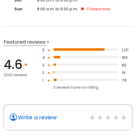
Sat
8:00 a.m. to 6:00 p.m.
Sun
8:00 a.m. to 6:00 p.m.
Closed
now
Featured reviews
5
1,211
4
163
4.6
3
65
2
19
1,540 reviews
1
79
3
reviews have
no rating
Write a review