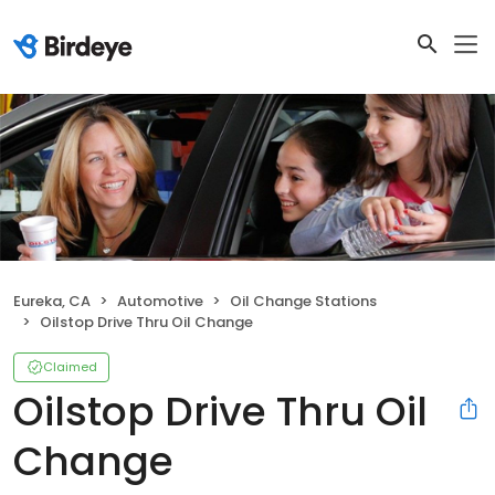
Eureka, CA
Automotive
Oil Change Stations
Oilstop Drive Thru Oil Change
Claimed
Oilstop Drive Thru Oil
Change