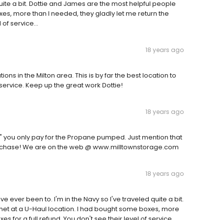
quite a bit. Dottie and James are the most helpful people
xes, more than I needed, they gladly let me return the
 of service...
18 years ago
ions in the Milton area. This is by far the best location to
ervice. Keep up the great work Dottie!
18 years ago
L" you only pay for the Propane pumped. Just mention that
purchase! We are on the web @ www.milltownstorage.com
18 years ago
ve ever been to. I'm in the Navy so I've traveled quite a bit.
met at a U-Haul location. I had bought some boxes, more
es for a full refund. You don't see their level of service