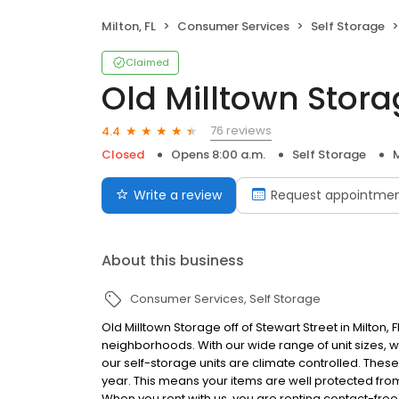
Milton, FL
Consumer Services
Self Storage
Claimed
Old Milltown Stor
76 reviews
4.4
Closed
Opens 8:00 a.m.
Self Storage
M
Write a review
Request appointme
About this business
Consumer Services
Self Storage
Old Milltown Storage off of Stewart Street in Milton, 
neighborhoods. With our wide range of unit sizes, we w
our self-storage units are climate controlled. These
year. This means your items are well protected f
When you rent with us, you are renting contact-fre