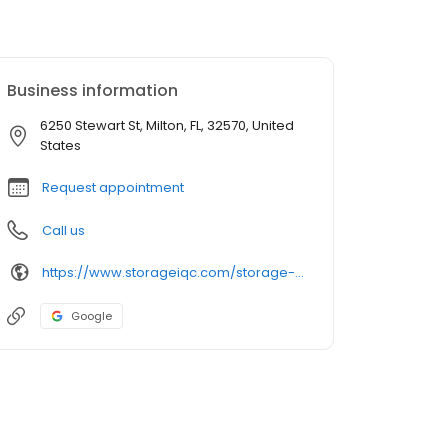
Business information
6250 Stewart St, Milton, FL, 32570, United
States
Request appointment
Call us
https://www.storageiqc.com/storage-units/florida/milton/old-milltown-self-storage-3501618/
Google