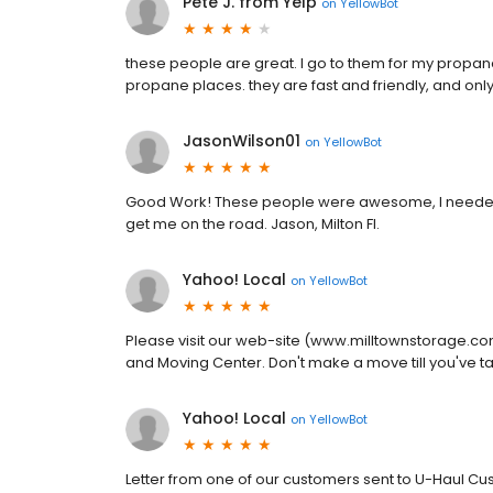
Pete J. from Yelp
on
YellowBot
these people are great. I go to them for my propane,
propane places. they are fast and friendly, and onl
JasonWilson01
on
YellowBot
Good Work! These people were awesome, I needed a 
get me on the road. Jason, Milton Fl.
Yahoo! Local
on
YellowBot
Please visit our web-site (www.milltownstorage.c
and Moving Center. Don't make a move till you've ta
Yahoo! Local
on
YellowBot
Letter from one of our customers sent to U-Haul Cust