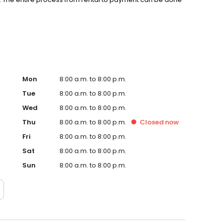
 moving experience a breeze by renting a self-storage
your unit online today!
Mon
8:00 a.m. to 8:00 p.m.
Tue
8:00 a.m. to 8:00 p.m.
Wed
8:00 a.m. to 8:00 p.m.
Thu
8:00 a.m. to 8:00 p.m.
Closed
now
Fri
8:00 a.m. to 8:00 p.m.
Sat
8:00 a.m. to 8:00 p.m.
Sun
8:00 a.m. to 8:00 p.m.