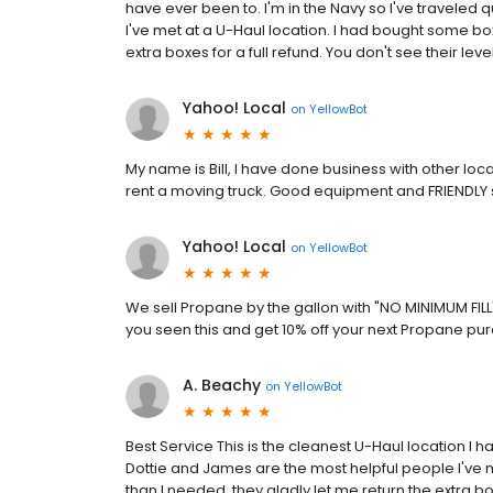
have ever been to. I'm in the Navy so I've traveled 
I've met at a U-Haul location. I had bought some bo
extra boxes for a full refund. You don't see their level
Yahoo! Local
on
YellowBot
My name is Bill, I have done business with other locat
rent a moving truck. Good equipment and FRIENDLY s
Yahoo! Local
on
YellowBot
We sell Propane by the gallon with "NO MINIMUM FIL
you seen this and get 10% off your next Propane 
A. Beachy
on
YellowBot
Best Service This is the cleanest U-Haul location I ha
Dottie and James are the most helpful people I've 
than I needed, they gladly let me return the extra box