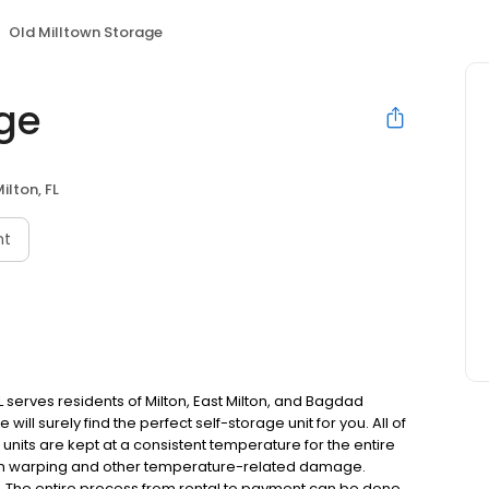
Old Milltown Storage
age
ilton, FL
nt
FL serves residents of Milton, East Milton, and Bagdad
ill surely find the perfect self-storage unit for you. All of
 units are kept at a consistent temperature for the entire
rom warping and other temperature-related damage.
e. The entire process from rental to payment can be done