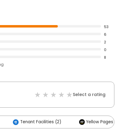
53
6
2
0
8
ng
Select a rating
Tenant Facilities (2)
Yellow Pages (1)