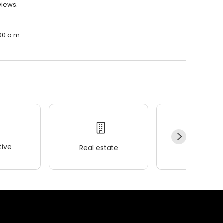
views.
00 a.m.
ive
Real estate
Wellness