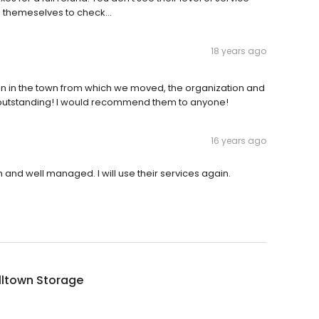
o themeselves to check...
18 years ago
ion in the town from which we moved, the organization and
 outstanding! I would recommend them to anyone!
16 years ago
n and well managed. I will use their services again.
lltown Storage