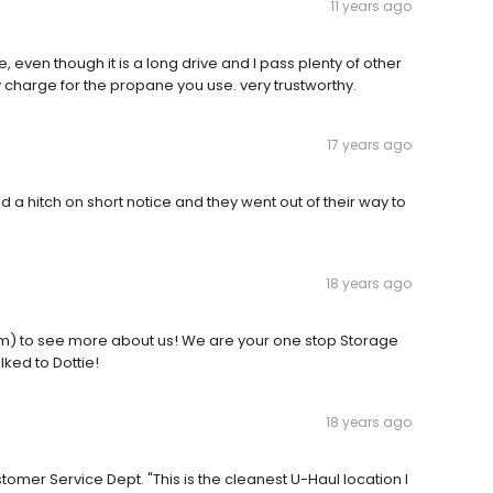
11 years ago
 even though it is a long drive and I pass plenty of other
y charge for the propane you use. very trustworthy.
17 years ago
hitch on short notice and they went out of their way to
18 years ago
om) to see more about us! We are your one stop Storage
lked to Dottie!
18 years ago
omer Service Dept. "This is the cleanest U-Haul location I