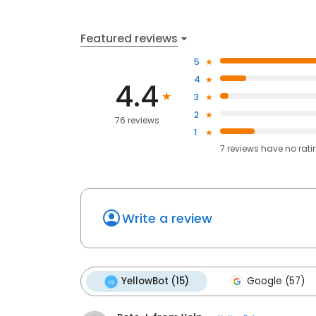
Featured reviews
5
4
4.4
3
2
76 reviews
1
7
reviews have
no rati
Write a review
YellowBot (15)
Google (57)