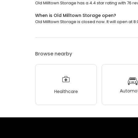
Old Milltown Storage has a 4.4 star rating with 76 re
When is Old Milltown Storage open?
Old Milltown Storage is closed now. It will open at 8:
Browse nearby
Automot
Healthcare