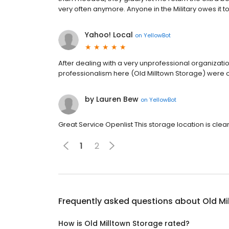
very often anymore. Anyone in the Military owes it t
Yahoo! Local
on
YellowBot
After dealing with a very unprofessional organizat
professionalism here (Old Milltown Storage) were
by Lauren Bew
on
YellowBot
Great Service Openlist This storage location is clea
1
2
Frequently asked questions about
Old Mi
How is Old Milltown Storage rated?