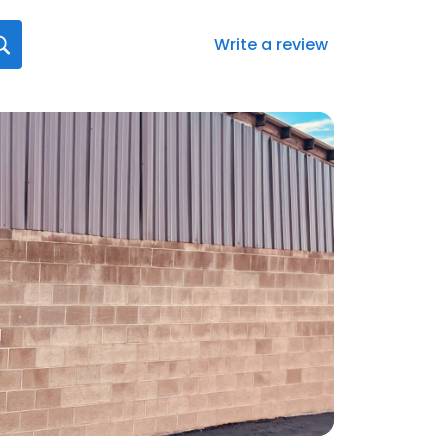
Write a review