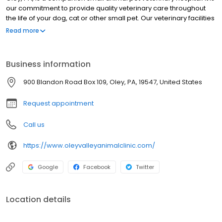
our commitment to provide quality veterinary care throughout
the life of your dog, cat or other small pet. Our veterinary facilities
are designed to assist in routine preventive care for young,
Read more
healthy pets, early detection and treatment of disease as your
pet ages, and complete veterinary medical and pet surgical
care as necessary during their lifetime. Our veterinary doctors
Business information
and skilled vet staff welcome you to our practice serving Oley
Valley.
900 Blandon Road Box 109, Oley, PA, 19547, United States
Request appointment
Call us
https://www.oleyvalleyanimalclinic.com/
Google
Facebook
Twitter
Location details