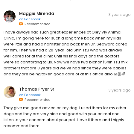
Maggie Mirenda
3 years ago
on
Facebook
Recommended
I have always had such great experiences at Oley Vly Animal
Clinic, i’m going here for such a long time back when my kids
were little and had a hamster and back then Dr. Seaward cared
for him. Then we had a 20-year-old Shih Tzu who was always
well cared for at the clinic until his final days and the doctors
were so comforting to us. Now we have two bichon/Shih Tzu mix
brothers that are 3 years old we’ve had since they were babies
and they are being taken good care of at this office also 🙏🏼🌈
Thomas Fryer Sr.
3 years ago
on
Facebook
Recommended
They give me good advice on my dog. I used them for my other
dogs and they are very nice and good with your animal and
listen to your concern about your pet. I love it there and I highly
recommend them