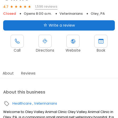
1,596 reviews
4.7
Closed
Opens 8:00 a.m.
Veterinarians
Oley, PA
Write a review
Call
Directions
Website
Book
About
Reviews
About this business
Healthcare
Veterinarians
Welcome to Oley Valley Animal Clinic Oley Valley Animal Clinic in
Oley, PA, is a companion small animal pet veterinary hospital. It is