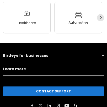
Automotive
Healthcare
Birdeye for businesses
Learn more
CONTACT SUPPORT