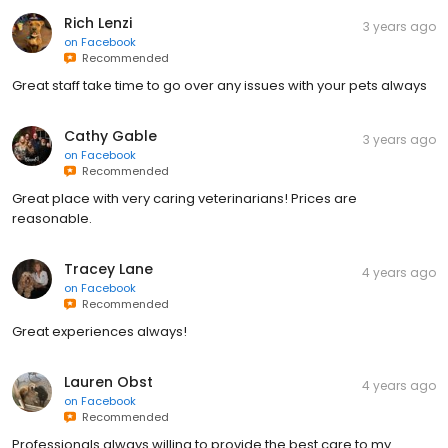
Rich Lenzi
3 years ago
on
Facebook
Recommended
Great staff take time to go over any issues with your pets always
Cathy Gable
3 years ago
on
Facebook
Recommended
Great place with very caring veterinarians! Prices are
reasonable.
Tracey Lane
4 years ago
on
Facebook
Recommended
Great experiences always!
Lauren Obst
4 years ago
on
Facebook
Recommended
Professionals always willing to provide the best care to my