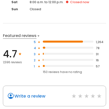
Sat
8:00 a.m. to 12:00 p.m.
Closed
now
Sun
Closed
Featured reviews
5
1,264
4
78
4.7
3
31
2
16
1,596 reviews
1
57
150
reviews have
no rating
Write a review