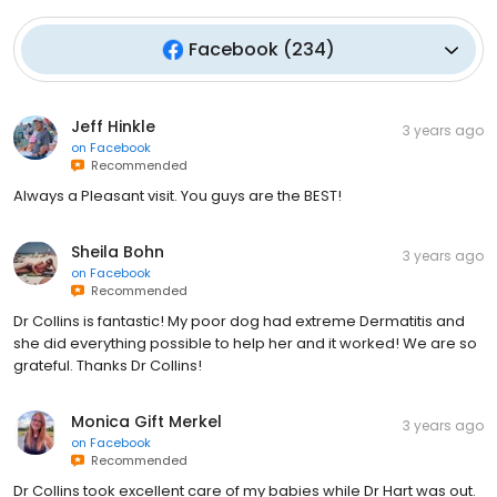
Facebook
(
234
)
Jeff Hinkle
3 years ago
on
Facebook
Recommended
Always a Pleasant visit. You guys are the BEST!
Sheila Bohn
3 years ago
on
Facebook
Recommended
Dr Collins is fantastic! My poor dog had extreme Dermatitis and
she did everything possible to help her and it worked! We are so
grateful. Thanks Dr Collins!
Monica Gift Merkel
3 years ago
on
Facebook
Recommended
Dr Collins took excellent care of my babies while Dr Hart was out.