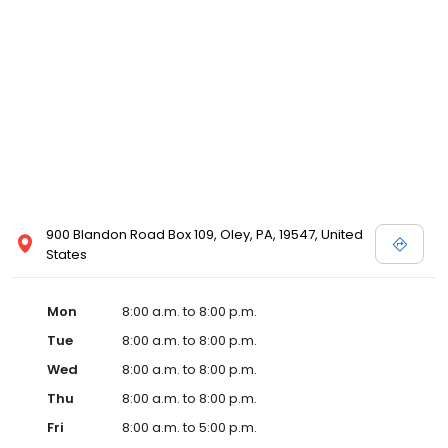
900 Blandon Road Box 109, Oley, PA, 19547, United
States
Mon
8:00 a.m. to 8:00 p.m.
Tue
8:00 a.m. to 8:00 p.m.
Wed
8:00 a.m. to 8:00 p.m.
Thu
8:00 a.m. to 8:00 p.m.
Fri
8:00 a.m. to 5:00 p.m.