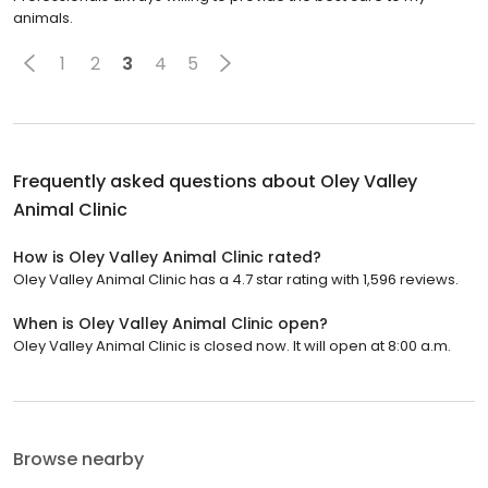
animals.
1
2
3
4
5
Frequently asked questions about
Oley Valley
Animal Clinic
How is Oley Valley Animal Clinic rated?
Oley Valley Animal Clinic has a 4.7 star rating with 1,596 reviews.
When is Oley Valley Animal Clinic open?
Oley Valley Animal Clinic is closed now. It will open at 8:00 a.m.
Browse nearby