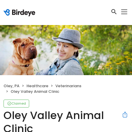
Oley, PA
Healthcare
Veterinarians
Oley Valley Animal Clinic
Claimed
Oley Valley Animal
Clinic