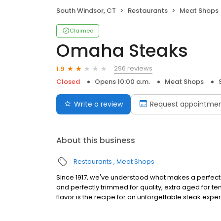
South Windsor, CT
Restaurants
Meat Shops
Claimed
Omaha Steaks
296 reviews
1.9
Closed
Opens 10:00 a.m.
Meat Shops
Write a review
Request appointme
About this business
Restaurants
Meat Shops
Since 1917, we've understood what makes a perfect s
and perfectly trimmed for quality, extra aged for 
flavor is the recipe for an unforgettable steak expe