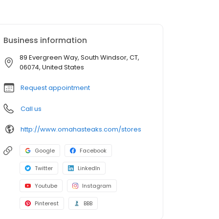
Business information
89 Evergreen Way, South Windsor, CT,
06074, United States
Request appointment
Call us
http://www.omahasteaks.com/stores
Google
Facebook
Twitter
LinkedIn
Youtube
Instagram
Pinterest
BBB