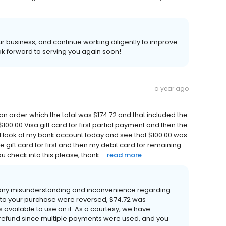
 business, and continue working diligently to improve
k forward to serving you again soon!
a year ago
d an order which the total was $174.72 and that included the
100.00 Visa gift card for first partial payment and then the
I look at my bank account today and see that $100.00 was
he gift card for first and then my debit card for remaining
 check into this please, thank ...
read more
 any misunderstanding and inconvenience regarding
 to your purchase were reversed, $74.72 was
 available to use on it. As a courtesy, we have
refund since multiple payments were used, and you