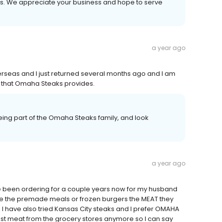
ays. We appreciate your business and hope to serve
a year ago
verseas and I just returned several months ago and I am
ood that Omaha Steaks provides.
ing part of the Omaha Steaks family, and look
a year ago
ave been ordering for a couple years now for my husband
ike the premade meals or frozen burgers the MEAT they
 I have also tried Kansas City steaks and I prefer OMAHA
rust meat from the grocery stores anymore so I can say