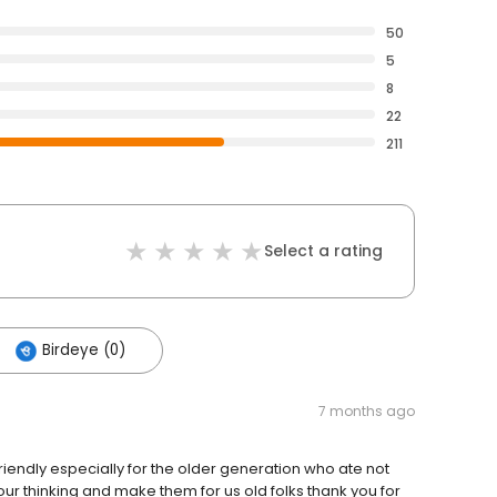
50
5
8
22
211
Select a rating
Birdeye (0)
7 months ago
riendly especially for the older generation who ate not
ur thinking and make them for us old folks thank you for