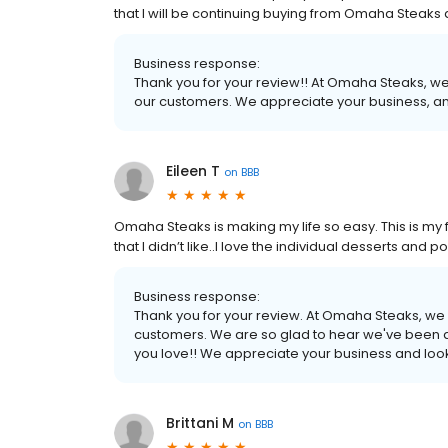
that I will be continuing buying from Omaha Steak
Business response:
Thank you for your review!! At Omaha Steaks, we
our customers. We appreciate your business, an
Eileen T
on
BBB
Omaha Steaks is making my life so easy. This is my fo
that I didn’t like..I love the individual desserts an
Business response:
Thank you for your review. At Omaha Steaks, we 
customers. We are so glad to hear we've been a
you love!! We appreciate your business and look
Brittani M
on
BBB