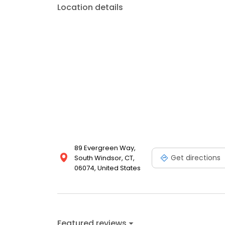
Location details
89 Evergreen Way,
Get directions
South Windsor, CT,
06074, United States
Featured reviews