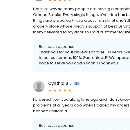
Not sure why so many people are having a complete
Omaha Steaks. Every single thing we’ve tried has b
things are prepared? I use a cast iron skillet and YUM. 
grocery store whose meat is subpar, at best. Driving
them delivered to my door so I’m a customer for life! 
Business response:
Thank you for your review! For over 100 years, 
to our customers, 100% Guaranteed!! We apprec
hope to serve you again soon!! Thank you.
Cynthia B
on
BBB
I ordered from you along time ago and I don't kno
problems at all years ago when I placed my orders.
bennett California
Business response: