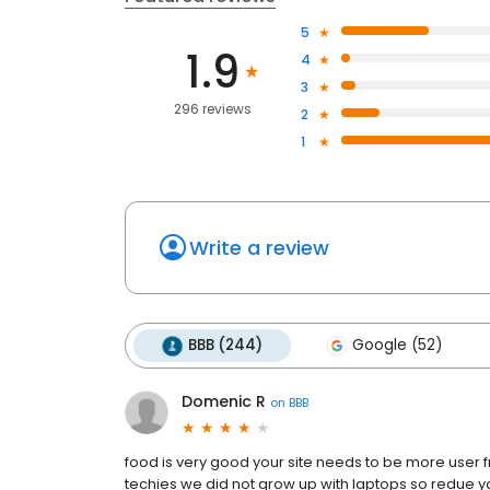
5
1.9
4
3
296 reviews
2
1
Write a review
BBB (244)
Google (52)
Domenic R
on
BBB
food is very good your site needs to be more user f
techies we did not grow up with laptops so redue yo