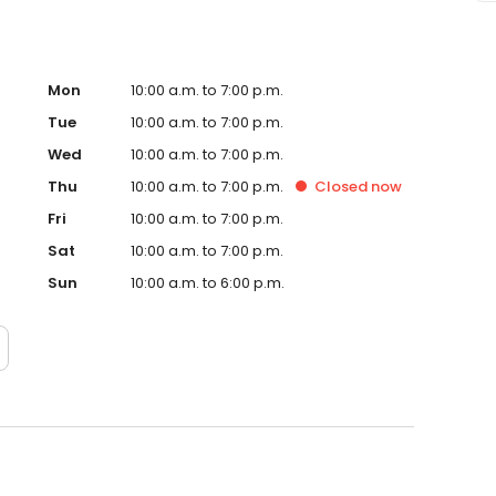
Mon
10:00 a.m. to 7:00 p.m.
Tue
10:00 a.m. to 7:00 p.m.
Wed
10:00 a.m. to 7:00 p.m.
Thu
10:00 a.m. to 7:00 p.m.
Closed
now
Fri
10:00 a.m. to 7:00 p.m.
Sat
10:00 a.m. to 7:00 p.m.
Sun
10:00 a.m. to 6:00 p.m.