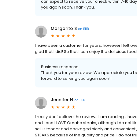
can expect to receive your check within 7-10 d
you again soon. Thank you.
Margarito S
on
BBB
I have been a customer for years, however I left o
glad that I did! So that I can enjoy the delicious f
Business response:
Thank you for your review. We appreciate you be
forward to serving you again soon!!
Jennifer H
on
BBB
I really don’tbelieve the reviews I am reading ,I h
and I and I LOVE Omaha steaks, although I do not l
sell is tender and packaged nicely and convenient ,
STEAKS because of the quality and price, I do not t