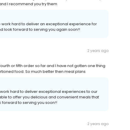
s and I recommend you try them
 work hard to deliver an exceptional experience for
d look forward to serving you again soon!!
2 years ago
urth or fifth order so far and I have not gotten one thing
d portioned food. So much better then meal plans
work hard to deliver exceptional experiences to our
ble to offer you delicious and convenient meals that
 forward to serving you soon!!
2 years ago