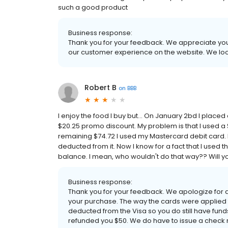
such a good product
Business response:
Thank you for your feedback. We appreciate your
our customer experience on the website. We loo
Robert B
on
BBB
I enjoy the food I buy but... On January 2bd I place
$20.25 promo discount. My problem is that I used a $
remaining $74.72 I used my Mastercard debit card. 
deducted from it. Now I know for a fact that I used t
balance. I mean, who wouldn't do that way?? Will you
Business response:
Thank you for your feedback. We apologize for
your purchase. The way the cards were applied
deducted from the Visa so you do still have funds
refunded you $50. We do have to issue a check 