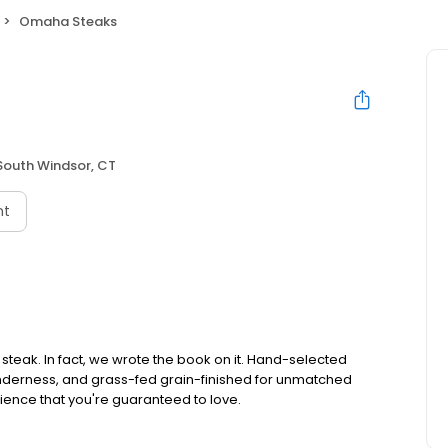
Omaha Steaks
South Windsor, CT
nt
teak. In fact, we wrote the book on it. Hand-selected
tenderness, and grass-fed grain-finished for unmatched
rience that you're guaranteed to love.