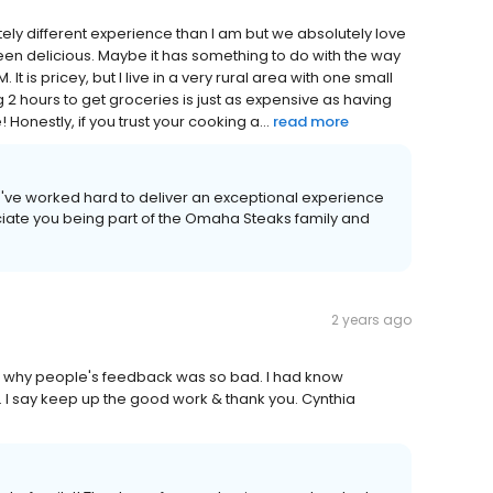
ly different experience than I am but we absolutely love
een delicious. Maybe it has something to do with the way
It is pricey, but I live in a very rural area with one small
 2 hours to get groceries is just as expensive as having
Honestly, if you trust your cooking a...
read more
we've worked hard to deliver an exceptional experience
iate you being part of the Omaha Steaks family and
2 years ago
w why people's feedback was so bad. I had know
 I say keep up the good work & thank you. Cynthia