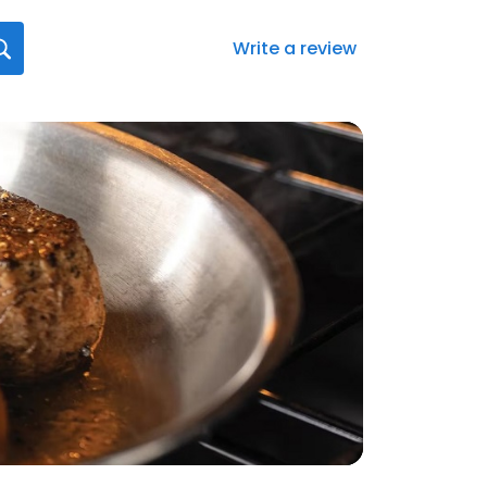
Write a review