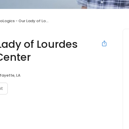
cs - Our Lady of Lourdes Regional Medical Center
Lady of Lourdes
Center
fayette, LA
nt