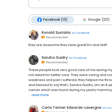
Facebook (13)
Google (321)
Ronald Sustaita
on
Facebook
Recommended
they are awesome they have great Drs and staff
Sandra Guidry
on
Facebook
Recommended
These people took very good care of me during my 
not asked for better care. They were caring and c
weakness and pain I suffered, they helped me throug
and blessed to say that I, Sandra Guidry, am an 8 y
cancer which was found during my yearly mammogra
...
read more
Carla Tanner Edwards-Lavergne
on
Fac