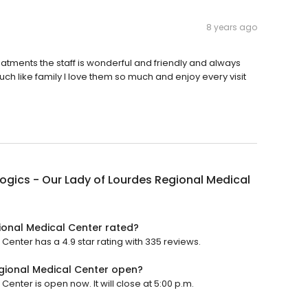
8 years ago
reatments the staff is wonderful and friendly and always
h like family I love them so much and enjoy every visit
gics - Our Lady of Lourdes Regional Medical
ional Medical Center rated?
enter has a 4.9 star rating with 335 reviews.
gional Medical Center open?
nter is open now. It will close at 5:00 p.m.