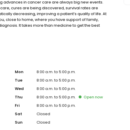
ing advances in cancer care are always big new events.
are, cures are being discovered, survival rates are
cally decreasing, improving a patient’s quality of life. At
u, close to home, where you have support of family,
iagnosis. It takes more than medicine to get the best
important to healing.
Mon
8:00 a.m. to 5:00 p.m.
Tue
8:00 a.m. to 5:00 p.m.
Wed
8:00 a.m. to 5:00 p.m.
Thu
8:00 a.m. to 5:00 p.m.
Open
now
Fri
8:00 a.m. to 5:00 p.m.
Sat
Closed
Sun
Closed