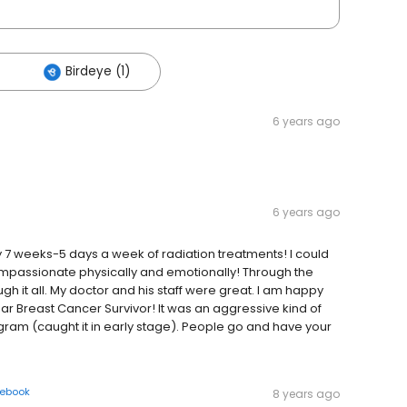
Birdeye (1)
6 years ago
6 years ago
7 weeks-5 days a week of radiation treatments! I could
ompassionate physically and emotionally! Through the
h it all. My doctor and his staff were great. I am happy
ear Breast Cancer Survivor! It was an aggressive kind of
m (caught it in early stage). People go and have your
ebook
8 years ago