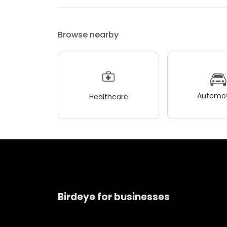
Browse nearby
Automot
Healthcare
Birdeye for businesses