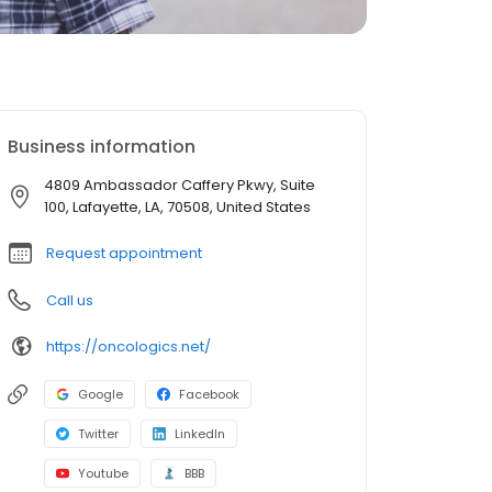
Business information
4809 Ambassador Caffery Pkwy, Suite
100, Lafayette, LA, 70508, United States
Request appointment
Call us
https://oncologics.net/
Google
Facebook
Twitter
LinkedIn
Youtube
BBB