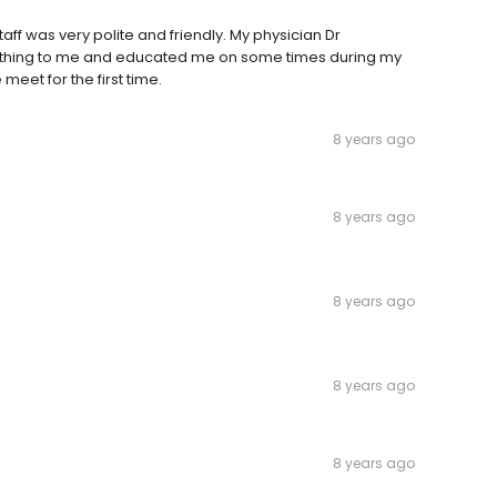
aff was very polite and friendly. My physician Dr
thing to me and educated me on some times during my
ve meet for the first time.
8 years ago
8 years ago
8 years ago
8 years ago
8 years ago