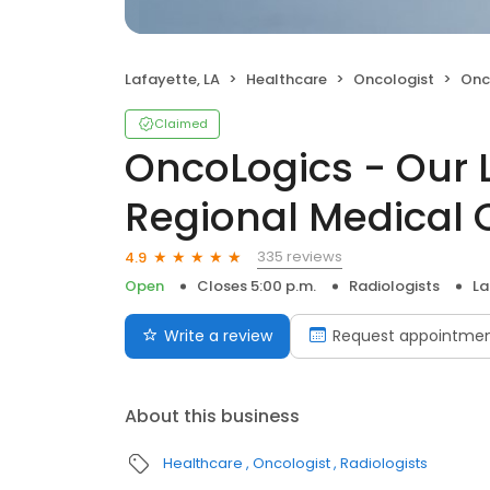
Lafayette, LA
Healthcare
Oncologist
OncoLogi
Claimed
OncoLogics - Our 
Regional Medical 
335 reviews
4.9
Open
Closes 5:00 p.m.
Radiologists
La
Write a review
Request appointme
About this business
Healthcare
Oncologist
Radiologists