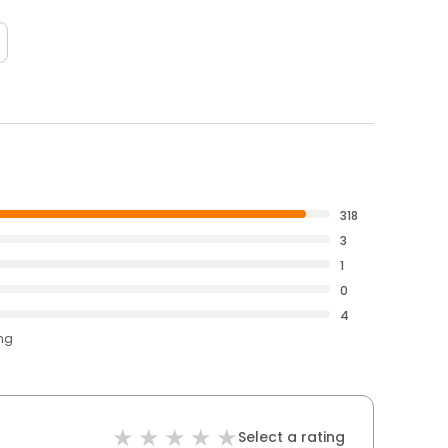
318
3
1
0
4
ing
Select a rating