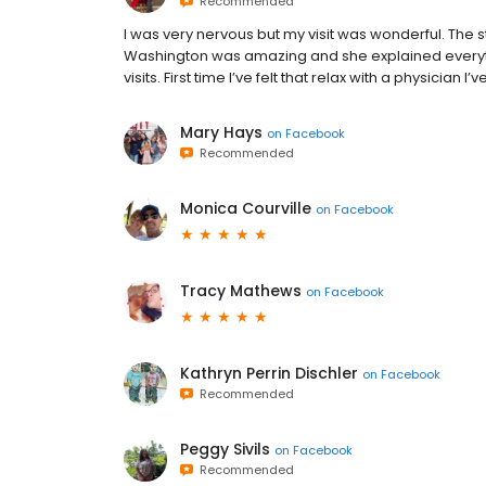
Recommended
I was very nervous but my visit was wonderful. The st
Washington was amazing and she explained every
visits. First time I’ve felt that relax with a physician I’
Mary Hays
on
Facebook
Recommended
Monica Courville
on
Facebook
Tracy Mathews
on
Facebook
Kathryn Perrin Dischler
on
Facebook
Recommended
Peggy Sivils
on
Facebook
Recommended