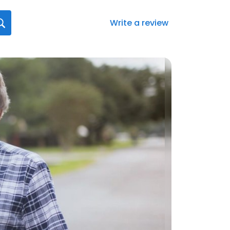
Write a review