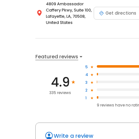
4809 Ambassador
Caffery Pkwy, Suite 100,
Get directions
Lafayette, LA, 70508,
United States
Featured reviews
5
4
4.9
3
2
335 reviews
1
9
reviews have
no rat
Write a review