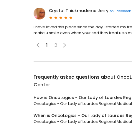
Crystal Thickmademe Jerry
on
Facebook
I have loved this place since the day I started my t
make u smile even when your sad they treat u so muc
1
2
Frequently asked questions about
OncoLo
Center
How is OncoLogics - Our Lady of Lourdes Reg
OncoLogics - Our Lady of Lourdes Regional Medical C
When is OncoLogics - Our Lady of Lourdes Re
OncoLogics - Our Lady of Lourdes Regional Medical Ce