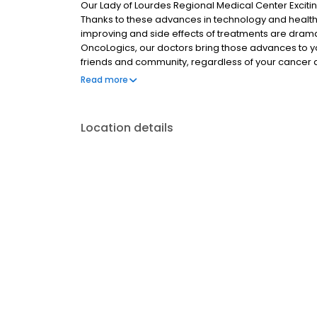
Our Lady of Lourdes Regional Medical Center Excit
Thanks to these advances in technology and healthc
improving and side effects of treatments are dramati
OncoLogics, our doctors bring those advances to yo
friends and community, regardless of your cancer d
care; we believe compassion, empathy and joy are 
Read more
Location details