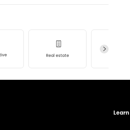
ive
Real estate
Wellness
Learn