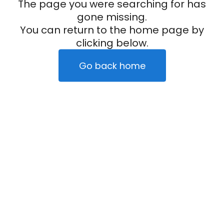
The page you were searching for has
gone missing.
You can return to the home page by
clicking below.
Go back home