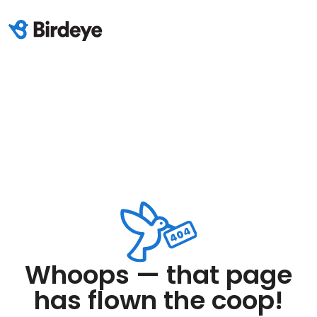
Whoops — that page
has flown the coop!