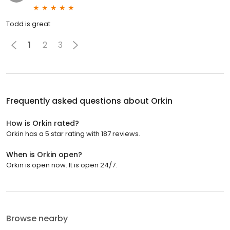
Todd is great
1
2
3
Frequently asked questions about
Orkin
How is Orkin rated?
Orkin has a 5 star rating with 187 reviews.
When is Orkin open?
Orkin is open now. It is open 24/7.
Browse nearby