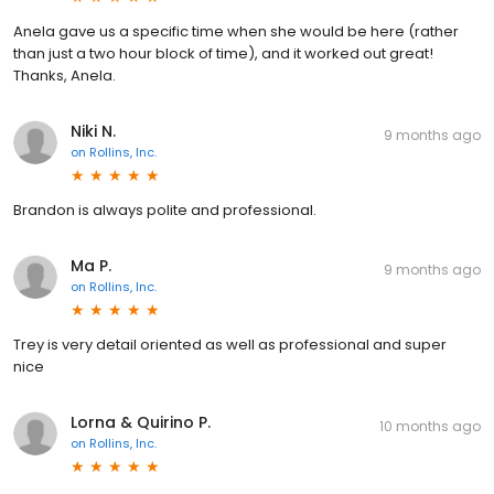
Anela gave us a specific time when she would be here (rather
than just a two hour block of time), and it worked out great!
Thanks, Anela.
Niki N.
9 months ago
on
Rollins, Inc.
Brandon is always polite and professional.
Ma P.
9 months ago
on
Rollins, Inc.
Trey is very detail oriented as well as professional and super
nice
Lorna & Quirino P.
10 months ago
on
Rollins, Inc.