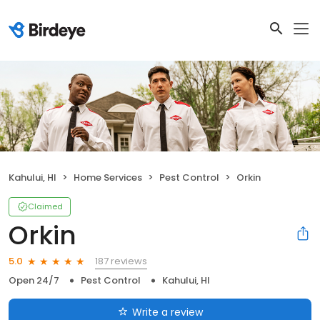
Kahului, HI
Home Services
Pest Control
Orkin
Claimed
Orkin
187 reviews
5.0
Open 24/7
Pest Control
Kahului, HI
Write a review