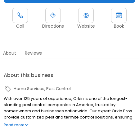
Call
Directions
Website
Book
About
Reviews
About this business
Home Services
Pest Control
With over 125 years of experience, Orkin is one of the longest-
standing pest control companies in America, trusted by
homeowners and businesses nationwide. Our expert Orkin Pros
provide customized pest and termite control solutions, ensuring
your property is treated for pests year-round. Orkin offers
Read more
targeted treatments for termites, ants, rodents, cockroaches,
spiders, bed bugs, and more. Whether you need to exterminate