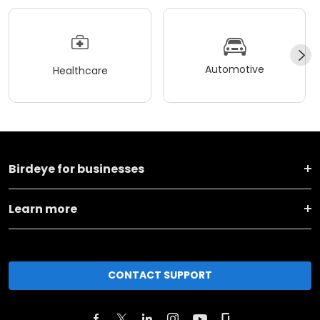
Automotive
Healthcare
Birdeye for businesses
Learn more
CONTACT SUPPORT