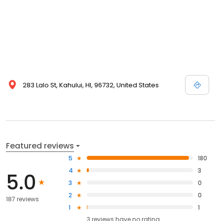
283 Lalo St, Kahului, HI, 96732, United States
Featured reviews
5
180
4
3
5.0
3
0
2
0
187 reviews
1
1
3
reviews have
no rating