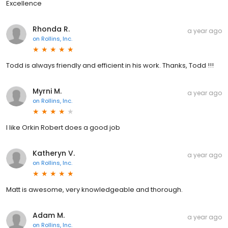
Excellence
Rhonda R.
a year ago
on
Rollins, Inc.
Todd is always friendly and efficient in his work. Thanks, Todd !!!
Myrni M.
a year ago
on
Rollins, Inc.
I like Orkin Robert does a good job
Katheryn V.
a year ago
on
Rollins, Inc.
Matt is awesome, very knowledgeable and thorough.
Adam M.
a year ago
on
Rollins, Inc.