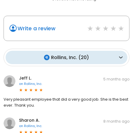
Write a review
Rollins, Inc.
(
20
)
Jeff L.
5 months ago
on
Rollins, Inc.
Very pleasant employee that did a very good job. She is the best
ever. Thank you.
Sharon A.
8 months ago
on
Rollins, Inc.