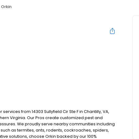
Orkin
ervices from 14303 Sullyfield Cir Ste F in Chantilly, VA,
ern Virginia. Our Pros create customized pest and
pressures. We proudly serve nearby communities including
such as termites, ants, rodents, cockroaches, spiders,
tive solutions, choose Orkin backed by our 100%