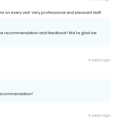
s on every visit. Very professional and pleasant staff.
 the recommendation and feedback! We're glad we
4 years ago
 recommendation!
4 years ago