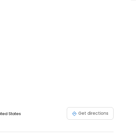
Get directions
nited States