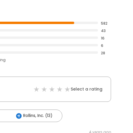
582
43
16
6
28
ting
Select a rating
Rollins, Inc. (13)
4 years ago