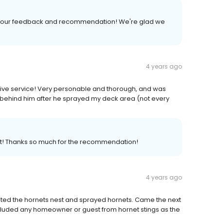
r your feedback and recommendation! We're glad we
4 years ago
ive service! Very personable and thorough, and was
n behind him after he sprayed my deck area (not every
st! Thanks so much for the recommendation!
4 years ago
ted the hornets nest and sprayed hornets. Came the next
luded any homeowner or guest from hornet stings as the