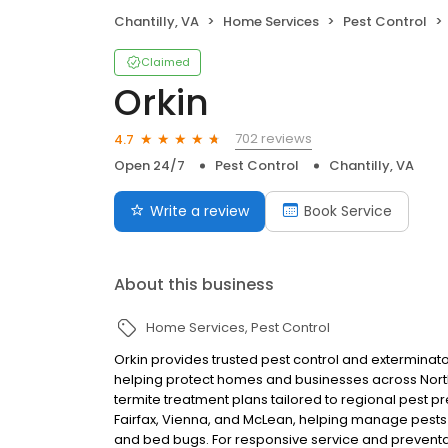
Chantilly, VA
Home Services
Pest Control
Claimed
Orkin
702 reviews
4.7
Open 24/7
Pest Control
Chantilly, VA
Write a review
Book Service
About this business
Home Services
Pest Control
Orkin provides trusted pest control and exterminator s
helping protect homes and businesses across North
termite treatment plans tailored to regional pest 
Fairfax, Vienna, and McLean, helping manage pests 
and bed bugs. For responsive service and preventa