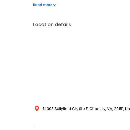
satisfaction guarantee.
Read more
Location details
14303 Sullyfield Cir, Ste F, Chantilly, VA, 20151, U