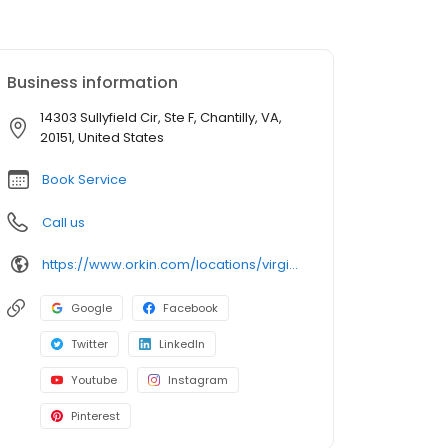
Business information
14303 Sullyfield Cir, Ste F, Chantilly, VA,
20151, United States
Book Service
Call us
https://www.orkin.com/locations/virginia-va/chantilly-pest-control/branch-302?utm_source=local&utm_medium=local&utm_campaign=LCL0067
Google
Facebook
Twitter
LinkedIn
Youtube
Instagram
Pinterest