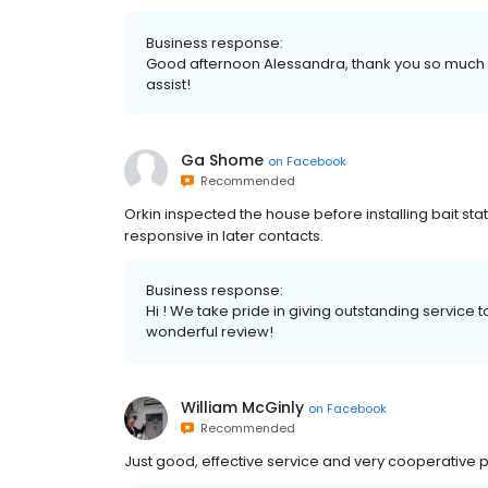
Business response:
Good afternoon Alessandra, thank you so much 
assist!
Ga Shome
on
Facebook
Recommended
Orkin inspected the house before installing bait s
responsive in later contacts.
Business response:
Hi ! We take pride in giving outstanding service 
wonderful review!
William McGinly
on
Facebook
Recommended
Just good, effective service and very cooperative 