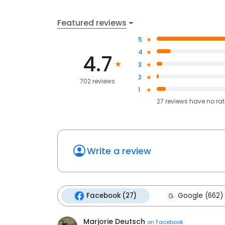
Featured reviews
5
4
4.7
3
2
702 reviews
1
27
reviews have
no ra
Write a review
Facebook (27)
Google (662)
Marjorie Deutsch
on
Facebook