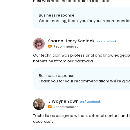
nest was near the brick path to front door.
Business response:
Good morning, thank you for your recommendati
Sharon Henry Sealock
on
Facebook
Recommended
Our technician was professional and knowledgeabl
hornets nest from our backyard
Business response:
Thank you for your recommendation! We're glad
J Wayne Yawn
on
Facebook
Recommended
Tech did as assigned without external contact and
accurately.