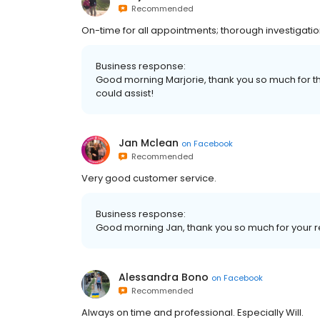
Recommended
On-time for all appointments; thorough investigation
Business response:
Good morning Marjorie, thank you so much for
could assist!
Jan Mclean
on
Facebook
Recommended
Very good customer service.
Business response:
Good morning Jan, thank you so much for your
Alessandra Bono
on
Facebook
Recommended
Always on time and professional. Especially Will.