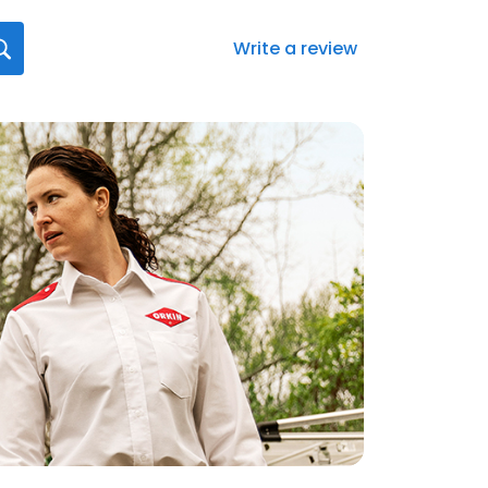
Write a review