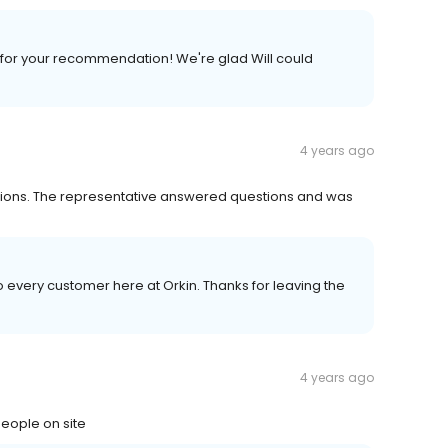
for your recommendation! We're glad Will could
4 years ago
tations. The representative answered questions and was
to every customer here at Orkin. Thanks for leaving the
4 years ago
people on site