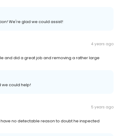
on! We're glad we could assist!
4 years ago
e and did a great job and removing a rather large
 we could help!
5 years ago
 I have no detectable reason to doubt he inspected