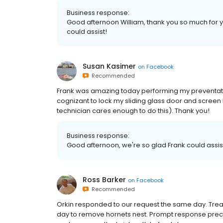
Business response:
Good afternoon William, thank you so much fo
could assist!
Susan Kasimer
on
Facebook
Recommended
Frank was amazing today performing my preventat
cognizant to lock my sliding glass door and scree
technician cares enough to do this). Thank you!
Business response:
Good afternoon, we're so glad Frank could assi
Ross Barker
on
Facebook
Recommended
Orkin responded to our request the same day. Trea
day to remove hornets nest. Prompt response prec