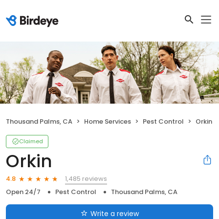
Thousand Palms, CA
Home Services
Pest Control
Orkin
Claimed
Orkin
1,485 reviews
4.8
Open 24/7
Pest Control
Thousand Palms, CA
Write a review