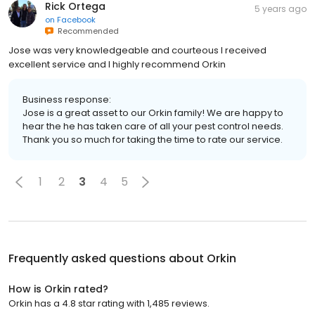
Rick Ortega
5 years ago
on
Facebook
Recommended
Jose was very knowledgeable and courteous I received
excellent service and I highly recommend Orkin
Business response:
Jose is a great asset to our Orkin family! We are happy to
hear the he has taken care of all your pest control needs.
Thank you so much for taking the time to rate our service.
1
2
3
4
5
Frequently asked questions about
Orkin
How is Orkin rated?
Orkin has a 4.8 star rating with 1,485 reviews.