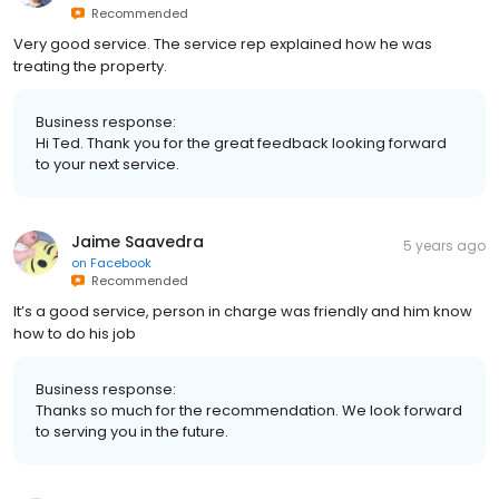
Recommended
Very good service. The service rep explained how he was
treating the property.
Business response:
Hi Ted. Thank you for the great feedback looking forward
to your next service.
Jaime Saavedra
5 years ago
on
Facebook
Recommended
It’s a good service, person in charge was friendly and him know
how to do his job
Business response:
Thanks so much for the recommendation. We look forward
to serving you in the future.