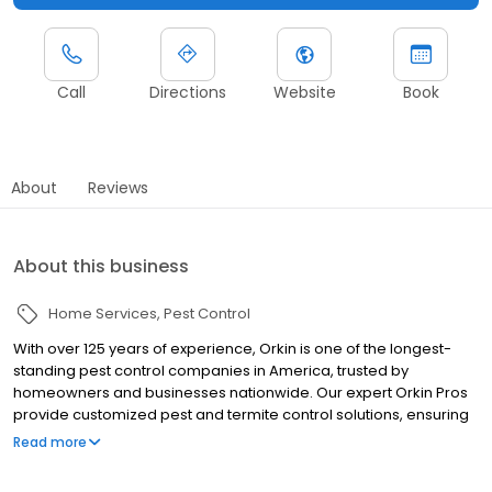
Call
Directions
Website
Book
About
Reviews
About this business
Home Services
Pest Control
With over 125 years of experience, Orkin is one of the longest-
standing pest control companies in America, trusted by
homeowners and businesses nationwide. Our expert Orkin Pros
provide customized pest and termite control solutions, ensuring
your property is treated for pests year-round. Orkin offers
Read more
targeted treatments for termites, ants, rodents, cockroaches,
spiders, bed bugs, and more. Whether you need to exterminate