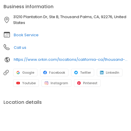
an infestation or are looking for pest prevention, Orkin’s
Business information
residential and commercial plans fit your needs. Plus, with our
100% satisfaction guarantee, you can count on us to get the job
31210 Plantation Dr, Ste B, Thousand Palms, CA, 92276, United
done right. Choose Orkin for a reliable, expert pest management
States
company you can trust.
Book Service
Call us
https://www.orkin.com/locations/california-ca/thousand-palms-pest-control/branch-497?utm_source=local&utm_medium=local&utm_campaign=LCL0142
Google
Facebook
Twitter
LinkedIn
Youtube
Instagram
Pinterest
Location details