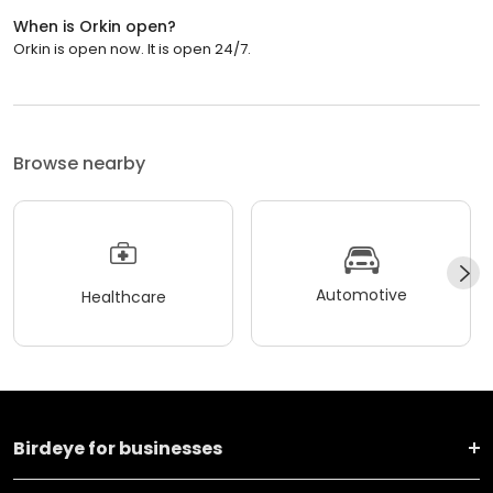
When is Orkin open?
Orkin is open now. It is open 24/7.
Browse nearby
Automotive
Healthcare
Birdeye for businesses