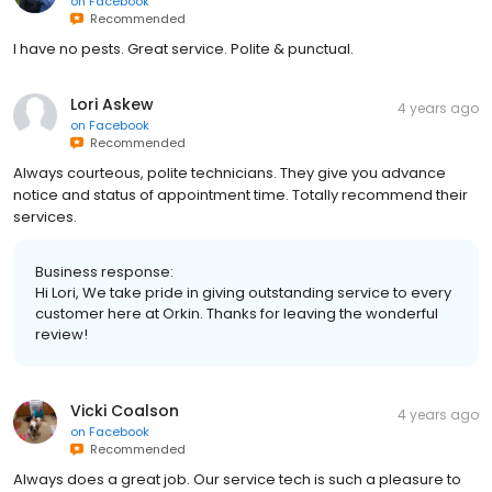
on
Facebook
Recommended
I have no pests. Great service. Polite & punctual.
Lori Askew
4 years ago
on
Facebook
Recommended
Always courteous, polite technicians. They give you advance
notice and status of appointment time. Totally recommend their
services.
Business response:
Hi Lori, We take pride in giving outstanding service to every
customer here at Orkin. Thanks for leaving the wonderful
review!
Vicki Coalson
4 years ago
on
Facebook
Recommended
Always does a great job. Our service tech is such a pleasure to