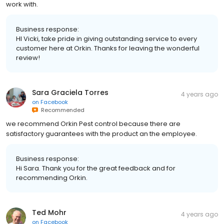
work with.
Business response:
HI Vicki, take pride in giving outstanding service to every
customer here at Orkin. Thanks for leaving the wonderful
review!
Sara Graciela Torres
4 years ago
on
Facebook
Recommended
we recommend Orkin Pest control because there are
satisfactory guarantees with the product an the employee.
Business response:
Hi Sara. Thank you for the great feedback and for
recommending Orkin.
Ted Mohr
4 years ago
on
Facebook