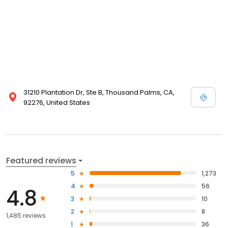
31210 Plantation Dr, Ste B, Thousand Palms, CA,
92276, United States
Featured reviews
5
1,273
4
56
4.8
3
10
2
8
1,485 reviews
1
36