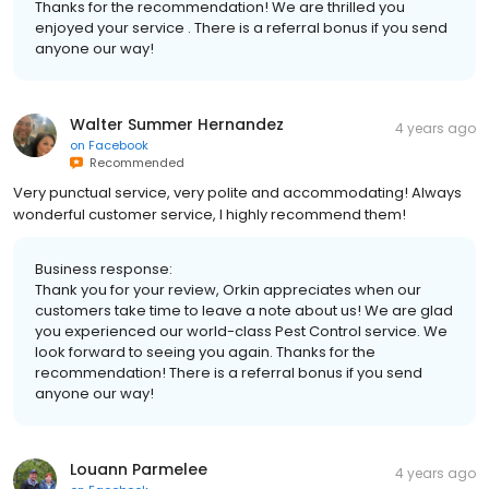
Thanks for the recommendation! We are thrilled you
enjoyed your service . There is a referral bonus if you send
anyone our way!
Walter Summer Hernandez
4 years ago
on
Facebook
Recommended
Very punctual service, very polite and accommodating! Always
wonderful customer service, I highly recommend them!
Business response:
Thank you for your review, Orkin appreciates when our
customers take time to leave a note about us! We are glad
you experienced our world-class Pest Control service. We
look forward to seeing you again. Thanks for the
recommendation! There is a referral bonus if you send
anyone our way!
Louann Parmelee
4 years ago