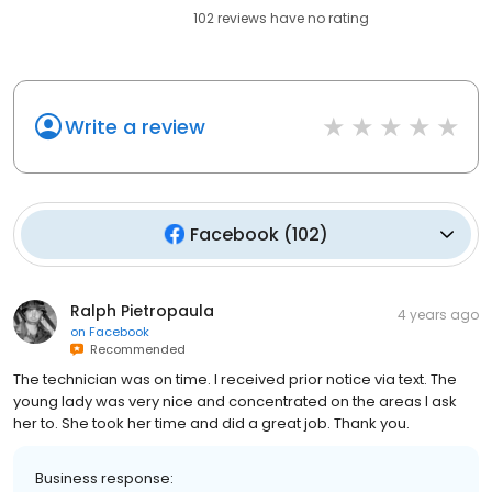
102
reviews have
no rating
Write a review
Facebook
(
102
)
Ralph Pietropaula
4 years ago
on
Facebook
Recommended
The technician was on time. I received prior notice via text. The
young lady was very nice and concentrated on the areas I ask
her to. She took her time and did a great job. Thank you.
Business response: