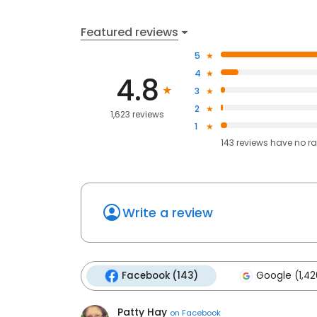
Featured reviews
5
4
4.8
3
2
1,623 reviews
1
143
reviews have
no ra
Write a review
Facebook (143)
Google (1,42
Patty Hay
on
Facebook