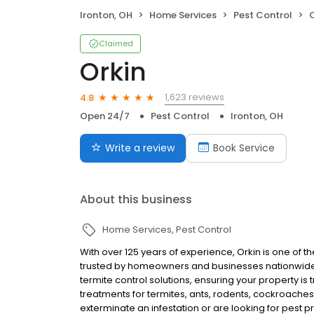
Ironton, OH
Home Services
Pest Control
O
Claimed
Orkin
1,623 reviews
4.8
Open 24/7
Pest Control
Ironton, OH
Write a review
Book Service
About this business
Home Services
Pest Control
With over 125 years of experience, Orkin is one of 
trusted by homeowners and businesses nationwide.
termite control solutions, ensuring your property is
treatments for termites, ants, rodents, cockroache
exterminate an infestation or are looking for pest p