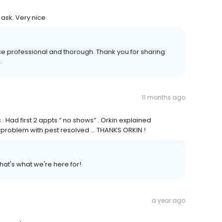
ask. Very nice
ce professional and thorough. Thank you for sharing
.
11 months ago
 . Had first 2 appts “ no shows” . Orkin explained
e problem with pest resolved … THANKS ORKIN !
hat's what we're here for!
a year ago