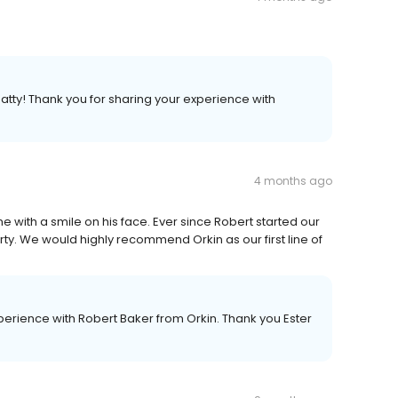
atty! Thank you for sharing your experience with
4 months ago
me with a smile on his face. Ever since Robert started our
y. We would highly recommend Orkin as our first line of
perience with Robert Baker from Orkin. Thank you Ester