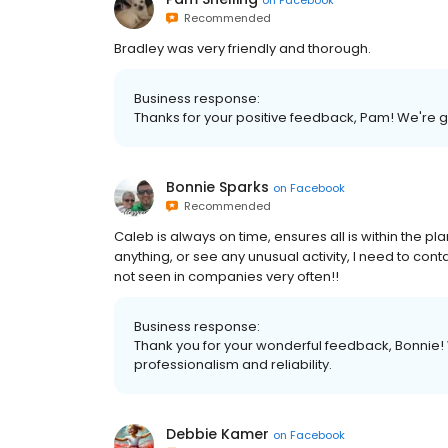
Recommended
Bradley was very friendly and thorough.
Business response:
Thanks for your positive feedback, Pam! We're gr
Bonnie Sparks
on
Facebook
Recommended
Caleb is always on time, ensures all is within the pl
anything, or see any unusual activity, I need to cont
not seen in companies very often!!
Business response:
Thank you for your wonderful feedback, Bonnie!
professionalism and reliability.
Debbie Kamer
on
Facebook