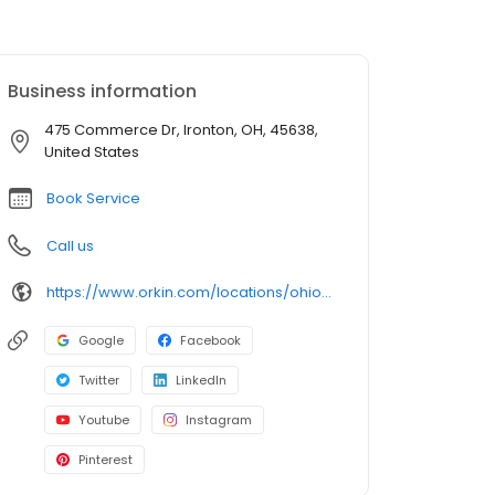
Business information
475 Commerce Dr, Ironton, OH, 45638,
United States
Book Service
Call us
https://www.orkin.com/locations/ohio-oh/ironton-pest-control/branch-578?utm_source=local&utm_medium=local&utm_campaign=LCL0184
Google
Facebook
Twitter
LinkedIn
Youtube
Instagram
Pinterest