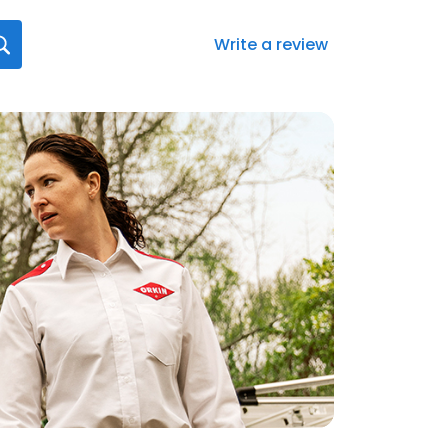
Write a review