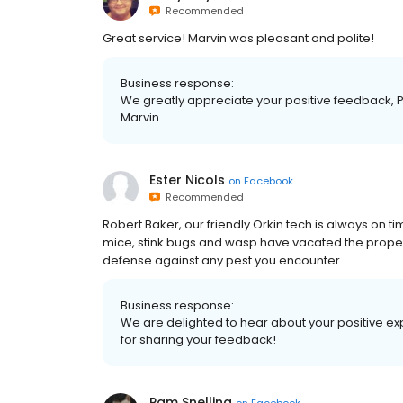
Recommended
Great service! Marvin was pleasant and polite!
Business response:
We greatly appreciate your positive feedback, P
Marvin.
Ester Nicols
on
Facebook
Recommended
Robert Baker, our friendly Orkin tech is always on ti
mice, stink bugs and wasp have vacated the propert
defense against any pest you encounter.
Business response:
We are delighted to hear about your positive ex
for sharing your feedback!
Pam Snelling
on
Facebook