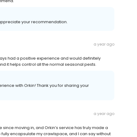
ommend.
 appreciate your recommendation.
a year ago
ways had a positive experience and would definitely
it helps control all the normal seasonal pests.
rience with Orkin! Thank you for sharing your
a year ago
 since moving in, and Orkin’s service has truly made a
 fully encapsulate my crawlspace, and I can say without