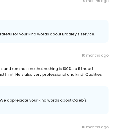
9 months ago
ateful for your kind words about Bradley's service.
10 months ago
an, and reminds me that nothing is 100% so if I need
act him!! He’s also very professional and kind! Qualities
 We appreciate your kind words about Caleb's
10 months ago