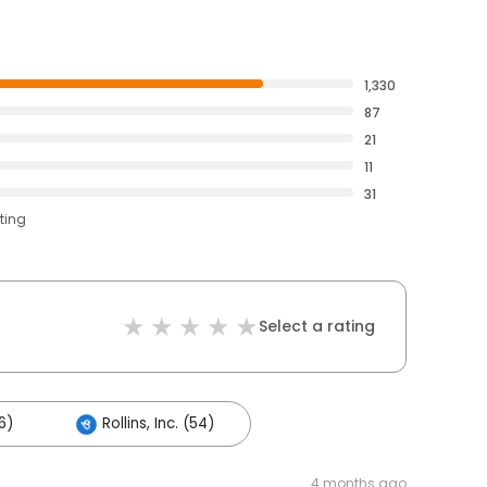
1,330
87
21
11
31
ting
Select a rating
6)
Rollins, Inc. (54)
4 months ago