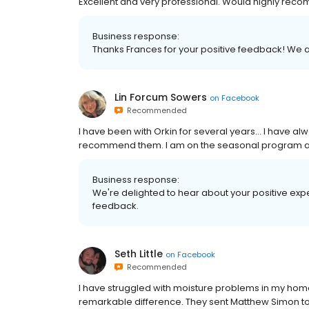
Excellent and very professional. Would highly rec
Business response:
Thanks Frances for your positive feedback! We
Lin Forcum Sowers
on
Facebook
Recommended
I have been with Orkin for several years… I have al
recommend them. I am on the seasonal program and 
Business response:
We're delighted to hear about your positive expe
feedback.
Seth Little
on
Facebook
Recommended
I have struggled with moisture problems in my home
remarkable difference. They sent Matthew Simon to