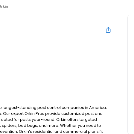
rkin
the longest-standing pest control companies in America,
 Our expert Orkin Pros provide customized pest and
 treated for pests year-round. Orkin offers targeted
s, spiders, bed bugs, and more. Whether you need to
revention, Orkin’s residential and commercial plans fit