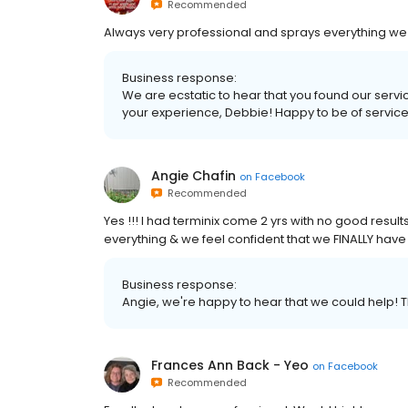
Recommended
Always very professional and sprays everything we 
Business response:
We are ecstatic to hear that you found our servi
your experience, Debbie! Happy to be of service
Angie Chafin
on
Facebook
Recommended
Yes !!! I had terminix come 2 yrs with no good results
everything & we feel confident that we FINALLY hav
Business response:
Angie, we're happy to hear that we could help! T
Frances Ann Back - Yeo
on
Facebook
Recommended