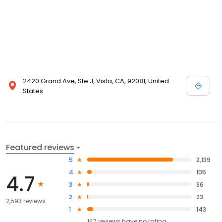
2420 Grand Ave, Ste J, Vista, CA, 92081, United
States
Featured reviews
5
2,139
4
105
4.7
3
36
2
23
2,593 reviews
1
143
147
reviews have
no rating