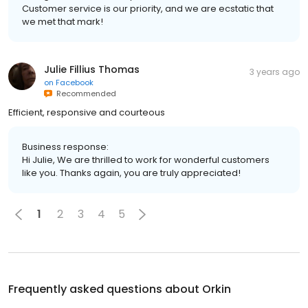
Customer service is our priority, and we are ecstatic that
we met that mark!
Julie Fillius Thomas
3 years ago
on
Facebook
Recommended
Efficient, responsive and courteous
Business response:
Hi Julie, We are thrilled to work for wonderful customers
like you. Thanks again, you are truly appreciated!
1
2
3
4
5
Frequently asked questions about
Orkin