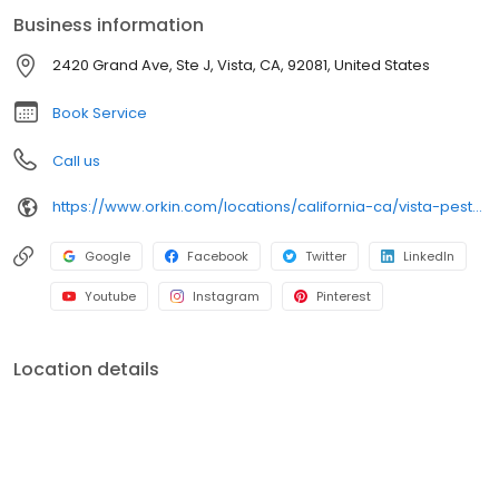
an infestation or are looking for pest prevention, Orkin’s
Business information
residential and commercial plans fit your needs. Plus, with our
100% satisfaction guarantee, you can count on us to get the job
2420 Grand Ave, Ste J, Vista, CA, 92081, United States
done right. Choose Orkin for a reliable, expert pest management
company you can trust.
Book Service
Call us
https://www.orkin.com/locations/california-ca/vista-pest-control/branch-723?utm_source=local&utm_medium=local&utm_campaign=LCL0248
Google
Facebook
Twitter
LinkedIn
Youtube
Instagram
Pinterest
Location details