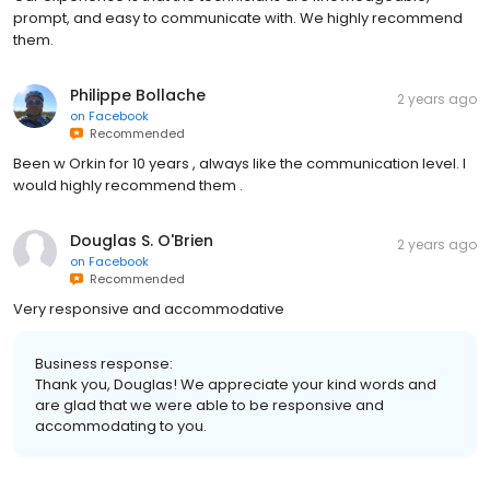
prompt, and easy to communicate with. We highly recommend
them.
Philippe Bollache
2 years ago
on
Facebook
Recommended
Been w Orkin for 10 years , always like the communication level. I
would highly recommend them .
Douglas S. O'Brien
2 years ago
on
Facebook
Recommended
Very responsive and accommodative
Business response:
Thank you, Douglas! We appreciate your kind words and
are glad that we were able to be responsive and
accommodating to you.