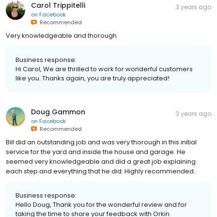
Carol Trippitelli
3 years ago
on
Facebook
Recommended
Very knowledgeable and thorough
Business response:
Hi Carol, We are thrilled to work for wonderful customers
like you. Thanks again, you are truly appreciated!
Doug Gammon
3 years ago
on
Facebook
Recommended
Bill did an outstanding job and was very thorough in this initial
service for the yard and inside the house and garage. He
seemed very knowledgeable and did a great job explaining
each step and everything that he did. Highly recommended.
Business response:
Hello Doug, Thank you for the wonderful review and for
taking the time to share your feedback with Orkin.