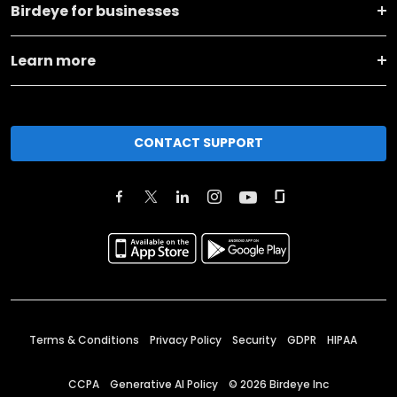
Birdeye for businesses
Learn more
CONTACT SUPPORT
Terms & Conditions
Privacy Policy
Security
GDPR
HIPAA
CCPA
Generative AI Policy
©
2026
Birdeye Inc