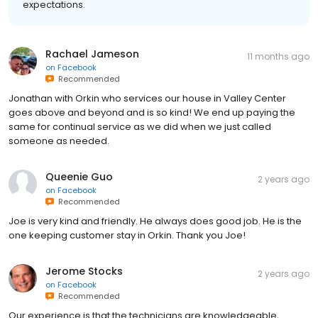
expectations.
Rachael Jameson
11 months ago
on
Facebook
Recommended
Jonathan with Orkin who services our house in Valley Center
goes above and beyond and is so kind! We end up paying the
same for continual service as we did when we just called
someone as needed.
Queenie Guo
2 years ago
on
Facebook
Recommended
Joe is very kind and friendly. He always does good job. He is the
one keeping customer stay in Orkin. Thank you Joe!
Jerome Stocks
2 years ago
on
Facebook
Recommended
Our experience is that the technicians are knowledgeable,