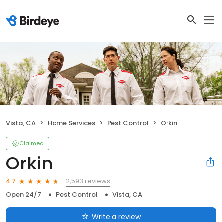
Vista, CA
Home Services
Pest Control
Orkin
Claimed
Orkin
2,593 reviews
4.7
Open 24/7
Pest Control
Vista, CA
Write a review