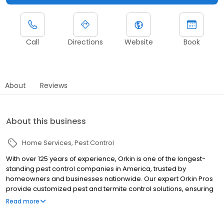
Call
Directions
Website
Book
About
Reviews
About this business
Home Services
Pest Control
With over 125 years of experience, Orkin is one of the longest-
standing pest control companies in America, trusted by
homeowners and businesses nationwide. Our expert Orkin Pros
provide customized pest and termite control solutions, ensuring
your property is treated for pests year-round. Orkin offers
Read more
targeted treatments for termites, ants, rodents, cockroaches,
spiders, bed bugs, and more. Whether you need to exterminate