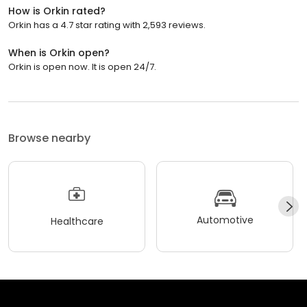
How is Orkin rated?
Orkin has a 4.7 star rating with 2,593 reviews.
When is Orkin open?
Orkin is open now. It is open 24/7.
Browse nearby
Automotive
Healthcare