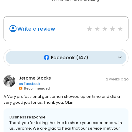
Write a review
Facebook
(
147
)
Jerome Stocks
2 weeks ago
on
Facebook
Recommended
A Very professional gentleman showed up on time and did a
very good job for us. Thank you, Okin!
Business response:
Thank you for taking the time to share your experience with
us, Jerome. We are glad to hear that our service met your