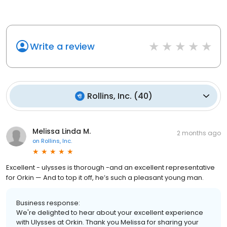
Write a review
Rollins, Inc.
(
40
)
Melissa Linda M.
2 months ago
on
Rollins, Inc.
Excellent - ulysses is thorough -and an excellent representative
for Orkin — And to top it off, he’s such a pleasant young man.
Business response:
We're delighted to hear about your excellent experience
with Ulysses at Orkin. Thank you Melissa for sharing your