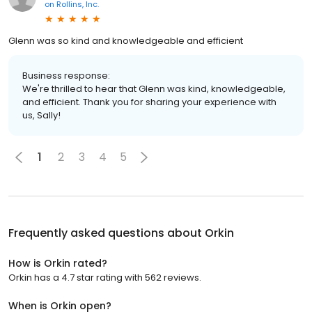
on
Rollins, Inc.
Glenn was so kind and knowledgeable and efficient
Business response:
We're thrilled to hear that Glenn was kind, knowledgeable,
and efficient. Thank you for sharing your experience with
us, Sally!
1
2
3
4
5
Frequently asked questions about
Orkin
How is Orkin rated?
Orkin has a 4.7 star rating with 562 reviews.
When is Orkin open?