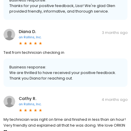
Business response:
Thanks for your positive feedback, Lisa! We're glad Glen
provided friendly, informative, and thorough service.
Diana D.
3 months ago
on
Rollins, Inc.
Text from technician checking in
Business response:
We are thrilled to have received your positive feedback.
Thank you Diana for reaching out.
Cathy R.
4 months ago
on
Rollins, Inc.
My technician was right on time and finished in less than an hour!
Very friendly and explained all that he was doing. We love ORKIN