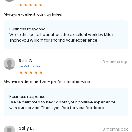
Always excellent work by Miles
Business response:
We're thrilled to hear about the excellent work by Miles.
Thank you William for sharing your experience.
Rob G.
8 months ago
on
Rollins, Inc.
Always on time and very professional service
Business response:
We're delighted to hear about your positive experience
with our service. Thank you Rob for your feedback!
Sally B.
8 months ago