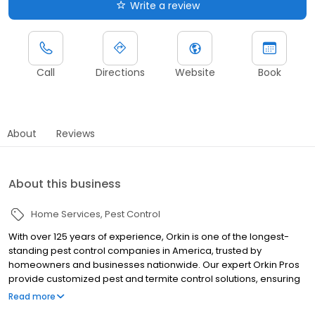
Write a review
Call
Directions
Website
Book
About
Reviews
About this business
Home Services
Pest Control
With over 125 years of experience, Orkin is one of the longest-
standing pest control companies in America, trusted by
homeowners and businesses nationwide. Our expert Orkin Pros
provide customized pest and termite control solutions, ensuring
your property is treated for pests year-round. Orkin offers
Read more
targeted treatments for termites, ants, rodents, cockroaches,