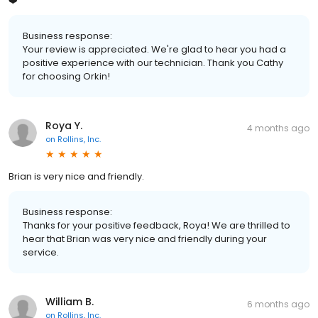
❤️
Business response:
Your review is appreciated. We're glad to hear you had a
positive experience with our technician. Thank you Cathy
for choosing Orkin!
Roya Y.
4 months ago
on
Rollins, Inc.
Brian is very nice and friendly.
Business response:
Thanks for your positive feedback, Roya! We are thrilled to
hear that Brian was very nice and friendly during your
service.
William B.
6 months ago
on
Rollins, Inc.