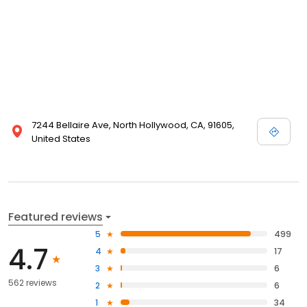
7244 Bellaire Ave, North Hollywood, CA, 91605,
United States
Featured reviews
5
499
4.7
4
17
3
6
562 reviews
2
6
1
34