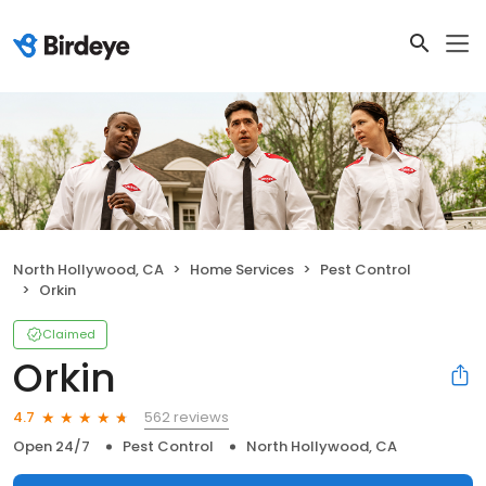
North Hollywood, CA
Home Services
Pest Control
Orkin
Claimed
Orkin
562 reviews
4.7
Open 24/7
Pest Control
North Hollywood, CA