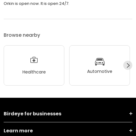
Orkin is open now. It is open 24/7.
Browse nearby
Automotive
Healthcare
Birdeye for businesses
Learn more