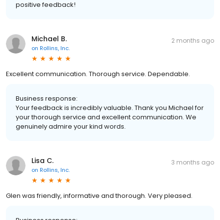
positive feedback!
Michael B.
2 months ago
on
Rollins, Inc.
Excellent communication. Thorough service. Dependable.
Business response:
Your feedback is incredibly valuable. Thank you Michael for
your thorough service and excellent communication. We
genuinely admire your kind words.
Lisa C.
3 months ago
on
Rollins, Inc.
Glen was friendly, informative and thorough. Very pleased.