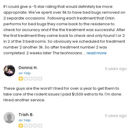
If I could give a -5 star rating that would definitely be more
appropriate. We've spent over 6k to have bed bugs removed on
2 separate occasions . Following each treatment that Orkin
performs for bed bugs they come back to the residence to
check for accuracy and if the the treatment was successful. After
the first treatment they came back to check and only found 1 or 2
in 2 of the 3 bedrooms. So obviously we scheduled for treatment
number 2 another 3k. So after treatment number 2 was
completed. 2 weeks later The technicians ...
read more
Donna H.
5 years ago
on
Yelp
These guys are the worst! I tried for over a year to get them to
take care of the rodent issues I paid $1,500 extra to fix. I'm done.
Hired another service.
Trish B.
5 years ago
on
Yelp