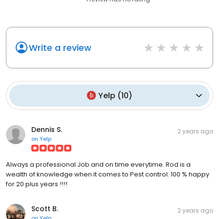
Write a review
Yelp
(
10
)
Dennis S.
2 years ago
on
Yelp
Always a professional Job and on time everytime. Rod is a
wealth of knowledge when it comes to Pest control. 100 % happy
for 20 plus years !!!!
Scott B.
2 years ago
on
Yelp