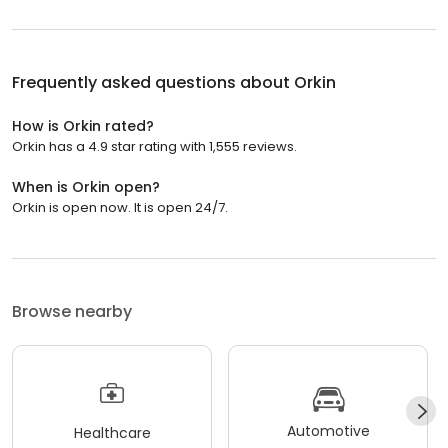
Frequently asked questions about
Orkin
How is Orkin rated?
Orkin has a 4.9 star rating with 1,555 reviews.
When is Orkin open?
Orkin is open now. It is open 24/7.
Browse nearby
Automotive
Healthcare