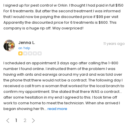
I signed up for pest control w Orkin. I thought I had paid in full $150
For 6 treatments. But after the second treatment I was informed
that I would now be paying the discounted price if $99 per visit
Apparently the discounted price for 6 treatments is $600. This
company is a huge rip off. Way overpriced!
Jenna L.
11 years ago
on
Yelp
I scheduled an appointment 3 days ago after calling the 1-800
number I found online. I instructed them of the problem I was
having with ants and earwigs around my yard and was told over
the phone that there would not be a contract. The following day I
received a call from a woman that worked for the local branch to
confirm my appointment. She stated that there WAS a contract...
after some hesitation in my end I agreed to this. I took time off
work to come home to meet the technician. When she arrived I
began showing her th...
read more
1
2