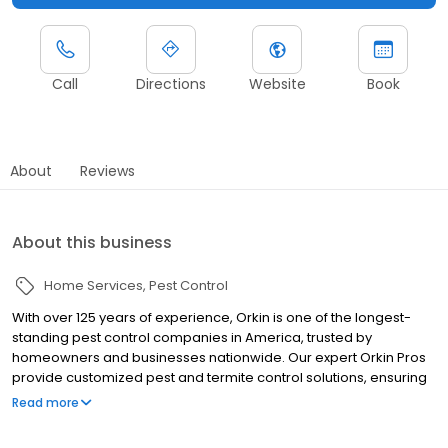
Call
Directions
Website
Book
About
Reviews
About this business
Home Services
Pest Control
With over 125 years of experience, Orkin is one of the longest-
standing pest control companies in America, trusted by
homeowners and businesses nationwide. Our expert Orkin Pros
provide customized pest and termite control solutions, ensuring
your property is treated for pests year-round. Orkin offers
Read more
targeted treatments for termites, ants, rodents, cockroaches,
spiders, bed bugs, and more. Whether you need to exterminate