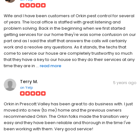
Wife and I have been customers of Orkin pest control for several
of years. The local office is staffed with great listening and
problem solving. Back in the beginning when we first started
getting services for our home they're was some confusion on our
part and as I said the staff that answers the calls will certainly
work and a resolve any questions. As it stands, the techs that
come to service our house are completely trustworthy so much
that they have a key to our house so they do their services at any
time they are in ...
read more
Terry M.
5 years ago
on
Yelp
Orkin in Prescott Valley has been great to do business with. I just
moved into a new (to me) home and the previous owners
recommended Orkin. The Orkin folks made the transition very
easy and they have been reliable and thorough in the time I've
been working with them. Very good service!