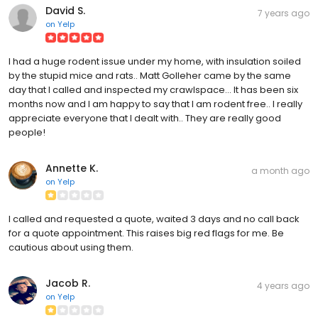
David S.
7 years ago
on
Yelp
I had a huge rodent issue under my home, with insulation soiled
by the stupid mice and rats.. Matt Golleher came by the same
day that I called and inspected my crawlspace... It has been six
months now and I am happy to say that I am rodent free.. I really
appreciate everyone that I dealt with.. They are really good
people!
Annette K.
a month ago
on
Yelp
I called and requested a quote, waited 3 days and no call back
for a quote appointment. This raises big red flags for me. Be
cautious about using them.
Jacob R.
4 years ago
on
Yelp