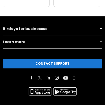
Birdeye for businesses
Learn more
CONTACT SUPPORT