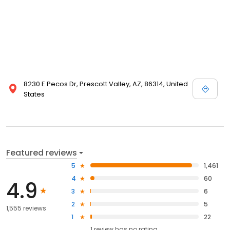
8230 E Pecos Dr, Prescott Valley, AZ, 86314, United
States
Featured reviews
5
1,461
4
60
4.9
3
6
2
5
1,555 reviews
1
22
1
review has
no rating