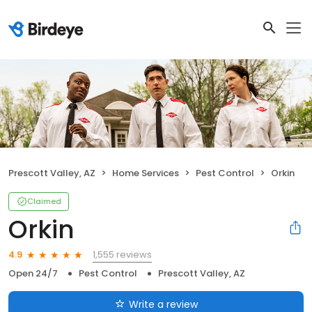
Prescott Valley, AZ
Home Services
Pest Control
Orkin
Claimed
Orkin
1,555 reviews
4.9
Open 24/7
Pest Control
Prescott Valley, AZ
Write a review