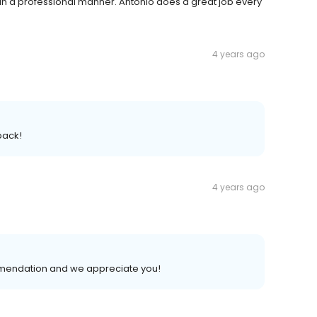
in a professional manner. Antonio does a great job every
4 years ago
back!
4 years ago
mendation and we appreciate you!