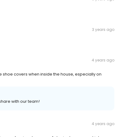
3 years ago
4 years ago
re shoe covers when inside the house, especially on
 share with our team!
4 years ago