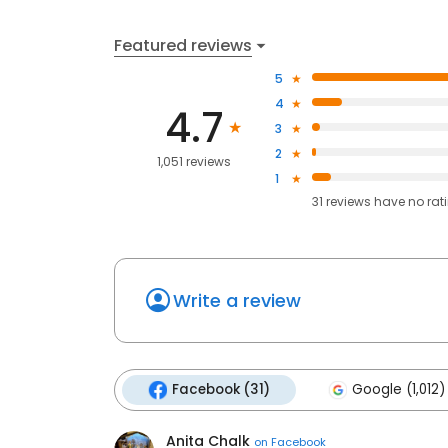
Featured reviews
5
4
4.7
3
2
1,051 reviews
1
31
reviews have
no rat
Write a review
Facebook (31)
Google (1,012)
Anita Chalk
on
Facebook