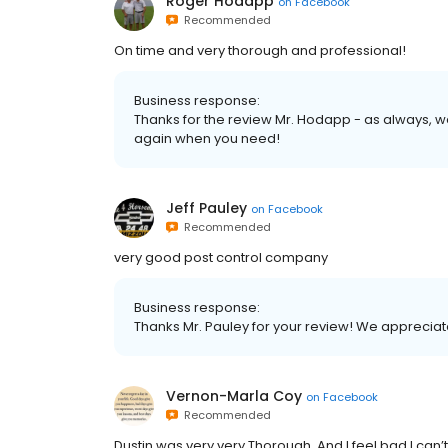
Roger Hodapp
on
Facebook
Recommended
On time and very thorough and professional!
Business response:
Thanks for the review Mr. Hodapp - as always, we
again when you need!
Jeff Pauley
on
Facebook
Recommended
very good post control company
Business response:
Thanks Mr. Pauley for your review! We appreciat
Vernon-Marla Coy
on
Facebook
Recommended
Dustin was very very Thorough. And I feel bad I c