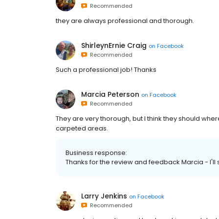
Recommended
they are always professional and thorough.
ShirleynErnie Craig
on
Facebook
Recommended
Such a professional job! Thanks
Marcia Peterson
on
Facebook
Recommended
They are very thorough, but I think they should whe
carpeted areas.
Business response:
Thanks for the review and feedback Marcia - I'll
Larry Jenkins
on
Facebook
Recommended