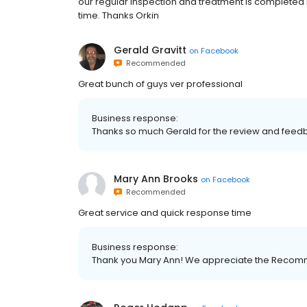
our regular inspection and treatment is completed 
time. Thanks Orkin
Gerald Gravitt
on
Facebook
Recommended
Great bunch of guys ver professional
Business response:
Thanks so much Gerald for the review and feed
Mary Ann Brooks
on
Facebook
Recommended
Great service and quick response time
Business response:
Thank you Mary Ann! We appreciate the Recom