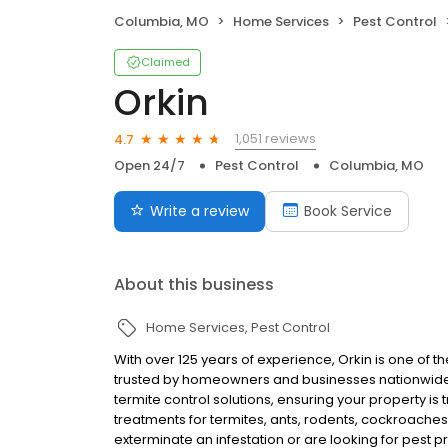
Columbia, MO
Home Services
Pest Control
Claimed
Orkin
1,051 reviews
4.7
Open 24/7
Pest Control
Columbia, MO
Write a review
Book Service
About this business
Home Services
Pest Control
With over 125 years of experience, Orkin is one of 
trusted by homeowners and businesses nationwide.
termite control solutions, ensuring your property is
treatments for termites, ants, rodents, cockroache
exterminate an infestation or are looking for pest p