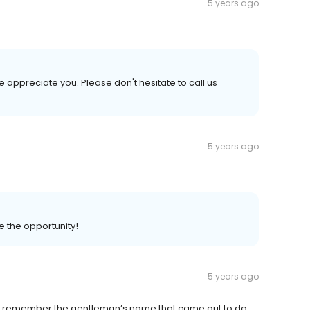
5 years ago
 appreciate you. Please don't hesitate to call us
5 years ago
e the opportunity!
5 years ago
an’t remember the gentleman’s name that came out to do