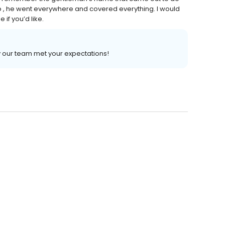
job , he went everywhere and covered everything. I would
if you’d like.
 our team met your expectations!