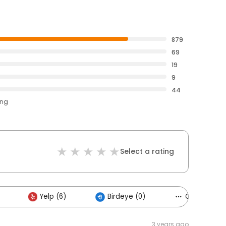
879
69
19
9
44
ing
Select a rating
Yelp (6)
Birdeye (0)
Others (2)
3 years ago