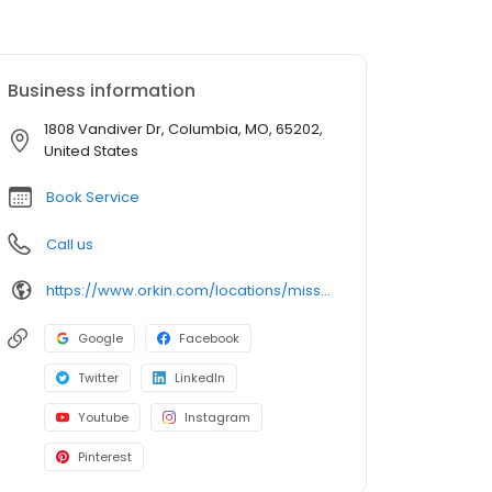
Business information
1808 Vandiver Dr, Columbia, MO, 65202,
United States
Book Service
Call us
https://www.orkin.com/locations/missouri-mo/columbia-pest-control/branch-932?utm_source=local&utm_medium=local&utm_campaign=WEB72055
Google
Facebook
Twitter
LinkedIn
Youtube
Instagram
Pinterest