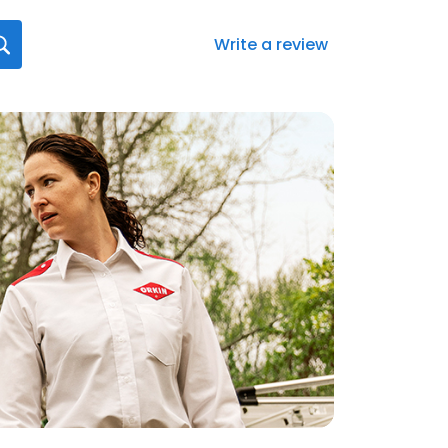
Write a review