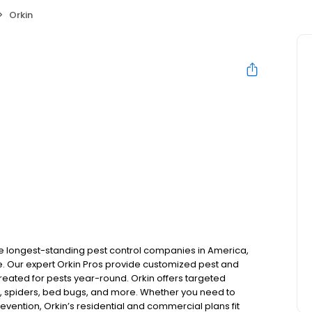
Orkin
the longest-standing pest control companies in America,
 Our expert Orkin Pros provide customized pest and
 treated for pests year-round. Orkin offers targeted
s, spiders, bed bugs, and more. Whether you need to
revention, Orkin’s residential and commercial plans fit