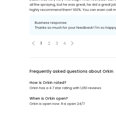
all the spraying, but he was great, he did a great 
highly recommend them! 100%. You can even call me 
Business response:
Thanks so much for your feedback! I'm so happy
1
2
3
4
Frequently asked questions about
Orkin
How is Orkin rated?
Orkin has a 4.7 star rating with 1,051 reviews.
When is Orkin open?
Orkin is open now. It is open 24/7.