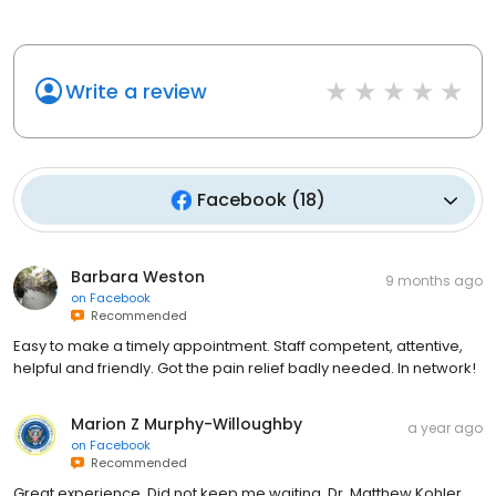
Write a review
Facebook
(
18
)
Barbara Weston
9 months ago
on
Facebook
Recommended
Easy to make a timely appointment. Staff competent, attentive,
helpful and friendly. Got the pain relief badly needed. In network!
Marion Z Murphy-Willoughby
a year ago
on
Facebook
Recommended
Great experience. Did not keep me waiting. Dr. Matthew Kohler
very personable and willing to spend time and to explain things.