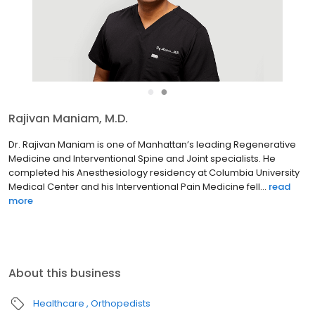
●
●
Matthew Kohler, M.D.
Dr. Matthew Kohler has been a leader in the field of Regenerative
Medicine and Interventional Pain Medicine in Manhattan since his
post-doctoral training in 2015. He completed both his residency
in Anesthesiology and fellowship in Pain Medi...
read more
About this business
Healthcare
Orthopedists
Ospina Medical is NYC's premier regenerative medicine and