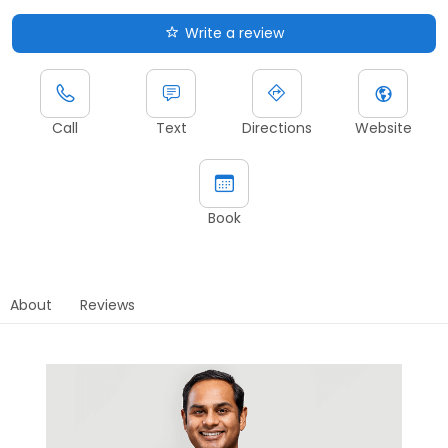
Write a review
Call
Text
Directions
Website
Book
About
Reviews