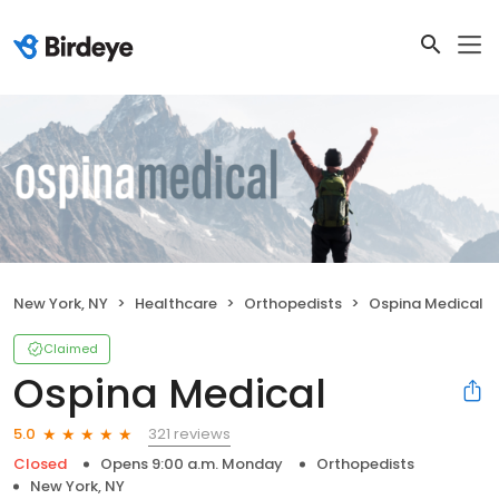
New York, NY
Healthcare
Orthopedists
Ospina Medical
Claimed
Ospina Medical
321 reviews
5.0
Closed
Opens 9:00 a.m. Monday
Orthopedists
New York, NY