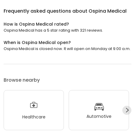
Frequently asked questions about
Ospina Medical
How is Ospina Medical rated?
Ospina Medical has a 5 star rating with 321 reviews.
When is Ospina Medical open?
Ospina Medical is closed now. It will open on Monday at 9:00 a.m.
Browse nearby
Automotive
Healthcare