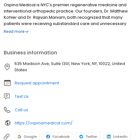
interventional orthopedic practice. Our founders, Dr. Matthew
Kohler and Dr. Rajivan Maniam, both recognized that many
patients were receiving substandard care and unnecessary
surgery for their pain complaints. Ospina Medical was created to
Read more
provide an alternative solution for patients seeking to not just
treat their pain, but improve their overall well-being and function.
Ospina Medical has partnered with Regenexx to offer the most
Business information
cutting edge regenerative medicine therapies available on the
market today. By utilizing these therapies, our providers are able
635 Madison Ave, Suite 1301, New York, NY, 10022, United
to produce phenomenal patient outcomes that are long lasting
States
and natural.
Request appointment
Text Us
Call us
https://ospinamedical.com/
Google
Facebook
Twitter
LinkedIn