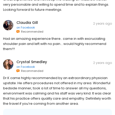
Looking forward to future meetings.
Claudia Gill
2 years ago
on
Facebook
Recommended
Had an amazing experience there.. came in with excruciating
shoulder pain and left with no pain… would highly recommend
them!!!
Crystal Smedley
2 years ago
on
Facebook
Recommended
Dr.K came highly recommended by an extraordinary physician
upstate. He offers procedures not offered in my area. Wonderful
bedside manner, took a lot of time to answer all my questions,
environment was calming and his staff was very kind. It was clear
that his practice offers quality care and empathy. Definitely worth
the travel if you’re coming from another area.
Business response: