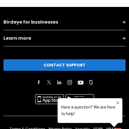
Birdeye for businesses
Learn more
CONTACT SUPPORT
Terms & Conditions
Privacy Policy
Security
GDPR
HIPAA