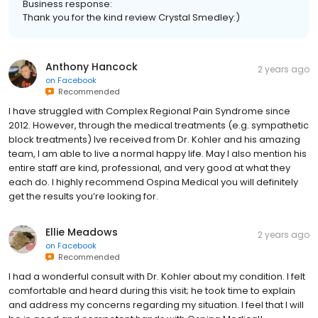
Thank you for the kind review Crystal Smedley:)
Anthony Hancock
2 years ago
on
Facebook
Recommended
I have struggled with Complex Regional Pain Syndrome since
2012. However, through the medical treatments (e.g. sympathetic
block treatments) Ive received from Dr. Kohler and his amazing
team, I am able to live a normal happy life. May I also mention his
entire staff are kind, professional, and very good at what they
each do. I highly recommend Ospina Medical you will definitely
get the results you’re looking for.
Ellie Meadows
2 years ago
on
Facebook
Recommended
I had a wonderful consult with Dr. Kohler about my condition. I felt
comfortable and heard during this visit; he took time to explain
and address my concerns regarding my situation. I feel that I will
be in good and competent hands with Ospina Medical!