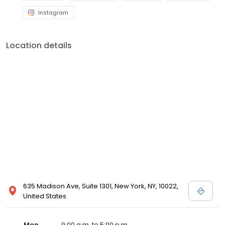
Instagram
Location details
635 Madison Ave, Suite 1301, New York, NY, 10022,
United States
Mon
9:00 a.m. to 5:00 p.m.