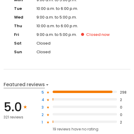
Tue
10:00 a.m. to 6:00 p.m.
Wed
9:00 a.m. to 5:00 p.m.
Thu
10:00 a.m. to 6:00 p.m.
Fri
9:00 a.m. to 5:00 p.m.
Closed
now
Sat
Closed
Sun
Closed
Featured reviews
5
298
4
2
5.0
3
0
2
0
321 reviews
1
2
19
reviews have
no rating