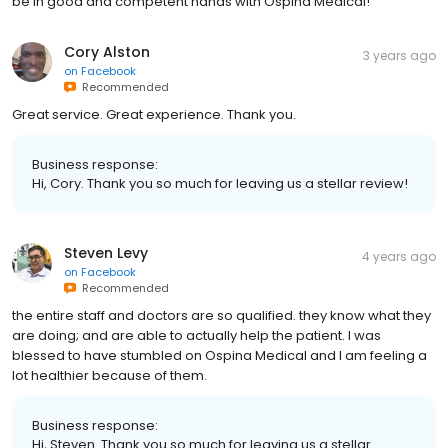
Cory Alston
3 years ago
on
Facebook
Recommended
Great service. Great experience. Thank you.
Business response:
Hi, Cory. Thank you so much for leaving us a stellar review!
Steven Levy
4 years ago
on
Facebook
Recommended
the entire staff and doctors are so qualified. they know what they
are doing; and are able to actually help the patient. I was
blessed to have stumbled on Ospina Medical and I am feeling a
lot healthier because of them.
Business response:
Hi, Steven. Thank you so much for leaving us a stellar
review!