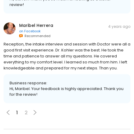
Maribel Herrera
4 years ago
on
Facebook
Recommended
Reception, the intake interview and session with Doctor were all a
good first visit experience. Dr. Kohler was the best. He took the
time and patience to answer all my questions. He covered
everything to my comfort level. I learned so much from him. I left
knowledgeable and prepared for my next steps. Than you.
Business response:
Hi, Maribel. Your feedback is highly appreciated. Thank you
for the review!
1
2