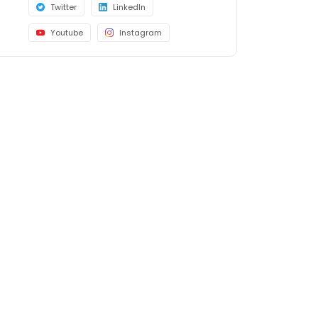
Twitter
LinkedIn
Youtube
Instagram