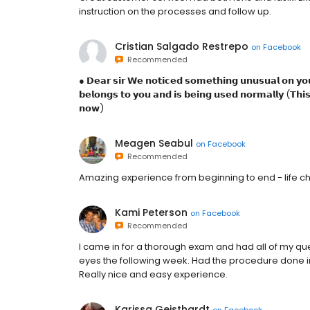
instruction on the processes and follow up.
Cristian Salgado Restrepo
on
Facebook
Recommended
● 𝗗𝗲𝗮𝗿 𝘀𝗶𝗿 𝗪𝗲 𝗻𝗼𝘁𝗶𝗰𝗲𝗱 𝘀𝗼𝗺𝗲𝘁𝗵𝗶𝗻𝗴 𝘂𝗻𝘂𝘀𝘂𝗮𝗹 𝗼𝗻 𝘆𝗼𝘂
𝗯𝗲𝗹𝗼𝗻𝗴𝘀 𝘁𝗼 𝘆𝗼𝘂 𝗮𝗻𝗱 𝗶𝘀 𝗯𝗲𝗶𝗻𝗴 𝘂𝘀𝗲𝗱 𝗻𝗼𝗿𝗺𝗮𝗹𝗹𝘆 (𝗧𝗵𝗶𝘀 
𝗻𝗼𝘄)
Meagen Seabul
on
Facebook
Recommended
Amazing experience from beginning to end - life cha
Kami Peterson
on
Facebook
Recommended
I came in for a thorough exam and had all of my qu
eyes the following week. Had the procedure done in
Really nice and easy experience.
Karissa Geisthardt
on
Facebook