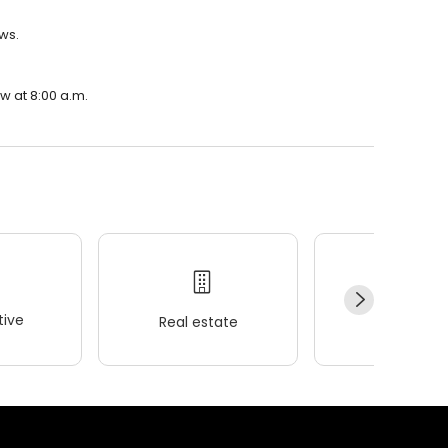
ews.
w at 8:00 a.m.
ive
Real estate
Wellness