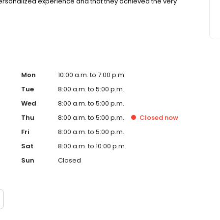
ersonalized experience and that they achieved the very
Mon
10:00 a.m. to 7:00 p.m.
Tue
8:00 a.m. to 5:00 p.m.
Wed
8:00 a.m. to 5:00 p.m.
Thu
8:00 a.m. to 5:00 p.m.
Closed
now
Fri
8:00 a.m. to 5:00 p.m.
Sat
8:00 a.m. to 10:00 p.m.
Sun
Closed