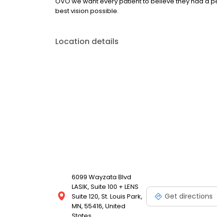
OVO we want every patient to believe they had a p
best vision possible.
Location details
6099 Wayzata Blvd
LASIK, Suite 100 + LENS
Get directions
Suite 120, St. Louis Park,
MN, 55416, United
States