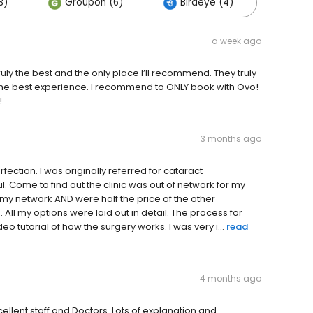
3)
Groupon (6)
Birdeye (4)
a week ago
 the best and the only place I’ll recommend. They truly
 the best experience. I recommend to ONLY book with Ovo!
!
3 months ago
ection. I was originally referred for cataract
l. Come to find out the clinic was out of network for my
 my network AND were half the price of the other
All my options were laid out in detail. The process for
eo tutorial of how the surgery works. I was very i...
read
4 months ago
ellent staff and Doctors. Lots of explanation and