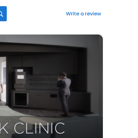
Write a review