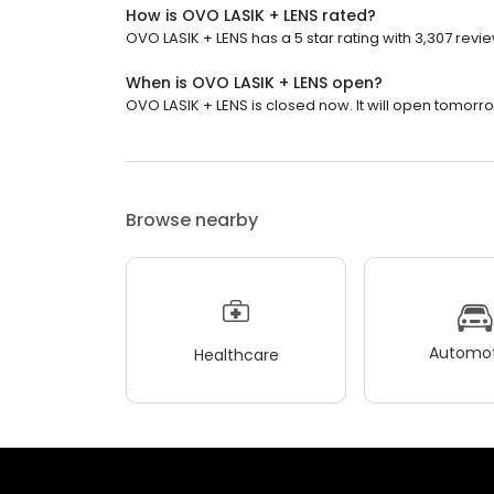
How is OVO LASIK + LENS rated?
OVO LASIK + LENS has a 5 star rating with 3,307 revi
When is OVO LASIK + LENS open?
OVO LASIK + LENS is closed now. It will open tomorro
Browse nearby
Automot
Healthcare