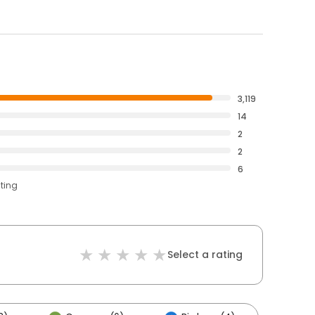
3,119
14
2
2
6
ating
Select a rating