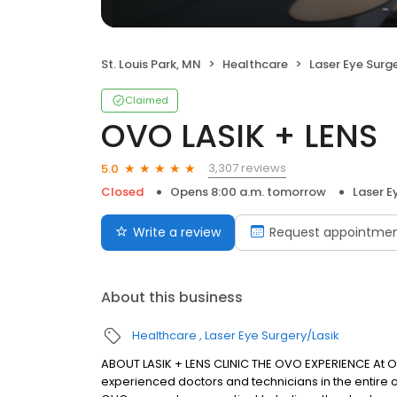
St. Louis Park, MN
Healthcare
Laser Eye Surg
Claimed
OVO LASIK + LENS
3,307 reviews
5.0
Closed
Opens 8:00 a.m. tomorrow
Laser E
Write a review
Request appointme
About this business
Healthcare
Laser Eye Surgery/Lasik
ABOUT LASIK + LENS CLINIC THE OVO EXPERIENCE At
experienced doctors and technicians in the entire c