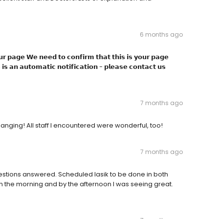
6 months ago
𝗿 𝗽𝗮𝗴𝗲 𝗪𝗲 𝗻𝗲𝗲𝗱 𝘁𝗼 𝗰𝗼𝗻𝗳𝗶𝗿𝗺 𝘁𝗵𝗮𝘁 𝘁𝗵𝗶𝘀 𝗶𝘀 𝘆𝗼𝘂𝗿 𝗽𝗮𝗴𝗲
𝗶𝘀 𝗮𝗻 𝗮𝘂𝘁𝗼𝗺𝗮𝘁𝗶𝗰 𝗻𝗼𝘁𝗶𝗳𝗶𝗰𝗮𝘁𝗶𝗼𝗻 - 𝗽𝗹𝗲𝗮𝘀𝗲 𝗰𝗼𝗻𝘁𝗮𝗰𝘁 𝘂𝘀
7 months ago
nging! All staff I encountered were wonderful, too!
7 months ago
estions answered. Scheduled lasik to be done in both
 the morning and by the afternoon I was seeing great.