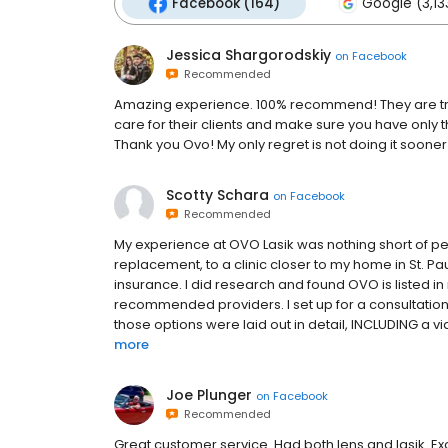
Facebook (164)
Google (3,13
Jessica Shargorodskiy
on
Facebook
Recommended
Amazing experience. 100% recommend! They are truly
care for their clients and make sure you have only
Thank you Ovo! My only regret is not doing it sooner
Scotty Schara
on
Facebook
Recommended
My experience at OVO Lasik was nothing short of perf
replacement, to a clinic closer to my home in St. Pau
insurance. I did research and found OVO is listed in
recommended providers. I set up for a consultation. 
those options were laid out in detail, INCLUDING a vid
more
Joe Plunger
on
Facebook
Recommended
Great customer service. Had both lens and lasik. Exc