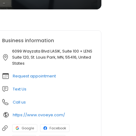
Business information
6099 Wayzata Blvd LASIK, Suite 100 + LENS
Suite 120, St. Louis Park, MN, 55416, United
States
Request appointment
Text Us
Call us
https://www.ovoeye.com/
Google
Facebook