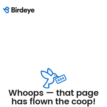
Whoops — that page
has flown the coop!