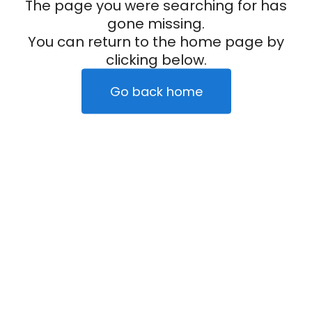
The page you were searching for has
gone missing.
You can return to the home page by
clicking below.
Go back home