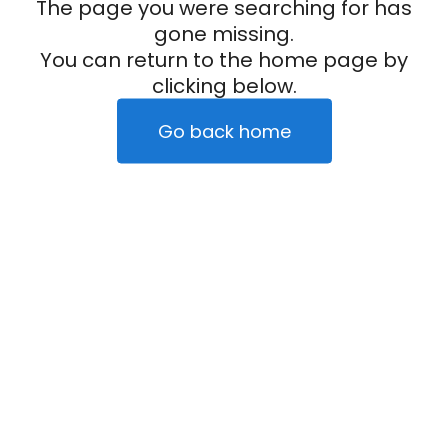
The page you were searching for has
gone missing.
You can return to the home page by
clicking below.
Go back home