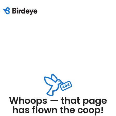
Whoops — that page
has flown the coop!