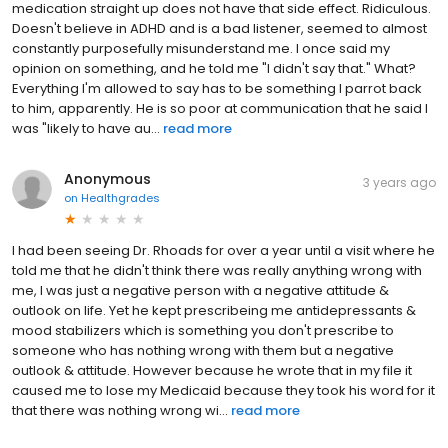
medication straight up does not have that side effect. Ridiculous.
Doesn't believe in ADHD and is a bad listener, seemed to almost
constantly purposefully misunderstand me. I once said my
opinion on something, and he told me "I didn't say that." What?
Everything I'm allowed to say has to be something I parrot back
to him, apparently. He is so poor at communication that he said I
was "likely to have au...
read more
Anonymous
3 years ago
on
Healthgrades
I had been seeing Dr. Rhoads for over a year until a visit where he
told me that he didn't think there was really anything wrong with
me, I was just a negative person with a negative attitude &
outlook on life. Yet he kept prescribeing me antidepressants &
mood stabilizers which is something you don't prescribe to
someone who has nothing wrong with them but a negative
outlook & attitude. However because he wrote that in my file it
caused me to lose my Medicaid because they took his word for it
that there was nothing wrong wi...
read more