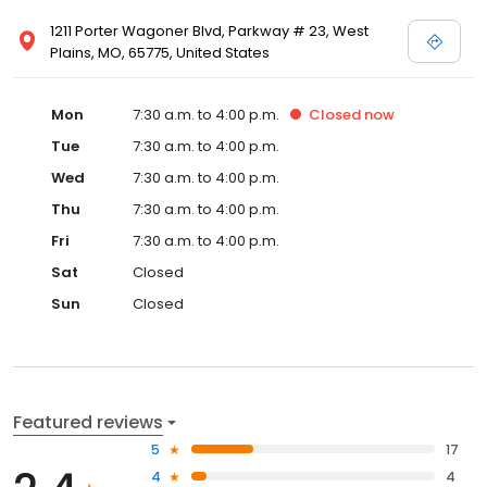
1211 Porter Wagoner Blvd, Parkway # 23, West
Plains, MO, 65775, United States
Mon
7:30 a.m. to 4:00 p.m.
Closed
now
Tue
7:30 a.m. to 4:00 p.m.
Wed
7:30 a.m. to 4:00 p.m.
Thu
7:30 a.m. to 4:00 p.m.
Fri
7:30 a.m. to 4:00 p.m.
Sat
Closed
Sun
Closed
Featured reviews
5
17
4
4