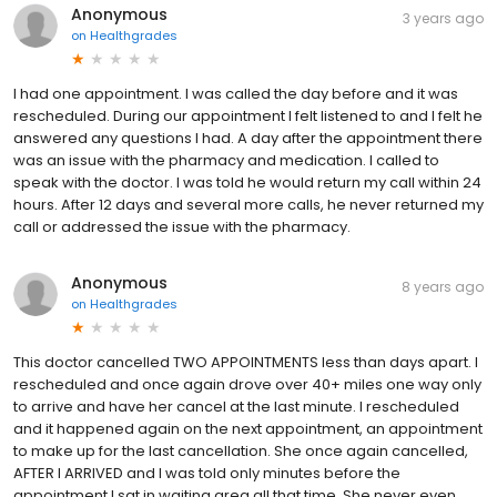
Anonymous
3 years ago
on
Healthgrades
I had one appointment. I was called the day before and it was
rescheduled. During our appointment I felt listened to and I felt he
answered any questions I had. A day after the appointment there
was an issue with the pharmacy and medication. I called to
speak with the doctor. I was told he would return my call within 24
hours. After 12 days and several more calls, he never returned my
call or addressed the issue with the pharmacy.
Anonymous
8 years ago
on
Healthgrades
This doctor cancelled TWO APPOINTMENTS less than days apart. I
rescheduled and once again drove over 40+ miles one way only
to arrive and have her cancel at the last minute. I rescheduled
and it happened again on the next appointment, an appointment
to make up for the last cancellation. She once again cancelled,
AFTER I ARRIVED and I was told only minutes before the
appointment I sat in waiting area all that time. She never even