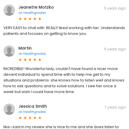
Jeanette Motzko
5 years ago
on
Healthgrades
VERY EASY to chat with. REALLY liked working with her. Understands
patients and focuses on getting to know you.
Martin
5 years ago
on
Healthgrades
INCREDIBLE! Wonderful lady, couldn't have found a nicer more
decent individual to spend time with to help me get to my
situations and problems. she knows how to listen well and knows
how to ask questions and to solve solutions. I see her once a
week but wish I could have more time.
Jessica Smith
7 years ago
on
Healthgrades
like i said in my review she is nice to me and she does listen to