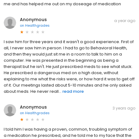
me and has helped me out on my doseage of medication
Anonymous
a year ago
on
Healthgrades
I saw him for three years and it wasn't a good experience. First of
all, I never saw him in person. I had to go to Behavioral Health,
and then they would just sit me in a room to talk to him on a
computer. He was presented in the beginning as being a
therapist but he isn't. He just prescribed meds to see what stuck.
He prescribed a dangerous med on a high dose, without
explaining to me what the risks were, or how hard it was to get off
of it. Our meetings lasted about 5-10 minutes and he only asked
about meds. He never reall...
read more
Anonymous
3 years ago
on
Healthgrades
I told him I was having a proven, common, troubling symptom of
a medication he prescribed, and he told me to my face that the