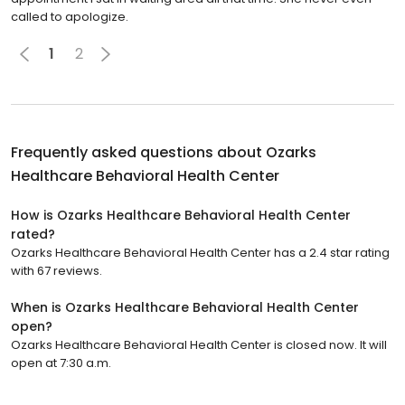
called to apologize.
1
2
Frequently asked questions about
Ozarks
Healthcare Behavioral Health Center
How is Ozarks Healthcare Behavioral Health Center
rated?
Ozarks Healthcare Behavioral Health Center has a 2.4 star rating
with 67 reviews.
When is Ozarks Healthcare Behavioral Health Center
open?
Ozarks Healthcare Behavioral Health Center is closed now. It will
open at 7:30 a.m.