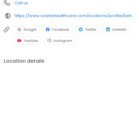
Call us
https://www.ozarkshealthcare.com/locations/profile/behavioral-health/
Google
Facebook
Twitter
LinkedIn
Youtube
Instagram
Location details