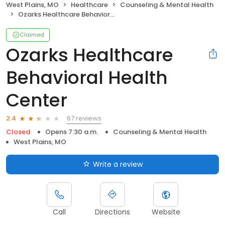
West Plains, MO
Healthcare
Counseling & Mental Health
Ozarks Healthcare Behavioral Health Center
Claimed
Ozarks Healthcare
Behavioral Health
Center
67 reviews
2.4
Closed
Opens 7:30 a.m.
Counseling & Mental Health
West Plains, MO
Write a review
Call
Directions
Website