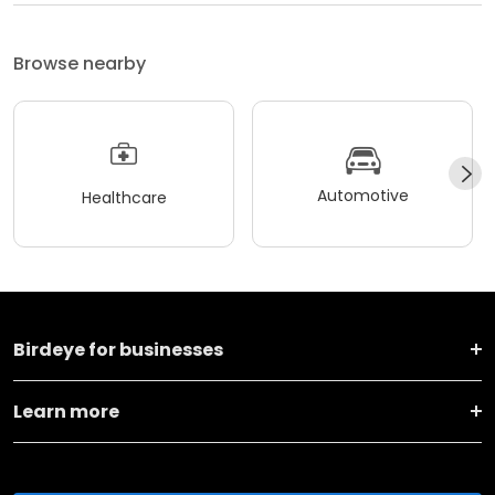
Browse nearby
Automotive
Healthcare
Birdeye for businesses
Learn more