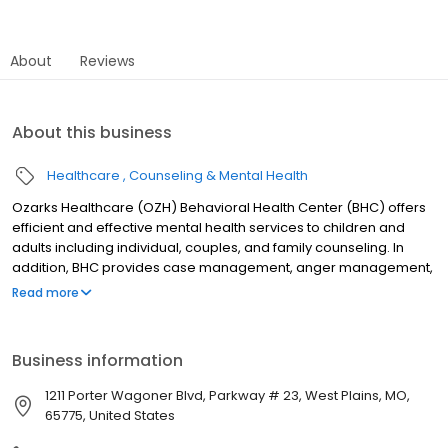
About
Reviews
About this business
Healthcare
Counseling & Mental Health
Ozarks Healthcare (OZH) Behavioral Health Center (BHC) offers
efficient and effective mental health services to children and
adults including individual, couples, and family counseling. In
addition, BHC provides case management, anger management,
group therapy, and medication services to help reduce the
Read more
severity and duration of mental health disorders. Our team of
psychiatrists, social workers, nurse practitioners, nurses,
Community Support Specialists, Peer Specialists, Family Support
Business information
Providers, and counselors provide convenient, comprehensive
care to keep our community mentally healthy.
1211 Porter Wagoner Blvd, Parkway # 23, West Plains, MO,
65775, United States