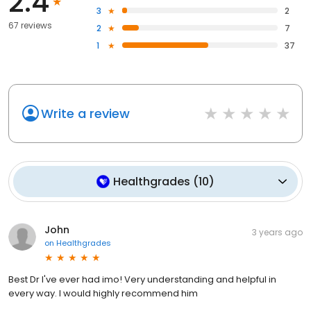
2.4
3
2
67 reviews
2
7
1
37
Write a review
Healthgrades
(
10
)
John
3 years ago
on
Healthgrades
Best Dr I've ever had imo! Very understanding and helpful in
every way. I would highly recommend him