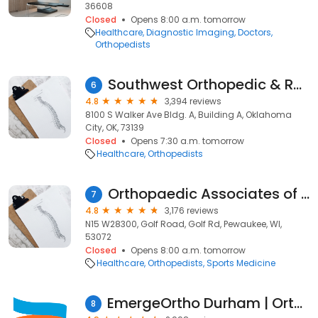
36608
Closed
Opens 8:00 a.m. tomorrow
Healthcare
Diagnostic Imaging
Doctors
Orthopedists
Southwest Orthopedic & Reconstructive Specialists
6
4.8
3,394 reviews
8100 S Walker Ave Bldg. A, Building A, Oklahoma
City, OK, 73139
Closed
Opens 7:30 a.m. tomorrow
Healthcare
Orthopedists
Orthopaedic Associates of Wisconsin
7
4.8
3,176 reviews
N15 W28300, Golf Road, Golf Rd, Pewaukee, WI,
53072
Closed
Opens 8:00 a.m. tomorrow
Healthcare
Orthopedists
Sports Medicine
EmergeOrtho Durham | Orthopedic Clinic
8