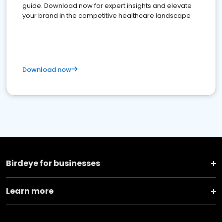
guide. Download now for expert insights and elevate
your brand in the competitive healthcare landscape
Download now
Birdeye for businesses
Learn more