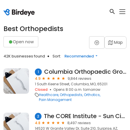
Best Orthopedists
Open now
Map
42K businesses found
Sort:
Recommended
Columbia Orthopaedic Group
1
4.9
9,844 reviews
1 South Keene Street, Columbia, MO, 65201
Closed
Opens 8:00 a.m. tomorrow
Healthcare
Orthopedists
Orthotics
Pain Management
The CORE Institute - Sun City West
2
4.8
8,497 reviews
14520 W Granite Valley Dr, Suite 210, Surprise, AZ,