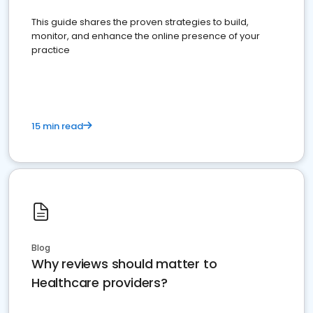
This guide shares the proven strategies to build,
monitor, and enhance the online presence of your
practice
15 min read
Blog
Why reviews should matter to
Healthcare providers?