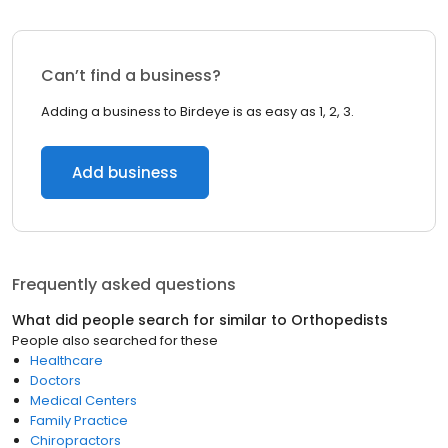
Can’t find a business?
Adding a business to Birdeye is as easy as 1, 2, 3.
Add business
Frequently asked questions
What did people search for similar to
Orthopedists
People also searched for these
Healthcare
Doctors
Medical Centers
Family Practice
Chiropractors