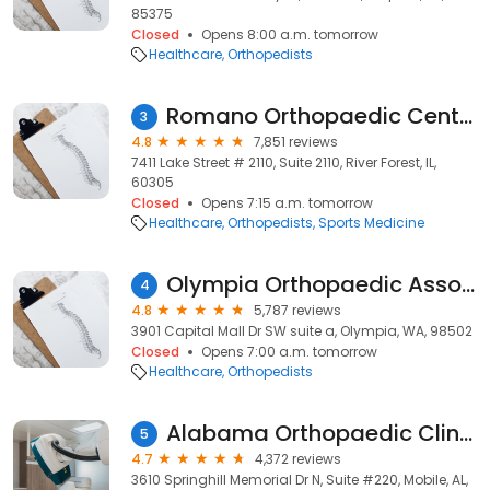
85375
Closed
Opens 8:00 a.m. tomorrow
Healthcare
Orthopedists
Romano Orthopaedic Center
3
4.8
7,851 reviews
7411 Lake Street # 2110, Suite 2110, River Forest, IL,
60305
Closed
Opens 7:15 a.m. tomorrow
Healthcare
Orthopedists
Sports Medicine
Olympia Orthopaedic Associates
4
4.8
5,787 reviews
3901 Capital Mall Dr SW suite a, Olympia, WA, 98502
Closed
Opens 7:00 a.m. tomorrow
Healthcare
Orthopedists
Alabama Orthopaedic Clinic
5
4.7
4,372 reviews
3610 Springhill Memorial Dr N, Suite #220, Mobile, AL,