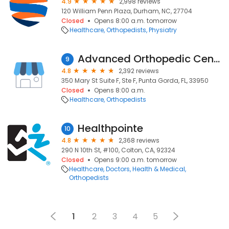
4.9
2,998 reviews
120 William Penn Plaza, Durham, NC, 27704
Closed
Opens 8:00 a.m. tomorrow
Healthcare
Orthopedists
Physiatry
Advanced Orthopedic Center
9
4.8
2,392 reviews
350 Mary St Suite F, Ste F, Punta Gorda, FL, 33950
Closed
Opens 8:00 a.m.
Healthcare
Orthopedists
Healthpointe
10
4.8
2,368 reviews
290 N 10th St, #100, Colton, CA, 92324
Closed
Opens 9:00 a.m. tomorrow
Healthcare
Doctors
Health & Medical
Orthopedists
1
2
3
4
5