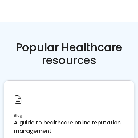
Popular Healthcare
resources
Blog
A guide to healthcare online reputation
management