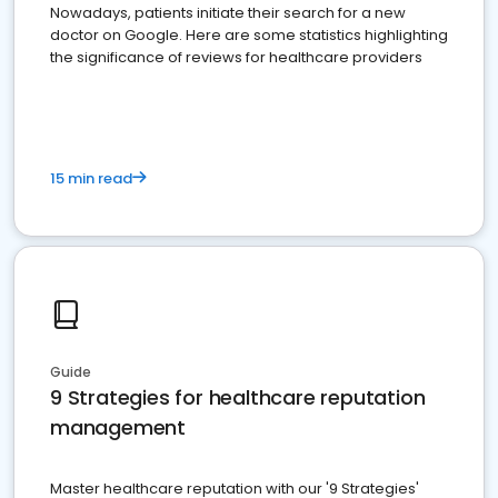
Nowadays, patients initiate their search for a new
doctor on Google. Here are some statistics highlighting
the significance of reviews for healthcare providers
15 min read
Guide
9 Strategies for healthcare reputation
management
Master healthcare reputation with our '9 Strategies'