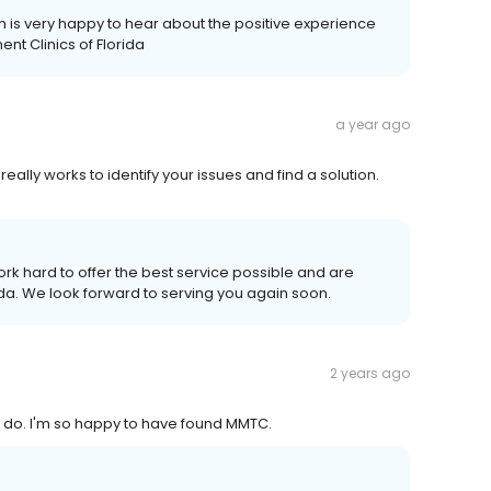
 is very happy to hear about the positive experience
nt Clinics of Florida
a year ago
eally works to identify your issues and find a solution.
rk hard to offer the best service possible and are
ida. We look forward to serving you again soon.
2 years ago
y do. I'm so happy to have found MMTC.