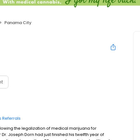
Panama City
nt
 Referrals
owing the legalization of medical marijuana for
r Dr. Joseph Dorn had just finished his twelfth year of