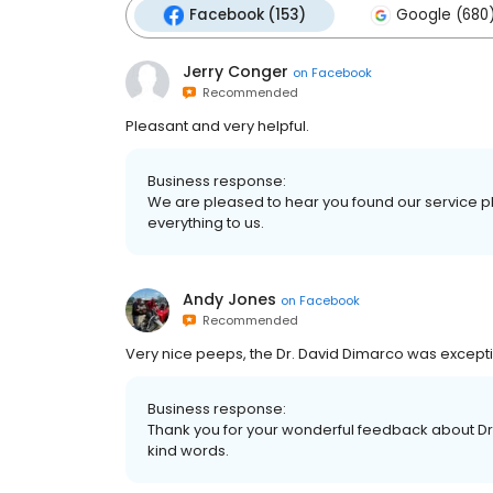
Facebook (153)
Google (680
Jerry Conger
on
Facebook
Recommended
Pleasant and very helpful.
Business response:
We are pleased to hear you found our service p
everything to us.
Andy Jones
on
Facebook
Recommended
Very nice peeps, the Dr. David Dimarco was excepti
Business response:
Thank you for your wonderful feedback about D
kind words.