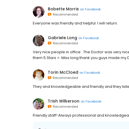
Bobette Morris
on
Facebook
Recommended
Everyone was friendly and helpful. I will return.
Gabriele Long
on
Facebook
Recommended
Very nice people in office . The Doctor was very nice 
them 5 Stars ⭐️. Miss long thank you guys made my D
Torin McCloed
on
Facebook
Recommended
They and knowledgeable and friendly and they list
Trish Wilkerson
on
Facebook
Recommended
Friendly staff! Always professional and knowledgeabl