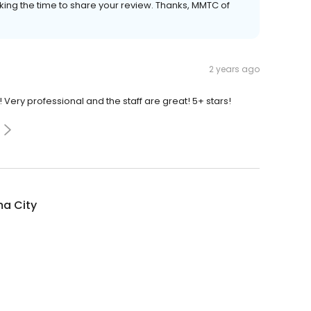
ing the time to share your review. Thanks, MMTC of
2 years ago
Very professional and the staff are great! 5+ stars!
a City