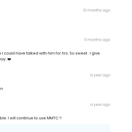
10 months ago
11 months ago
I could have talked with him for hrs. So sweet . I give
ay .❤️
a year ago
en
a year ago
e. I will continue to use MMTC !!