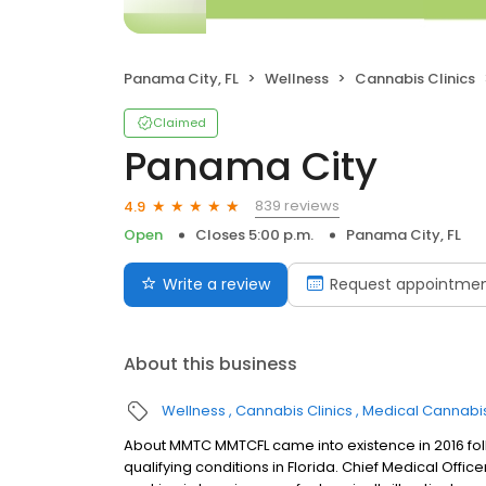
Panama City, FL
Wellness
Cannabis Clinics
Claimed
Panama City
839 reviews
4.9
Open
Closes 5:00 p.m.
Panama City, FL
Write a review
Request appointme
About this business
Wellness
Cannabis Clinics
Medical Cannabis
About MMTC MMTCFL came into existence in 2016 foll
qualifying conditions in Florida. Chief Medical Office