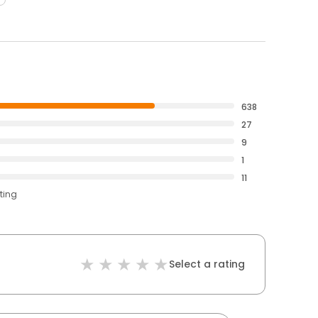
638
27
9
1
11
ting
Select a rating