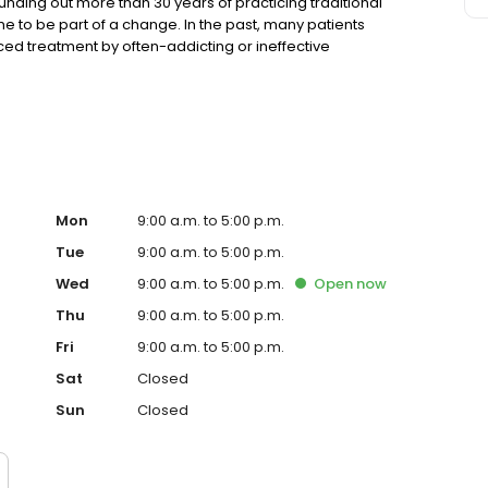
rounding out more than 30 years of practicing traditional
me to be part of a change. In the past, many patients
aced treatment by often-addicting or ineffective
olution such as medical cannabis for pain management and
 doctors who would soon form the medical staff of
 of connecting patients to medical cannabis treatments
al Marijuana Treatment Clinics of Florida maintains a
tive cannabis-based alternative treatments. We
 with state laws, local ordinances, and medical board
imum. These core principals allow our patients continued
Our mission is to support and encourage the public’s
Mon
9:00 a.m. to 5:00 p.m.
a’s Compassionate Care Act [Amendment 2].
Tue
9:00 a.m. to 5:00 p.m.
Wed
9:00 a.m. to 5:00 p.m.
Open
now
Thu
9:00 a.m. to 5:00 p.m.
Fri
9:00 a.m. to 5:00 p.m.
Sat
Closed
Sun
Closed