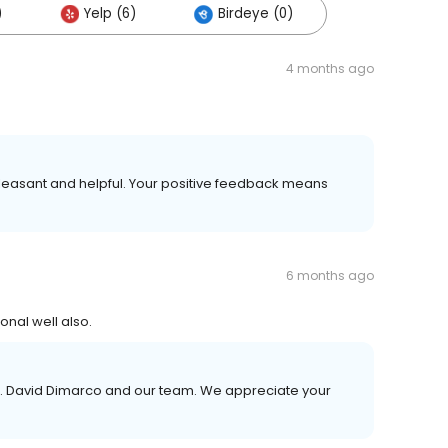
)
Yelp (6)
Birdeye (0)
4 months ago
leasant and helpful. Your positive feedback means
6 months ago
onal well also.
r. David Dimarco and our team. We appreciate your