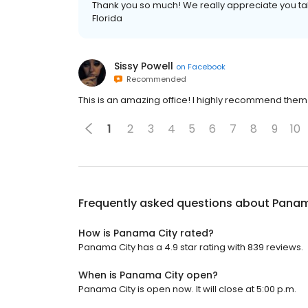
Thank you so much! We really appreciate you tak
Florida
Sissy Powell
on
Facebook
Recommended
This is an amazing office! I highly recommend them! 
1
2
3
4
5
6
7
8
9
10
Frequently asked questions about
Panam
How is Panama City rated?
Panama City has a 4.9 star rating with 839 reviews.
When is Panama City open?
Panama City is open now. It will close at 5:00 p.m.