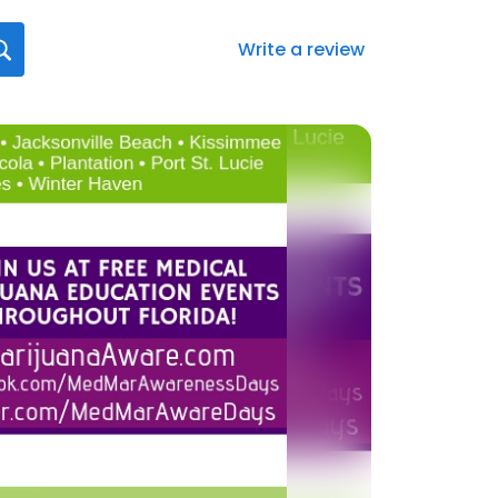
Write a review