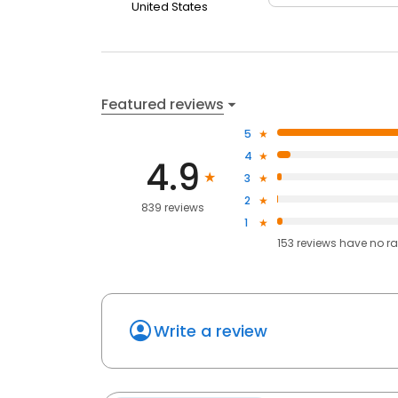
United States
Featured reviews
5
4
4.9
3
2
839 reviews
1
153
reviews have
no ra
Write a review