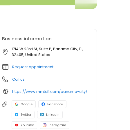
Business information
1714 W 23rd St, Suite P, Panama City, FL,
32405, United States
Request appointment
Call us
https://www.mmtcfl.com/panama-city/
Google
Facebook
Twitter
LinkedIn
Youtube
Instagram