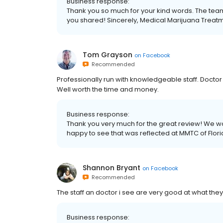
Business response:
Thank you so much for your kind words. The team
you shared! Sincerely, Medical Marijuana Treatme
Tom Grayson
on
Facebook
Recommended
Professionally run with knowledgeable staff. Doctor r
Well worth the time and money.
Business response:
Thank you very much for the great review! We wo
happy to see that was reflected at MMTC of Flor
Shannon Bryant
on
Facebook
Recommended
The staff an doctor i see are very good at what the
Business response: