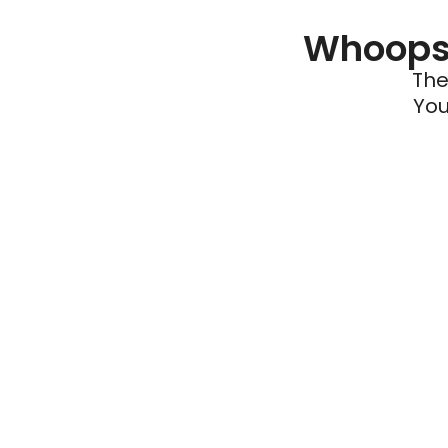
Whoops 
The
You