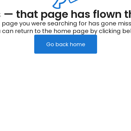
— that page has flown t
 page you were searching for has gone miss
 can return to the home page by clicking be
Go back home