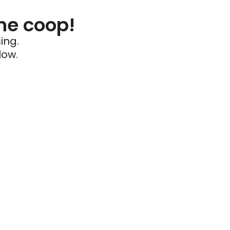
he coop!
ing.
low.